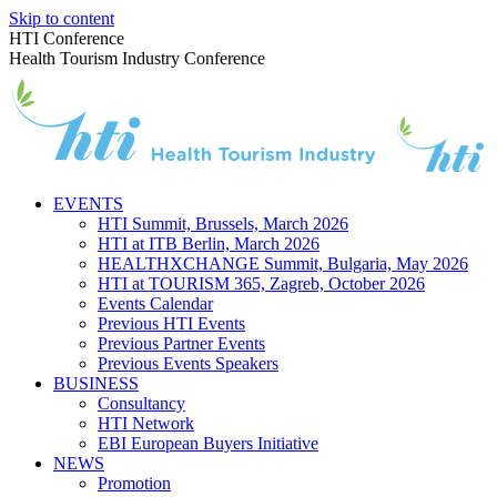
Skip to content
HTI Conference
Health Tourism Industry Conference
EVENTS
HTI Summit, Brussels, March 2026
HTI at ITB Berlin, March 2026
HEALTHXCHANGE Summit, Bulgaria, May 2026
HTI at TOURISM 365, Zagreb, October 2026
Events Calendar
Previous HTI Events
Previous Partner Events
Previous Events Speakers
BUSINESS
Consultancy
HTI Network
EBI European Buyers Initiative
NEWS
Promotion