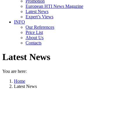
Promotion
European HTI News Magazine
Latest News
Expert’s Views
INFO
Our References
Price List
About Us
Contacts
Latest News
You are here:
Home
Latest News