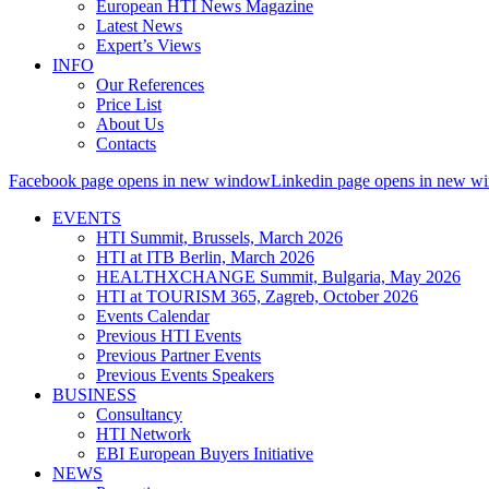
European HTI News Magazine
Latest News
Expert’s Views
INFO
Our References
Price List
About Us
Contacts
Facebook page opens in new window
Linkedin page opens in new w
EVENTS
HTI Summit, Brussels, March 2026
HTI at ITB Berlin, March 2026
HEALTHXCHANGE Summit, Bulgaria, May 2026
HTI at TOURISM 365, Zagreb, October 2026
Events Calendar
Previous HTI Events
Previous Partner Events
Previous Events Speakers
BUSINESS
Consultancy
HTI Network
EBI European Buyers Initiative
NEWS