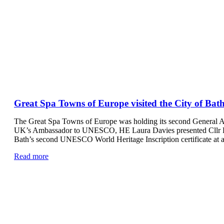
Great Spa Towns of Europe visited the City of Bath
The Great Spa Towns of Europe was holding its second General A
UK’s Ambassador to UNESCO, HE Laura Davies presented Cllr Ke
Bath’s second UNESCO World Heritage Inscription certificate at 
Read more