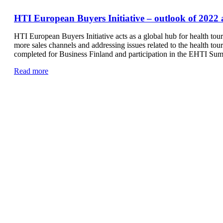
HTI European Buyers Initiative – outlook of 2022 
HTI European Buyers Initiative acts as a global hub for health tou
more sales channels and addressing issues related to the health to
completed for Business Finland and participation in the EHTI Su
Read more