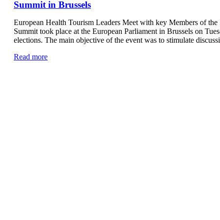
Summit in Brussels
European Health Tourism Leaders Meet with key Members of the 
Summit took place at the European Parliament in Brussels on Tues
elections. The main objective of the event was to stimulate discus
Read more