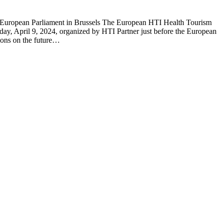
European Parliament in Brussels The European HTI Health Tourism
day, April 9, 2024, organized by HTI Partner just before the European
sions on the future…