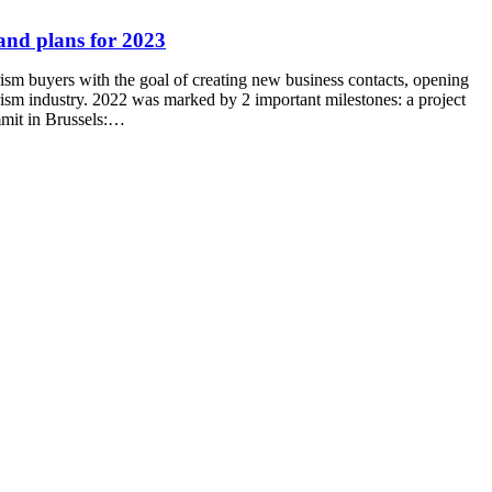
and plans for 2023
rism buyers with the goal of creating new business contacts, opening
urism industry. 2022 was marked by 2 important milestones: a project
mmit in Brussels:…