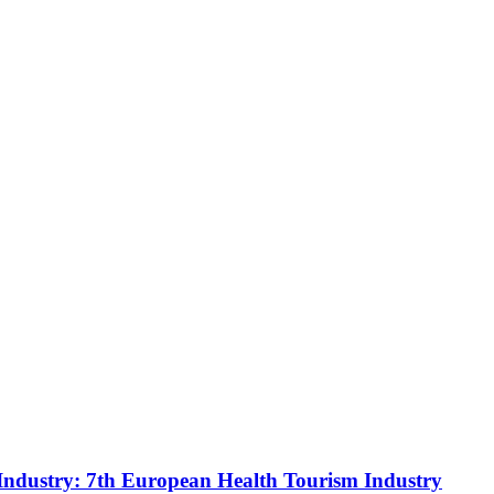
Industry: 7th European Health Tourism Industry