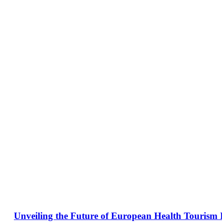
Unveiling the Future of European Health Tourism 