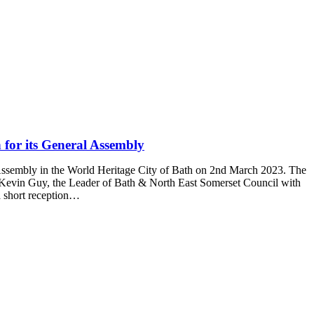
 for its General Assembly
ssembly in the World Heritage City of Bath on 2nd March 2023. The
vin Guy, the Leader of Bath & North East Somerset Council with
a short reception…