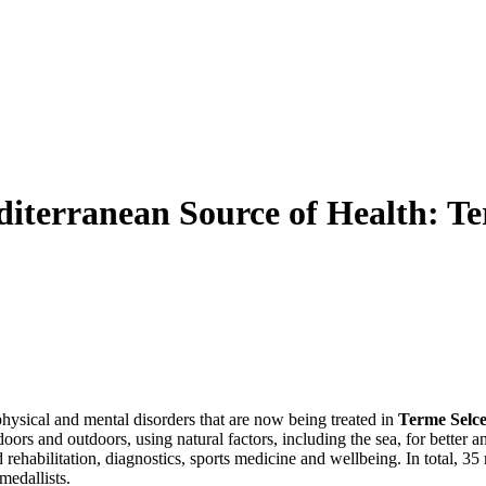
diterranean Source of Health: Te
hysical and mental disorders that are now being treated in
Terme Selce
indoors and outdoors, using natural factors, including the sea, for better
 rehabilitation, diagnostics, sports medicine and wellbeing. In total, 3
medallists.