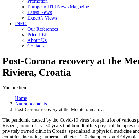
Promotion
European HTI News Magazine
Latest News
Expert’s Views
INFO
Our References
Price List
About Us
Contacts
Post-Corona recovery at the Me
Riviera, Croatia
You are here:
Home
Announcements
Post-Corona recovery at the Mediterranean…
The pandemic caused by the Covid-19 virus brought a lot of various p
Riviera, proud of its 130 years tradition. It offers physical therapies 
privately owned clinic in Croatia, specialized in physical medicine and
countries, including numerous athletes, 120 champions, and Olympic 