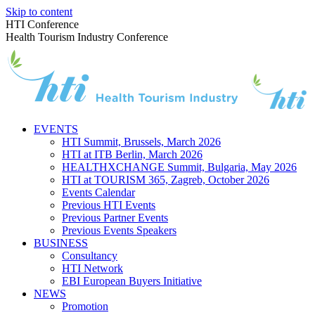
Skip to content
HTI Conference
Health Tourism Industry Conference
EVENTS
HTI Summit, Brussels, March 2026
HTI at ITB Berlin, March 2026
HEALTHXCHANGE Summit, Bulgaria, May 2026
HTI at TOURISM 365, Zagreb, October 2026
Events Calendar
Previous HTI Events
Previous Partner Events
Previous Events Speakers
BUSINESS
Consultancy
HTI Network
EBI European Buyers Initiative
NEWS
Promotion