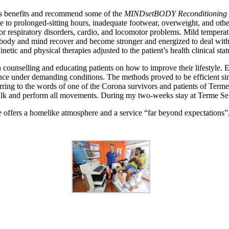
’s benefits and recommend some of the
MINDsetBODY Reconditioning
 prolonged-sitting hours, inadequate footwear, overweight, and other di
for respiratory disorders, cardio, and locomotor problems. Mild temperat
body and mind recover and become stronger and energized to deal with 
tic and physical therapies adjusted to the patient’s health clinical stat
counselling and educating patients on how to improve their lifestyle. E
ce under demanding conditions. The methods proved to be efficient sinc
eferring to the words of one of the Corona survivors and patients of Term
 and perform all movements. During my two-weeks stay at Terme Selce 
 offers a homelike atmosphere and a service “far beyond expectations”, no