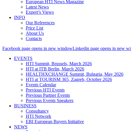
European HTI News Magazine
Latest News
Expert’s Views
INFO
Our References
Price List
About Us
Contacts
Facebook page opens in new window
Linkedin page opens in new w
EVENTS
HTI Summit, Brussels, March 2026
HTI at ITB Berlin, March 2026
HEALTHXCHANGE Summit, Bulgaria, May 2026
HTI at TOURISM 365, Zagreb, October 2026
Events Calendar
Previous HTI Events
Previous Partner Events
Previous Events Speakers
BUSINESS
Consultancy
HTI Network
EBI European Buyers Initiative
NEWS