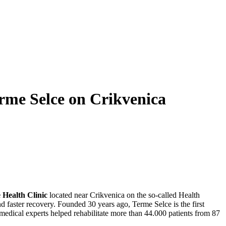
rme Selce on Crikvenica
 Health Clinic
located near Crikvenica on the so-called Health
 and faster recovery. Founded 30 years ago, Terme Selce is the first
5 medical experts helped rehabilitate more than 44.000 patients from 87