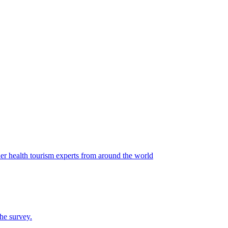
r health tourism experts from around the world
the survey.