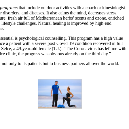
 programs
that include outdoor activities with a coach or kinesiologist.
sorders, and diseases. It also calms the mind, decreases stress,
ure, fresh air full of Mediterranean herbs’ scents and ozone, enriched
lifestyle challenges. Natural healing is improved by high-end
us.
ssential is psychological counselling. This program has a high value
e a patient with a severe post-Covid-19 condition recovered in full
e Selce, a 49-year-old female (T.J.): “The Coronavirus has left me with
clinic, the progress was obvious already on the third day.”
t only to its patients but to business partners all over the world.