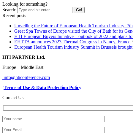
Looking for something?
Search:
Recent posts
Unveiling the Future of European Health Tourism Industry: 7t
Great Spa Towns of Europe visited the City of Bath for its Ge
HTI European Buyers Initiative – outlook of 2022 and plans fo
EHTTA announces 2023 Thermal Congress in Nancy, France
European Health Tourism Industry Summit in Brussels brought 
HTI PARTNER Ltd.
Europe – Middle East
info@hticonference.com
Terms of Use & Data Protection Policy
Contact Us