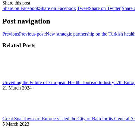
Share this post
Share on Facebook
Share on Facebook
Tweet
Share on Twitter
Share 
Post navigation
Previous
Previous post:
New strategic partnership on the Turkish health
Related Posts
Unveiling the Future of European Health Tourism Industry: 7th Euro
21 March 2024
Great Spa Towns of Europe visited the City of Bath for its General 
5 March 2023