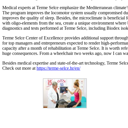
Medical experts at Terme Selce emphasize the Mediterranean climate
The program improves the locomotor system usually compromised due to
improves the quality of sleep. Besides, the microclimate is beneficial 
with oligo-elements from the sea, create a unique environment where 
diagnostics and tests performed at Terme Selce, including Biodex isokine
Terme Selce Center of Excellence provides additional support through 
for top managers and entrepreneurs expected to render high-performan
capacity after a month of rehabilitation at Terme Selce. It is worth r
huge consequences. From a wheelchair two weeks ago, now I can walk
Besides medical expertise and state-of-the-art technology, Terme Selce
Check out more at
https://terme-selce.hr/en/