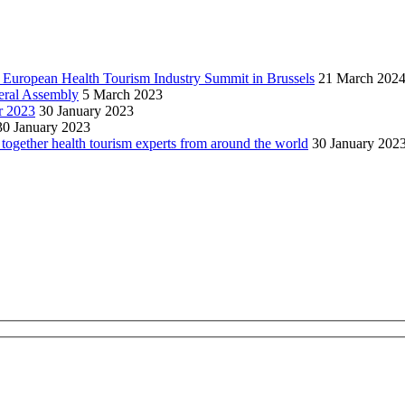
h European Health Tourism Industry Summit in Brussels
21 March 202
neral Assembly
5 March 2023
r 2023
30 January 2023
30 January 2023
together health tourism experts from around the world
30 January 202