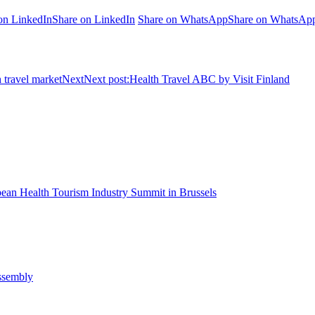
on LinkedIn
Share on LinkedIn
Share on WhatsApp
Share on WhatsAp
 travel market
Next
Next post:
Health Travel ABC by Visit Finland
pean Health Tourism Industry Summit in Brussels
Assembly