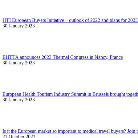
HTI European Buyers Initiative – outlook of 2022 and plans for 2023
30 January 2023
EHTTA announces 2023 Thermal Congress in Nancy, France
30 January 2023
European Health Tourism Industry Summit in Brussels brought togethe
30 January 2023
Is it the European market so important to medical travel buyers? Join 
21 October 2022