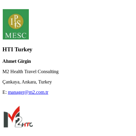
HTI Turkey
Ahmet Girgin
M2 Health Travel Consulting
Çankaya, Ankara, Turkey
E:
manager@m2.com.tr