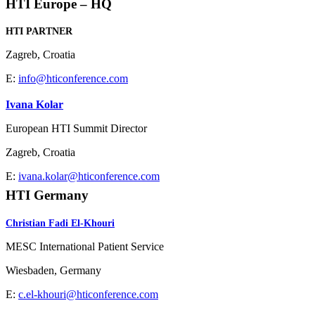
HTI Europe – HQ
HTI PARTNER
Zagreb, Croatia
E:
info@hticonference.com
Ivana Kolar
European HTI Summit Director
Zagreb, Croatia
E:
ivana.kolar@hticonference.com
HTI Germany
Christian Fadi El-Khouri
MESC International Patient Service
Wiesbaden, Germany
E:
c.el-khouri@hticonference.com