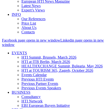
European HTI News Magazine
Latest News
Expert’s Views
INFO
Our References
Price List
About Us
Contacts
Facebook page opens in new window
Linkedin page opens in new
window
EVENTS
HTI Summit, Brussels, March 2026
HTI at ITB Berlin, March 2026
HEALTHXCHANGE Summit, Bulgaria, May 2026
HTI at TOURISM 365, Zagreb, October 2026
Events Calendar
Previous HTI Events
Previous Partner Events
Previous Events Speakers
BUSINESS
Consultancy
HTI Network
EBI European Buyers Initiative