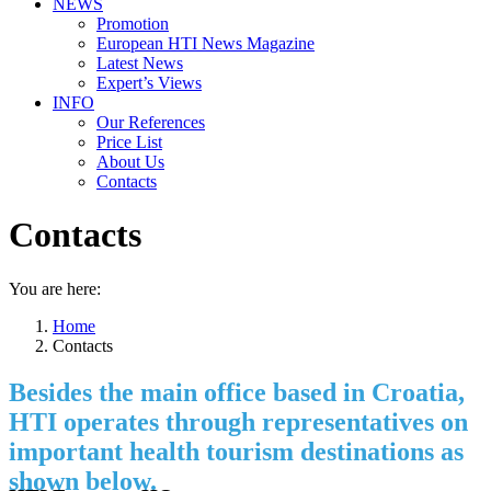
NEWS
Promotion
European HTI News Magazine
Latest News
Expert’s Views
INFO
Our References
Price List
About Us
Contacts
Contacts
You are here:
Home
Contacts
Besides the main office based in Croatia,
HTI operates through representatives on
important health tourism destinations as
shown below.