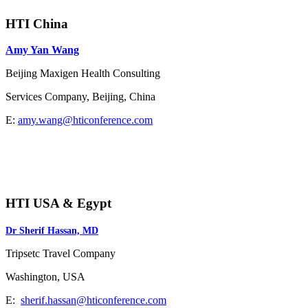
HTI China
Amy Yan Wang
Beijing Maxigen Health Consulting
Services Company, Beijing, China
E:
amy.wang@hticonference.com
HTI USA & Egypt
Dr Sherif Hassan, MD
Tripsetc Travel Company
Washington, USA
E:
sherif.hassan@hticonference.com