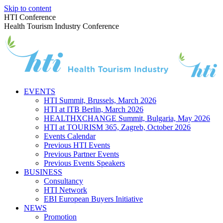
Skip to content
HTI Conference
Health Tourism Industry Conference
EVENTS
HTI Summit, Brussels, March 2026
HTI at ITB Berlin, March 2026
HEALTHXCHANGE Summit, Bulgaria, May 2026
HTI at TOURISM 365, Zagreb, October 2026
Events Calendar
Previous HTI Events
Previous Partner Events
Previous Events Speakers
BUSINESS
Consultancy
HTI Network
EBI European Buyers Initiative
NEWS
Promotion