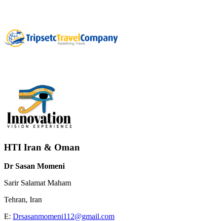
HTI Iran & Oman
Dr Sasan Momeni
Sarir Salamat Maham
Tehran, Iran
E:
Drsasanmomeni112@gmail.com