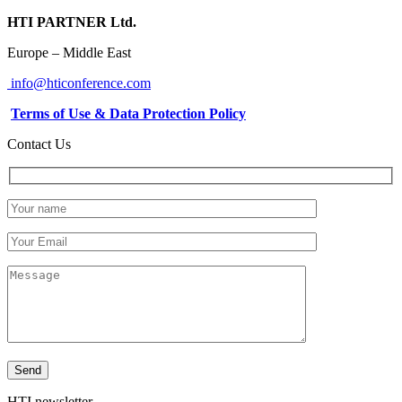
HTI PARTNER Ltd.
Europe – Middle East
info@hticonference.com
Terms of Use & Data Protection Policy
Contact Us
HTI newsletter