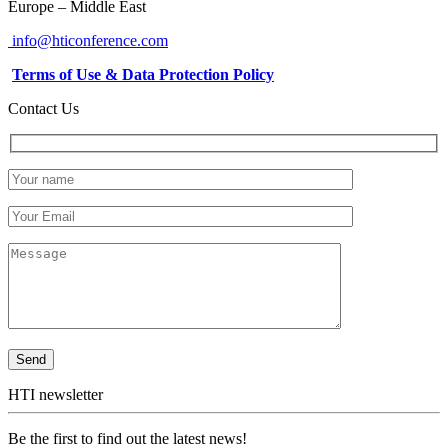
Europe – Middle East
info@hticonference.com
Terms of Use & Data Protection Policy
Contact Us
HTI newsletter
Be the first to find out the latest news!