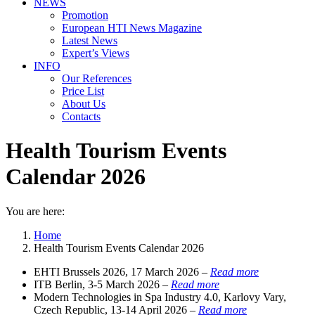
NEWS
Promotion
European HTI News Magazine
Latest News
Expert’s Views
INFO
Our References
Price List
About Us
Contacts
Health Tourism Events
Calendar 2026
You are here:
Home
Health Tourism Events Calendar 2026
EHTI Brussels 2026, 17 March 2026 –
Read more
ITB Berlin, 3-5 March 2026 –
Read more
Modern Technologies in Spa Industry 4.0, Karlovy Vary,
Czech Republic, 13-14 April 2026 –
Read more