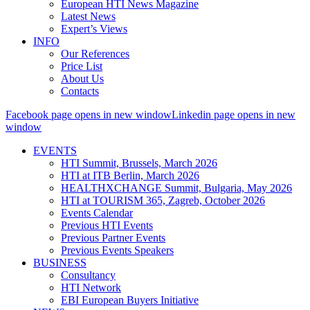
European HTI News Magazine
Latest News
Expert’s Views
INFO
Our References
Price List
About Us
Contacts
Facebook page opens in new window
Linkedin page opens in new
window
EVENTS
HTI Summit, Brussels, March 2026
HTI at ITB Berlin, March 2026
HEALTHXCHANGE Summit, Bulgaria, May 2026
HTI at TOURISM 365, Zagreb, October 2026
Events Calendar
Previous HTI Events
Previous Partner Events
Previous Events Speakers
BUSINESS
Consultancy
HTI Network
EBI European Buyers Initiative