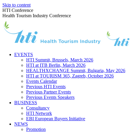
Skip to content
HTI Conference
Health Tourism Industry Conference
EVENTS
HTI Summit, Brussels, March 2026
HTI at ITB Berlin, March 2026
HEALTHXCHANGE Summit, Bulgaria, May 2026
HTI at TOURISM 365, Zagreb, October 2026
Events Calendar
Previous HTI Events
Previous Partner Events
Previous Events Speakers
BUSINESS
Consultancy
HTI Network
EBI European Buyers Initiative
NEWS
Promotion