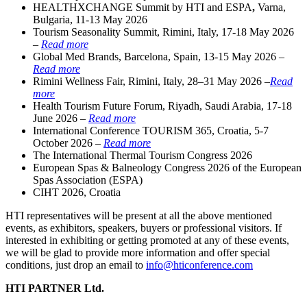
HEALTHXCHANGE Summit by HTI and ESPA
,
Varna,
Bulgaria, 11-13 May 2026
Tourism Seasonality Summit, Rimini, Italy, 17-18 May 2026
–
Read more
Global Med Brands, Barcelona, Spain, 13-15 May 2026 –
Read more
Rimini Wellness Fair, Rimini, Italy, 28–31 May 2026 –
Read
more
Health Tourism Future Forum, Riyadh, Saudi Arabia, 17-18
June 2026 –
Read more
International Conference TOURISM 365, Croatia, 5-7
October 2026 –
Read more
The International Thermal Tourism Congress 2026
European Spas & Balneology Congress 2026 of the European
Spas Association (ESPA)
CIHT 2026, Croatia
HTI representatives will be present at all the above mentioned
events, as exhibitors, speakers, buyers or professional visitors. If
interested in exhibiting or getting promoted at any of these events,
we will be glad to provide more information and offer special
conditions, just drop an email to
info@hticonference.com
HTI PARTNER Ltd.