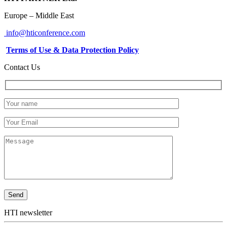
Europe – Middle East
info@hticonference.com
Terms of Use & Data Protection Policy
Contact Us
HTI newsletter