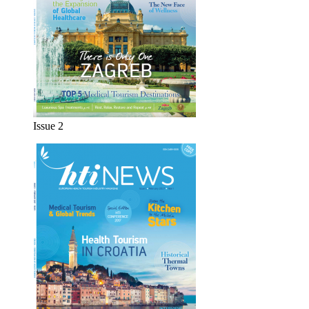
Issue 2