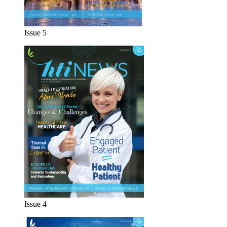
Issue 5
Issue 4