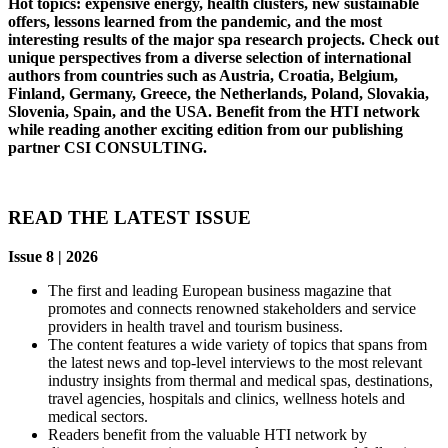
Hot topics: expensive energy, health clusters, new sustainable
offers, lessons learned from the pandemic, and the most
interesting results of the major spa research projects. Check out
unique perspectives from a diverse selection of international
authors from countries such as Austria, Croatia, Belgium,
Finland, Germany, Greece, the Netherlands, Poland, Slovakia,
Slovenia, Spain, and the USA. Benefit from the HTI network
while reading another exciting edition from our publishing
partner CSI CONSULTING.
READ THE LATEST ISSUE
Issue 8 | 2026
The first and leading European business magazine that
promotes and connects renowned stakeholders and service
providers in health travel and tourism business.
The content features a wide variety of topics that spans from
the latest news and top-level interviews to the most relevant
industry insights from thermal and medical spas, destinations,
travel agencies, hospitals and clinics, wellness hotels and
medical sectors.
Readers benefit from the valuable HTI network by