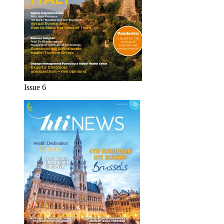
Issue 6