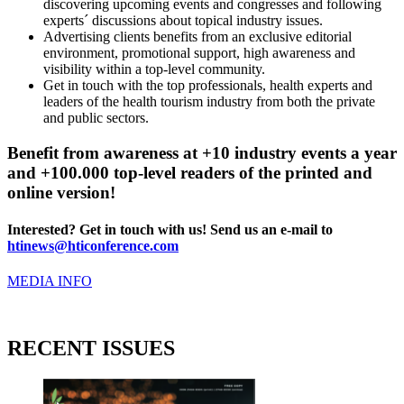
discovering upcoming events and congresses and following
experts´ discussions about topical industry issues.
Advertising clients benefits from an exclusive editorial
environment, promotional support, high awareness and
visibility within a top-level community.
Get in touch with the top professionals, health experts and
leaders of the health tourism industry from both the private
and public sectors.
Benefit from awareness at +10 industry events a year
and +100.000 top-level readers of the printed and
online version!
Interested? Get in touch with us! Send us an e-mail to
htinews@hticonference.com
MEDIA INFO
RECENT ISSUES