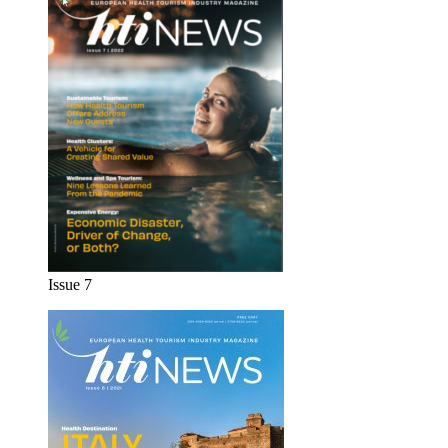
Issue 7