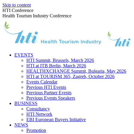
Skip to content
HTI Conference
Health Tourism Industry Conference
EVENTS
HTI Summit, Brussels, March 2026
HTI at ITB Berlin, March 2026
HEALTHXCHANGE Summit, Bulgaria, May 2026
HTI at TOURISM 365, Zagreb, October 2026
Events Calendar
Previous HTI Events
Previous Partner Events
Previous Events Speakers
BUSINESS
Consultancy
HTI Network
EBI European Buyers Initiative
NEWS
Promotion