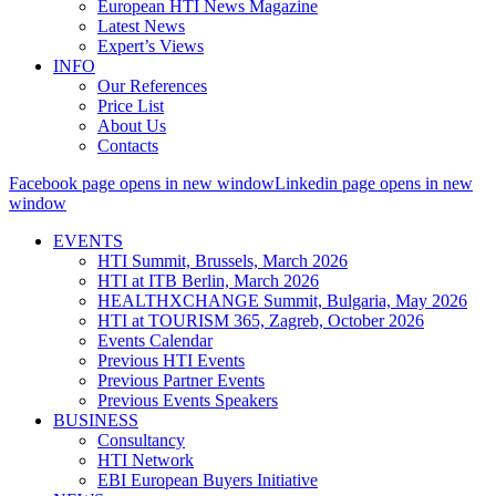
European HTI News Magazine
Latest News
Expert’s Views
INFO
Our References
Price List
About Us
Contacts
Facebook page opens in new window
Linkedin page opens in new
window
EVENTS
HTI Summit, Brussels, March 2026
HTI at ITB Berlin, March 2026
HEALTHXCHANGE Summit, Bulgaria, May 2026
HTI at TOURISM 365, Zagreb, October 2026
Events Calendar
Previous HTI Events
Previous Partner Events
Previous Events Speakers
BUSINESS
Consultancy
HTI Network
EBI European Buyers Initiative