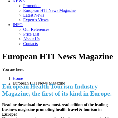
NEWS
Promotion
European HTI News Magazine
Latest News
Expert’s Views
INFO
Our References
Price List
About Us
Contacts
European HTI News Magazine
You are here:
Home
European HTI News Magazine
European Health Tourism Industry
Magazine, the first of its kind in Europe.
Read or download the new must-read edition of the leading
business magazine promoting health travel & tourism in
Europe!