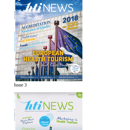
Issue 3