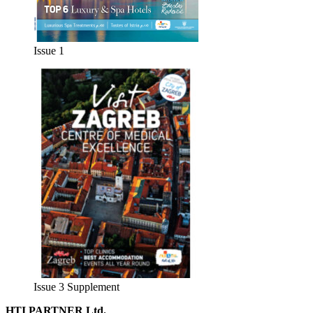
Issue 1
Issue 3 Supplement
HTI PARTNER Ltd.