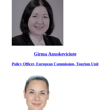
Girma Anuskeviciute
Policy Officer, European Commission, Tourism Unit