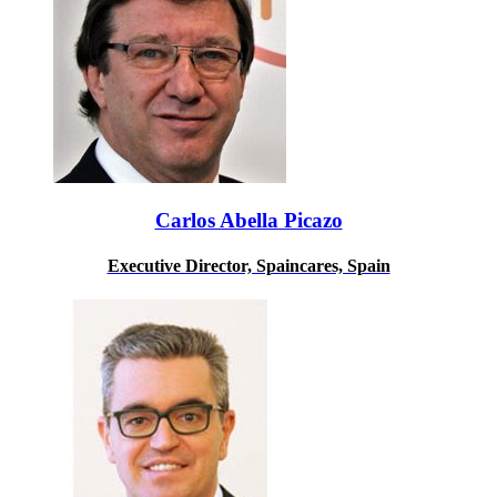
Carlos Abella Picazo
Executive Director, Spaincares, Spain