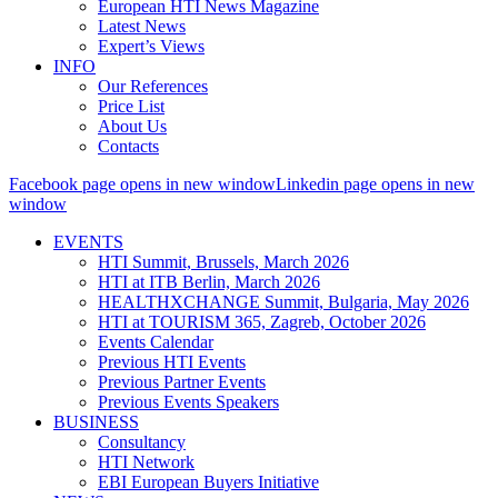
European HTI News Magazine
Latest News
Expert’s Views
INFO
Our References
Price List
About Us
Contacts
Facebook page opens in new window
Linkedin page opens in new
window
EVENTS
HTI Summit, Brussels, March 2026
HTI at ITB Berlin, March 2026
HEALTHXCHANGE Summit, Bulgaria, May 2026
HTI at TOURISM 365, Zagreb, October 2026
Events Calendar
Previous HTI Events
Previous Partner Events
Previous Events Speakers
BUSINESS
Consultancy
HTI Network
EBI European Buyers Initiative