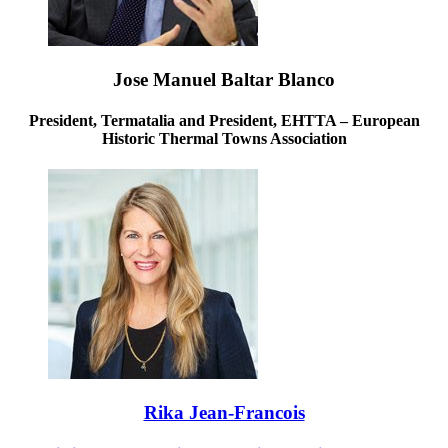
Jose Manuel Baltar Blanco
President, Termatalia and President, EHTTA – European
Historic Thermal Towns Association
Rika Jean-Francois