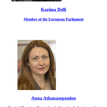
Karima Delli
Member of the European Parliament
Anna Athanasopoulou