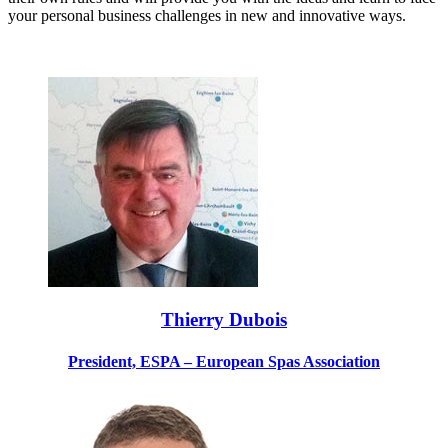
your personal business challenges in new and innovative ways.
Thierry Dubois
President, ESPA – European Spas Association