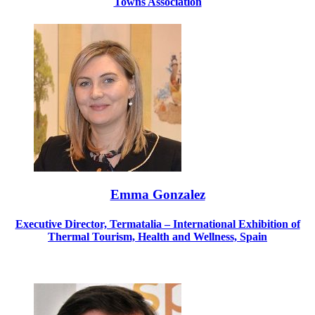
Towns Association
Emma Gonzalez
Executive Director, Termatalia – International Exhibition of
Thermal Tourism, Health and Wellness, Spain