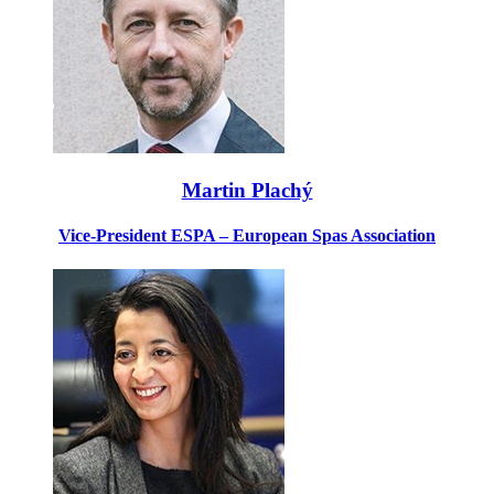
Martin Plachý
Vice-President ESPA – European Spas Association