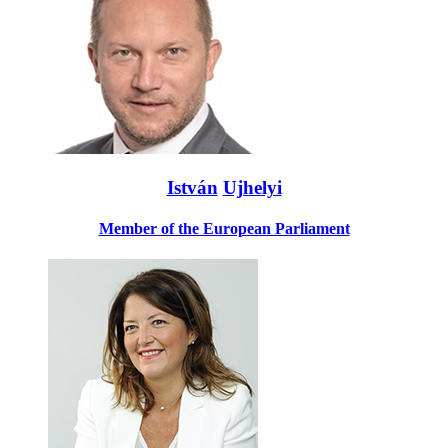
István
Ujhelyi
Member of the European Parliament