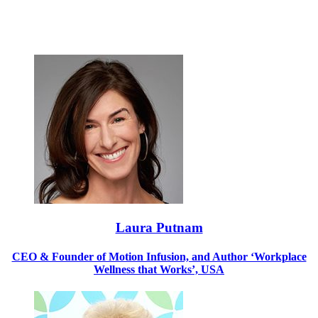
Laura Putnam
CEO & Founder of Motion Infusion, and Author ‘Workplace
Wellness that Works’, USA