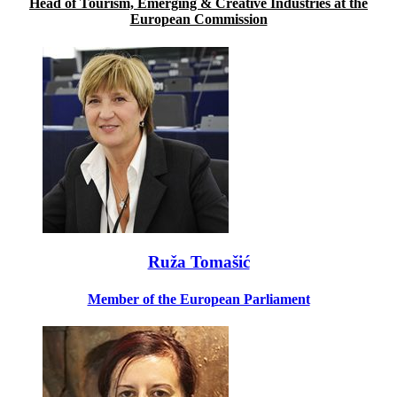
Head of Tourism, Emerging & Creative Industries at the
European Commission
Ruža Tomašić
Member of the European Parliament