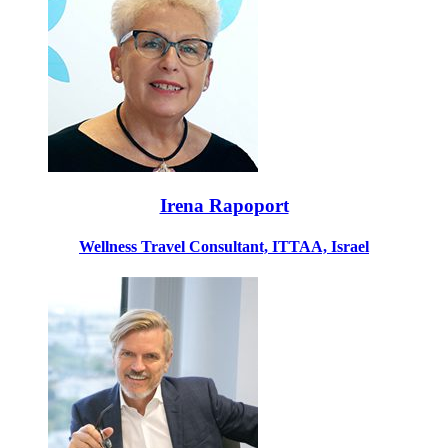
Irena Rapoport
Wellness Travel Consultant, ITTAA, Israel