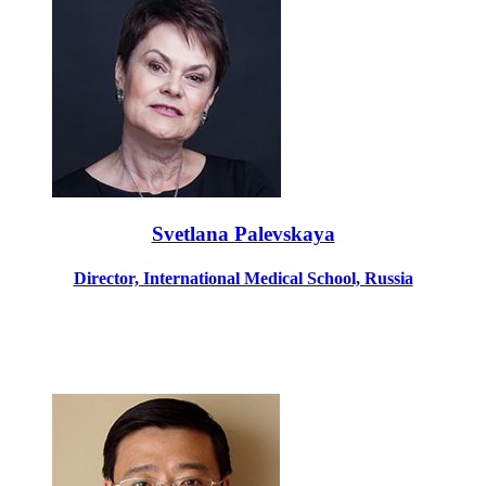
Svetlana Palevskaya
Director, International Medical School, Russia