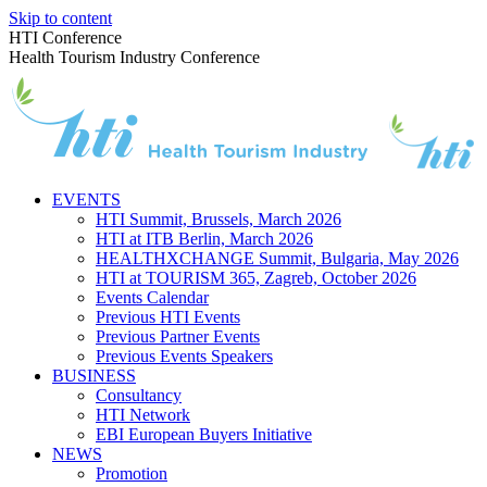
Skip to content
HTI Conference
Health Tourism Industry Conference
EVENTS
HTI Summit, Brussels, March 2026
HTI at ITB Berlin, March 2026
HEALTHXCHANGE Summit, Bulgaria, May 2026
HTI at TOURISM 365, Zagreb, October 2026
Events Calendar
Previous HTI Events
Previous Partner Events
Previous Events Speakers
BUSINESS
Consultancy
HTI Network
EBI European Buyers Initiative
NEWS
Promotion