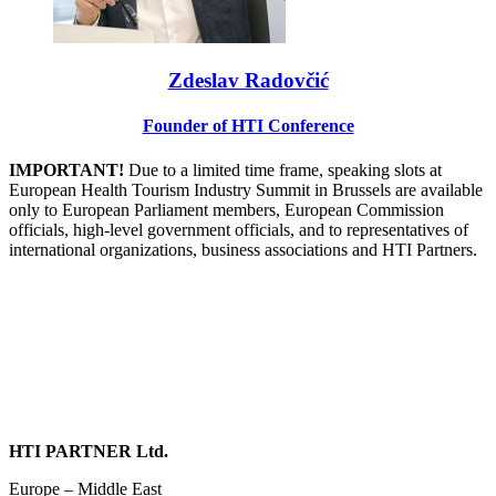
Zdeslav Radovčić
Founder of HTI Conference
IMPORTANT!
Due to a limited time frame, speaking slots at
European Health Tourism Industry Summit in Brussels are available
only to European Parliament members, European Commission
officials, high-level government officials, and to representatives of
international organizations, business associations and HTI Partners.
HTI PARTNER Ltd.
Europe – Middle East