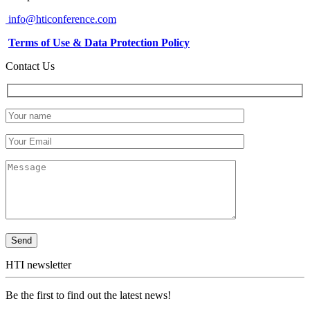
info@hticonference.com
Terms of Use & Data Protection Policy
Contact Us
HTI newsletter
Be the first to find out the latest news!