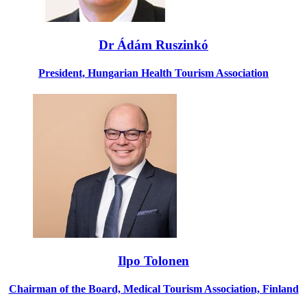
Dr Ádám Ruszinkó
President, Hungarian Health Tourism Association
Ilpo Tolonen
Chairman of the Board, Medical Tourism Association, Finland