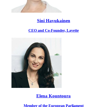
Sini Havukainen
CEO and Co-Founder, Layette
Elena Kountoura
Member of the European Parliament