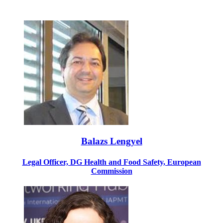
Balazs Lengyel
Legal Officer, DG Health and Food Safety, European
Commission