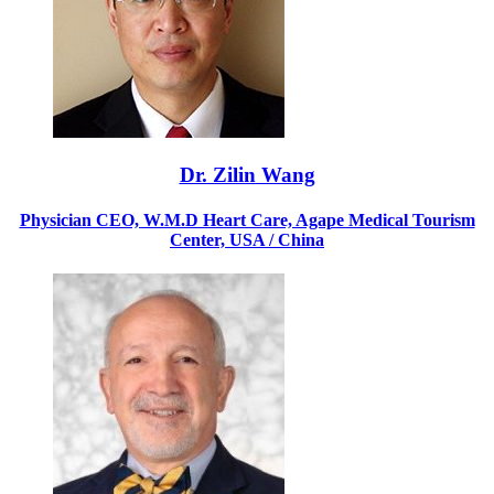
Dr. Zilin Wang
Physician CEO, W.M.D Heart Care, Agape Medical Tourism
Center, USA / China