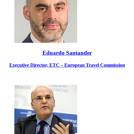
Eduardo Santander
Executive Director, ETC – European Travel Commission