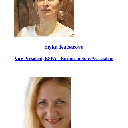
Siyka Katsarova
Vice-President, ESPA – European Spas Association