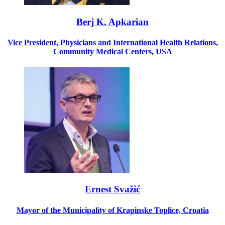
Berj K. Apkarian
Vice President, Physicians and International Health Relations,
Community Medical Centers, USA
Ernest Svažić
Mayor of the Municipality of Krapinske Toplice, Croatia