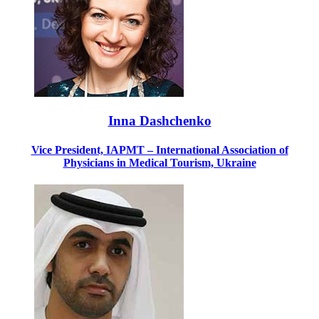
Inna Dashchenko
Vice President, IAPMT – International Association of
Physicians in Medical Tourism, Ukraine