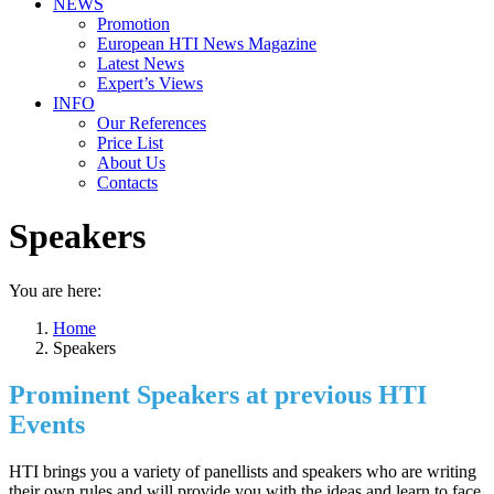
NEWS
Promotion
European HTI News Magazine
Latest News
Expert’s Views
INFO
Our References
Price List
About Us
Contacts
Speakers
You are here:
Home
Speakers
Prominent Speakers at previous HTI
Events
HTI brings you a variety of panellists and speakers who are writing
their own rules and will provide you with the ideas and learn to face