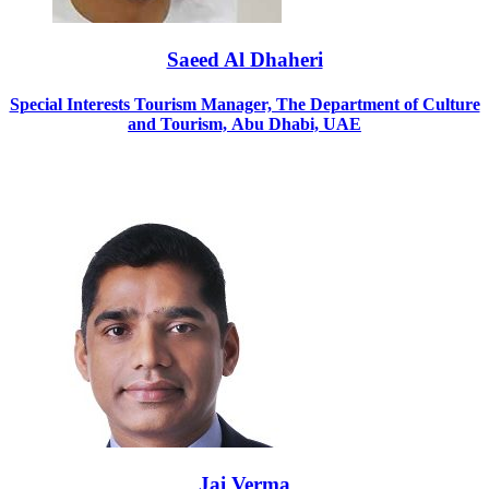
Saeed Al Dhaheri
Special Interests Tourism Manager, The Department of Culture
and Tourism, Abu Dhabi, UAE
Jai Verma