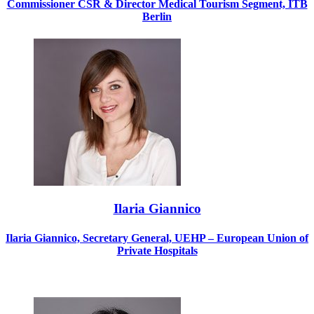
Commissioner CSR & Director Medical Tourism Segment, ITB
Berlin
Ilaria Giannico
Ilaria Giannico, Secretary General, UEHP – European Union of
Private Hospitals