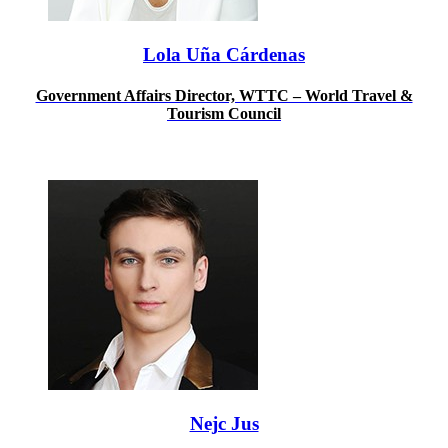
Lola Uña Cárdenas
Government Affairs Director, WTTC – World Travel &
Tourism Council
Nejc Jus