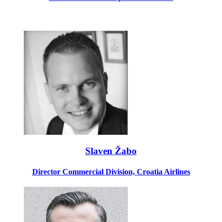
Slaven Žabo
Director Commercial Division, Croatia Airlines