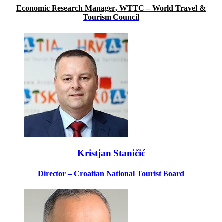
Economic Research Manager
, WTTC – World Travel &
Tourism Council
Kristjan Staničić
Director – Croatian National Tourist Board