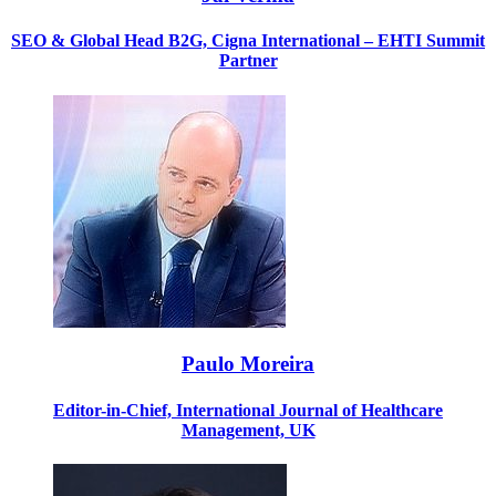
SEO & Global Head B2G, Cigna International
– EHTI Summit
Partner
Paulo Moreira
Editor-in-Chief, International Journal of Healthcare
Management, UK