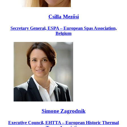
Csilla Mezősi
Secretary General, ESPA – European Spas Association,
Belgium
Simone Zagrodnik
Executive Council, EHTTA – European Historic Thermal