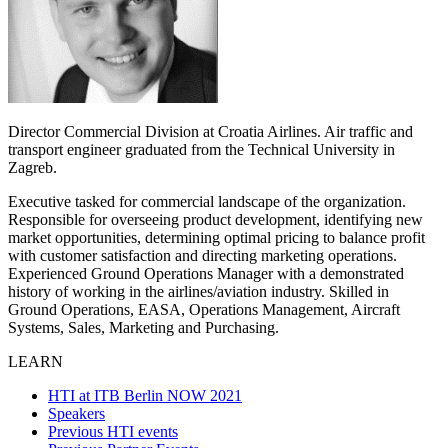
Director Commercial Division at Croatia Airlines. Air traffic and
transport engineer graduated from the Technical University in
Zagreb.
Executive tasked for commercial landscape of the organization.
Responsible for overseeing product development, identifying new
market opportunities, determining optimal pricing to balance profit
with customer satisfaction and directing marketing operations.
Experienced Ground Operations Manager with a demonstrated
history of working in the airlines/aviation industry. Skilled in
Ground Operations, EASA, Operations Management, Aircraft
Systems, Sales, Marketing and Purchasing.
LEARN
HTI at ITB Berlin NOW 2021
Speakers
Previous HTI events