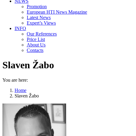
NEWS
Promotion
European HTI News Magazine
Latest News
Expert’s Views
INFO
Our References
Price List
About Us
Contacts
Slaven Žabo
You are here:
Home
Slaven Žabo