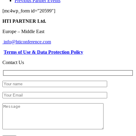
Previous Partner Events
[mc4wp_form id=”20599″]
HTI PARTNER Ltd.
Europe – Middle East
info@hticonference.com
Terms of Use & Data Protection Policy
Contact Us