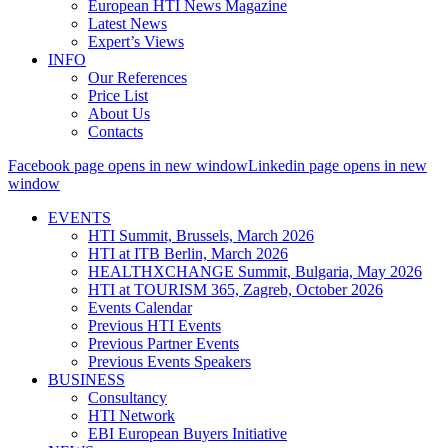
European HTI News Magazine
Latest News
Expert’s Views
INFO
Our References
Price List
About Us
Contacts
Facebook page opens in new window
Linkedin page opens in new
window
EVENTS
HTI Summit, Brussels, March 2026
HTI at ITB Berlin, March 2026
HEALTHXCHANGE Summit, Bulgaria, May 2026
HTI at TOURISM 365, Zagreb, October 2026
Events Calendar
Previous HTI Events
Previous Partner Events
Previous Events Speakers
BUSINESS
Consultancy
HTI Network
EBI European Buyers Initiative