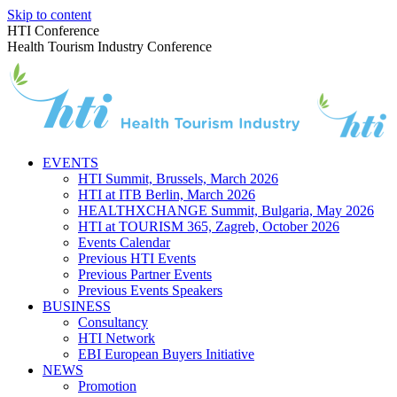
Skip to content
HTI Conference
Health Tourism Industry Conference
EVENTS
HTI Summit, Brussels, March 2026
HTI at ITB Berlin, March 2026
HEALTHXCHANGE Summit, Bulgaria, May 2026
HTI at TOURISM 365, Zagreb, October 2026
Events Calendar
Previous HTI Events
Previous Partner Events
Previous Events Speakers
BUSINESS
Consultancy
HTI Network
EBI European Buyers Initiative
NEWS
Promotion