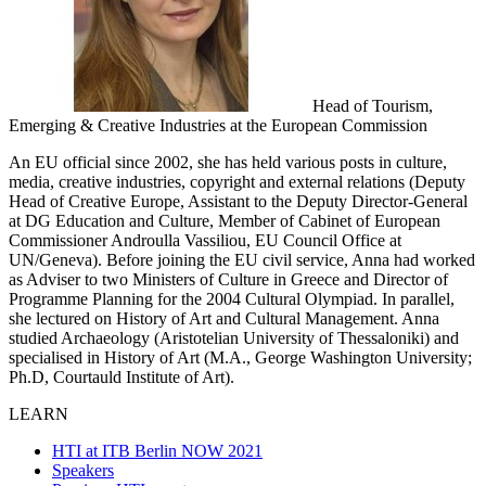
Head of Tourism,
Emerging & Creative Industries at the European Commission
An EU official since 2002, she has held various posts in culture,
media, creative industries, copyright and external relations (Deputy
Head of Creative Europe, Assistant to the Deputy Director-General
at DG Education and Culture, Member of Cabinet of European
Commissioner Androulla Vassiliou, EU Council Office at
UN/Geneva). Before joining the EU civil service, Anna had worked
as Adviser to two Ministers of Culture in Greece and Director of
Programme Planning for the 2004 Cultural Olympiad. In parallel,
she lectured on History of Art and Cultural Management. Anna
studied Archaeology (Aristotelian University of Thessaloniki) and
specialised in History of Art (M.A., George Washington University;
Ph.D, Courtauld Institute of Art).
LEARN
HTI at ITB Berlin NOW 2021
Speakers