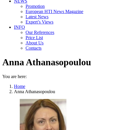
NEWS
Promotion
European HTI News Magazine
Latest News
Expert’s Views
INFO
Our References
Price List
About Us
Contacts
Anna Athanasopoulou
You are here:
Home
Anna Athanasopoulou