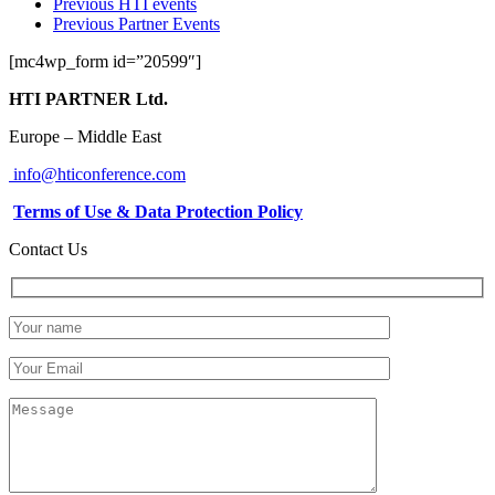
Previous HTI events
Previous Partner Events
[mc4wp_form id=”20599″]
HTI PARTNER Ltd.
Europe – Middle East
info@hticonference.com
Terms of Use & Data Protection Policy
Contact Us