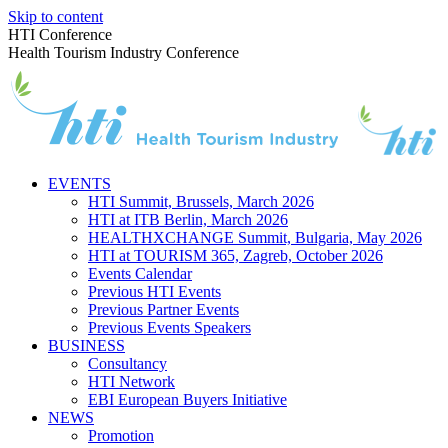
Skip to content
HTI Conference
Health Tourism Industry Conference
EVENTS
HTI Summit, Brussels, March 2026
HTI at ITB Berlin, March 2026
HEALTHXCHANGE Summit, Bulgaria, May 2026
HTI at TOURISM 365, Zagreb, October 2026
Events Calendar
Previous HTI Events
Previous Partner Events
Previous Events Speakers
BUSINESS
Consultancy
HTI Network
EBI European Buyers Initiative
NEWS
Promotion