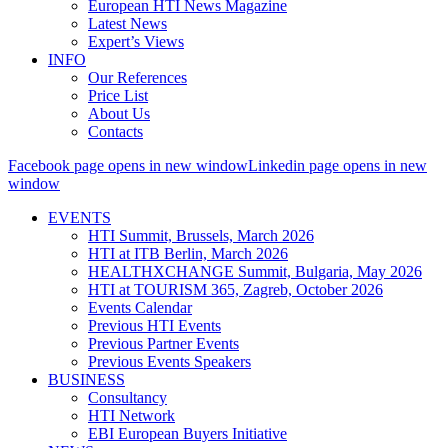
European HTI News Magazine
Latest News
Expert’s Views
INFO
Our References
Price List
About Us
Contacts
Facebook page opens in new window
Linkedin page opens in new
window
EVENTS
HTI Summit, Brussels, March 2026
HTI at ITB Berlin, March 2026
HEALTHXCHANGE Summit, Bulgaria, May 2026
HTI at TOURISM 365, Zagreb, October 2026
Events Calendar
Previous HTI Events
Previous Partner Events
Previous Events Speakers
BUSINESS
Consultancy
HTI Network
EBI European Buyers Initiative