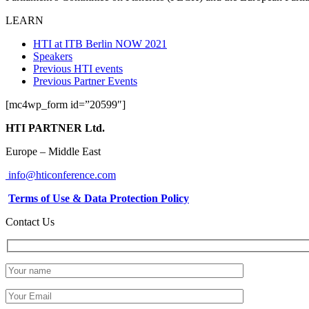
LEARN
HTI at ITB Berlin NOW 2021
Speakers
Previous HTI events
Previous Partner Events
[mc4wp_form id=”20599″]
HTI PARTNER Ltd.
Europe – Middle East
info@hticonference.com
Terms of Use & Data Protection Policy
Contact Us