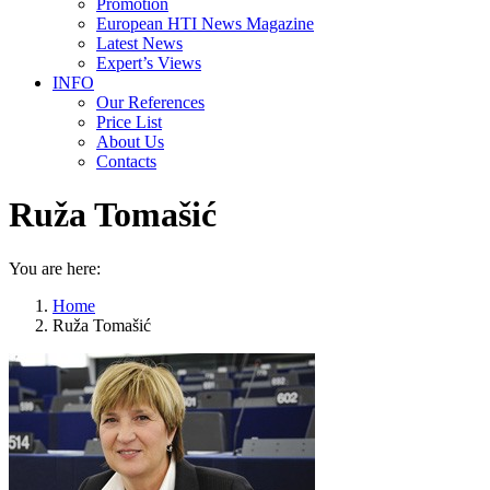
Promotion
European HTI News Magazine
Latest News
Expert’s Views
INFO
Our References
Price List
About Us
Contacts
Ruža Tomašić
You are here:
Home
Ruža Tomašić