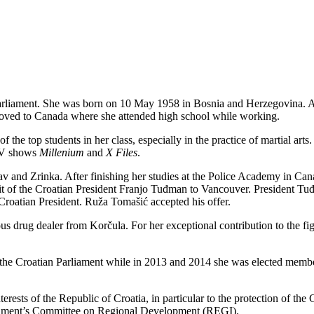
rliament. She was born on 10 May 1958 in Bosnia and Herzegovina. As 
y moved to Canada where she attended high school while working.
of the top students in her class, especially in the practice of martial a
 TV shows
Millenium
and
X Files
.
 and Zrinka. After finishing her studies at the Police Academy in Cana
isit of the Croatian President Franjo Tuđman to Vancouver. President T
 Croatian President. Ruža Tomašić accepted his offer.
ious drug dealer from Korčula. For her exceptional contribution to the 
of the Croatian Parliament while in 2013 and 2014 she was elected memb
rests of the Republic of Croatia, in particular to the protection of the
iament’s Committee on Regional Development (REGI).