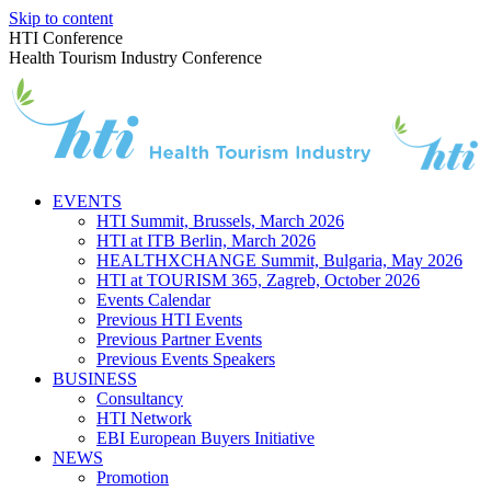
Skip to content
HTI Conference
Health Tourism Industry Conference
EVENTS
HTI Summit, Brussels, March 2026
HTI at ITB Berlin, March 2026
HEALTHXCHANGE Summit, Bulgaria, May 2026
HTI at TOURISM 365, Zagreb, October 2026
Events Calendar
Previous HTI Events
Previous Partner Events
Previous Events Speakers
BUSINESS
Consultancy
HTI Network
EBI European Buyers Initiative
NEWS
Promotion