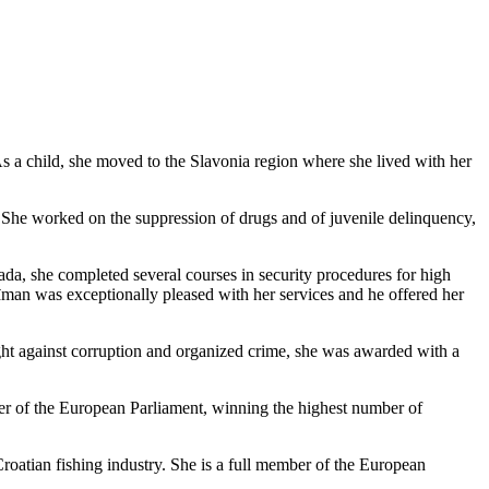
a child, she moved to the Slavonia region where she lived with her
rts. She worked on the suppression of drugs and of juvenile delinquency,
da, she completed several courses in security procedures for high
uđman was exceptionally pleased with her services and he offered her
fight against corruption and organized crime, she was awarded with a
er of the European Parliament, winning the highest number of
 Croatian fishing industry. She is a full member of the European