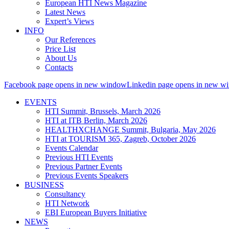
European HTI News Magazine
Latest News
Expert’s Views
INFO
Our References
Price List
About Us
Contacts
Facebook page opens in new window
Linkedin page opens in new w
EVENTS
HTI Summit, Brussels, March 2026
HTI at ITB Berlin, March 2026
HEALTHXCHANGE Summit, Bulgaria, May 2026
HTI at TOURISM 365, Zagreb, October 2026
Events Calendar
Previous HTI Events
Previous Partner Events
Previous Events Speakers
BUSINESS
Consultancy
HTI Network
EBI European Buyers Initiative
NEWS