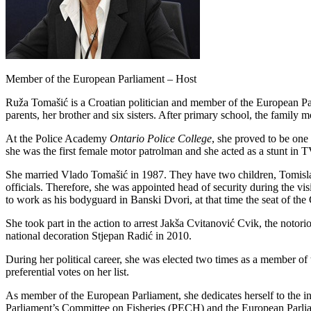
Member of the European Parliament – Host
Ruža Tomašić is a Croatian politician and member of the European Pa
parents, her brother and six sisters. After primary school, the famil
At the Police Academy
Ontario Police College
, she proved to be one 
she was the first female motor patrolman and she acted as a stunt in
She married Vlado
T
omašić in 1987. They have two children, Tomislav
officials. Therefore, she was appointed head of security during the v
to work as his bodyguard in Banski Dvori, at that time the seat of the
She took part in the action to arrest Jakša Cvitanović Cvik, the notor
national decoration Stjepan Radić in 2010.
During her political career, she was elected two times as a member 
preferential votes on her list.
As member of the European Parliament, she dedicates herself to the inte
Parliament’s Committee on Fisheries (PECH) and the European Parl