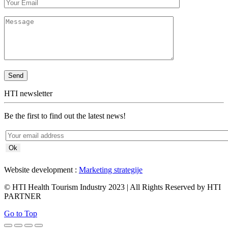
HTI newsletter
Be the first to find out the latest news!
Website development :
Marketing strategije
© HTI Health Tourism Industry 2023 | All Rights Reserved by HTI
PARTNER
Go to Top