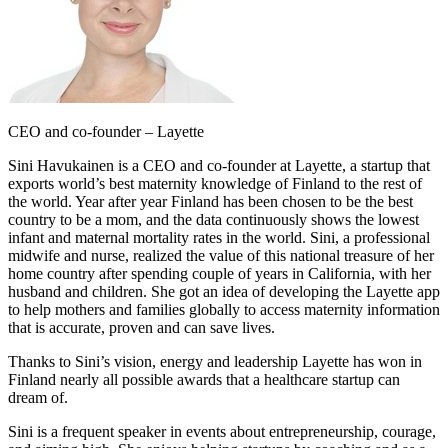
CEO and co-founder – Layette
Sini Havukainen is a CEO and co-founder at Layette, a startup that
exports world’s best maternity knowledge of Finland to the rest of
the world. Year after year Finland has been chosen to be the best
country to be a mom, and the data continuously shows the lowest
infant and maternal mortality rates in the world. Sini, a professional
midwife and nurse, realized the value of this national treasure of her
home country after spending couple of years in California, with her
husband and children. She got an idea of developing the Layette app
to help mothers and families globally to access maternity information
that is accurate, proven and can save lives.
Thanks to Sini’s vision, energy and leadership Layette has won in
Finland nearly all possible awards that a healthcare startup can
dream of.
Sini is a frequent speaker in events about entrepreneurship, courage,