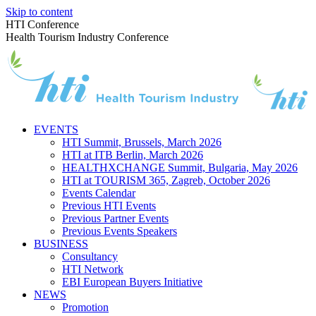
Skip to content
HTI Conference
Health Tourism Industry Conference
EVENTS
HTI Summit, Brussels, March 2026
HTI at ITB Berlin, March 2026
HEALTHXCHANGE Summit, Bulgaria, May 2026
HTI at TOURISM 365, Zagreb, October 2026
Events Calendar
Previous HTI Events
Previous Partner Events
Previous Events Speakers
BUSINESS
Consultancy
HTI Network
EBI European Buyers Initiative
NEWS
Promotion