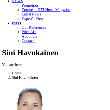
NEWS
Promotion
European HTI News Magazine
Latest News
Expert’s Views
INFO
Our References
Price List
About Us
Contacts
Sini Havukainen
You are here:
Home
Sini Havukainen