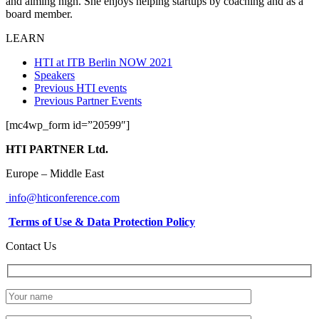
and aiming high. She enjoys helping startups by coaching and as a
board member.
LEARN
HTI at ITB Berlin NOW 2021
Speakers
Previous HTI events
Previous Partner Events
[mc4wp_form id=”20599″]
HTI PARTNER Ltd.
Europe – Middle East
info@hticonference.com
Terms of Use & Data Protection Policy
Contact Us