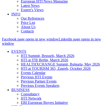
European HTI News Magazine
Latest News
Expert’s Views
INFO
Our References
Price List
About Us
Contacts
Facebook page opens in new window
Linkedin page opens in new
window
EVENTS
HTI Summit, Brussels, March 2026
HTI at ITB Berlin, March 2026
HEALTHXCHANGE Summit, Bulgaria, May 2026
HTI at TOURISM 365, Zagreb, October 2026
Events Calendar
Previous HTI Events
Previous Partner Events
Previous Events Speakers
BUSINESS
Consultancy
HTI Network
EBI European Buyers Initiative