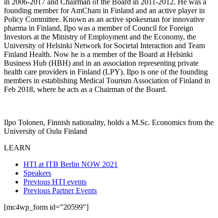
in 2006-2017 and Chairman of the Board in 2011-2012. He was a
founding member for AmCham in Finland and an active player in
Policy Committee. Known as an active spokesman for innovative
pharma in Finland, Ilpo was a member of Council for Foreign
Investors at the Ministry of Employment and the Economy, the
University of Helsinki Network for Societal Interaction and Team
Finland Health. Now he is a member of the Board at Helsinki
Business Hub (HBH) and in an association representing private
health care providers in Finland (LPY). Ilpo is one of the founding
members in establishing Medical Tourism Association of Finland in
Feb 2018, where he acts as a Chairman of the Board.
Ilpo Tolonen, Finnish nationality, holds a M.Sc. Economics from the
University of Oulu Finland
LEARN
HTI at ITB Berlin NOW 2021
Speakers
Previous HTI events
Previous Partner Events
[mc4wp_form id=”20599″]