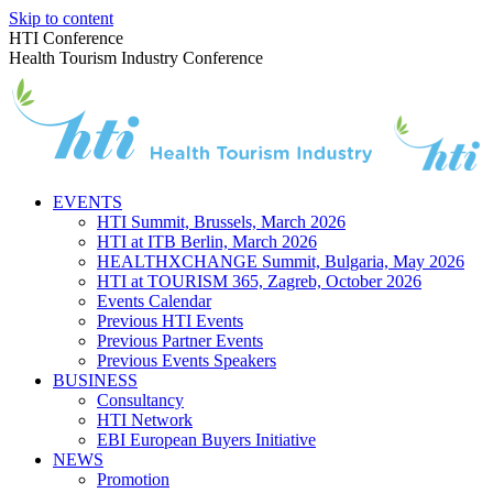
Skip to content
HTI Conference
Health Tourism Industry Conference
EVENTS
HTI Summit, Brussels, March 2026
HTI at ITB Berlin, March 2026
HEALTHXCHANGE Summit, Bulgaria, May 2026
HTI at TOURISM 365, Zagreb, October 2026
Events Calendar
Previous HTI Events
Previous Partner Events
Previous Events Speakers
BUSINESS
Consultancy
HTI Network
EBI European Buyers Initiative
NEWS
Promotion