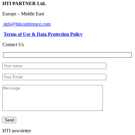
HTI PARTNER Ltd.
Europe – Middle East
info@hticonference.com
Terms of Use & Data Protection Policy
Contact Us
HTI newsletter