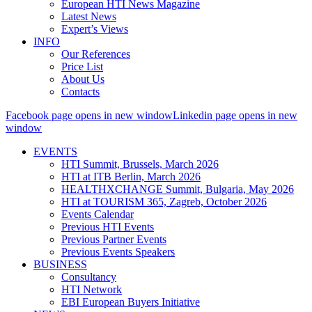
European HTI News Magazine
Latest News
Expert’s Views
INFO
Our References
Price List
About Us
Contacts
Facebook page opens in new window
Linkedin page opens in new
window
EVENTS
HTI Summit, Brussels, March 2026
HTI at ITB Berlin, March 2026
HEALTHXCHANGE Summit, Bulgaria, May 2026
HTI at TOURISM 365, Zagreb, October 2026
Events Calendar
Previous HTI Events
Previous Partner Events
Previous Events Speakers
BUSINESS
Consultancy
HTI Network
EBI European Buyers Initiative