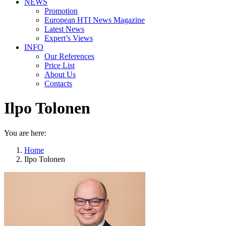
NEWS
Promotion
European HTI News Magazine
Latest News
Expert’s Views
INFO
Our References
Price List
About Us
Contacts
Ilpo Tolonen
You are here:
Home
Ilpo Tolonen