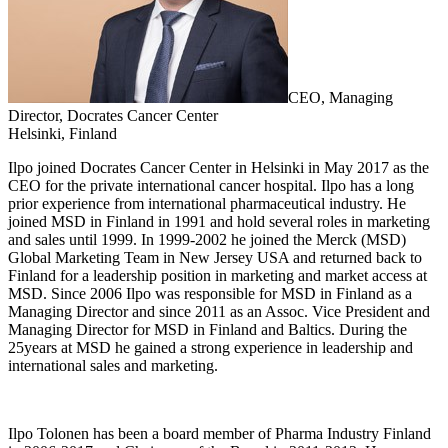
CEO, Managing
Director, Docrates Cancer Center
Helsinki, Finland
Ilpo joined Docrates Cancer Center in Helsinki in May 2017 as the
CEO for the private international cancer hospital. Ilpo has a long
prior experience from international pharmaceutical industry. He
joined MSD in Finland in 1991 and hold several roles in marketing
and sales until 1999. In 1999-2002 he joined the Merck (MSD)
Global Marketing Team in New Jersey USA and returned back to
Finland for a leadership position in marketing and market access at
MSD. Since 2006 Ilpo was responsible for MSD in Finland as a
Managing Director and since 2011 as an Assoc. Vice President and
Managing Director for MSD in Finland and Baltics. During the
25years at MSD he gained a strong experience in leadership and
international sales and marketing.
Ilpo Tolonen has been a board member of Pharma Industry Finland