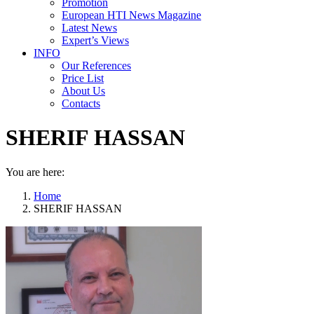
Promotion
European HTI News Magazine
Latest News
Expert’s Views
INFO
Our References
Price List
About Us
Contacts
SHERIF HASSAN
You are here:
Home
SHERIF HASSAN