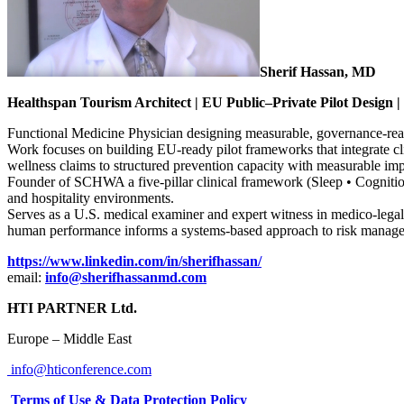
Sherif Hassan, MD
Healthspan Tourism Architect | EU Public–Private Pilot Design |
Functional Medicine Physician designing measurable, governance-ready 
Work focuses on building EU-ready pilot frameworks that integrate cl
wellness claims to structured prevention capacity with measurable imp
Founder of SCHWA a five-pillar clinical framework (Sleep • Cognition 
and hospitality environments.
Serves as a U.S. medical examiner and expert witness in medico-legal 
human performance informs a systems-based approach to risk management
https://www.linkedin.com/in/sherifhassan/
email:
info@sherifhassanmd.com
HTI PARTNER Ltd.
Europe – Middle East
info@hticonference.com
Terms of Use & Data Protection Policy