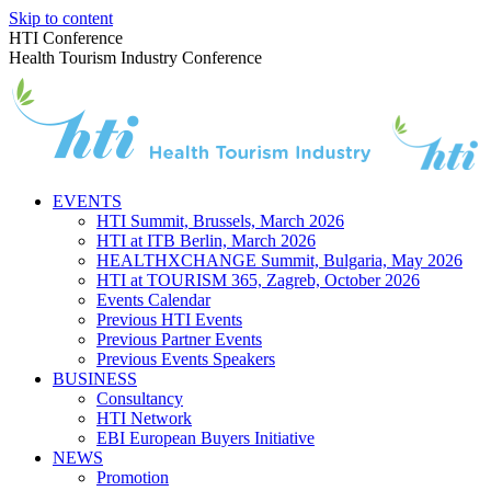
Skip to content
HTI Conference
Health Tourism Industry Conference
EVENTS
HTI Summit, Brussels, March 2026
HTI at ITB Berlin, March 2026
HEALTHXCHANGE Summit, Bulgaria, May 2026
HTI at TOURISM 365, Zagreb, October 2026
Events Calendar
Previous HTI Events
Previous Partner Events
Previous Events Speakers
BUSINESS
Consultancy
HTI Network
EBI European Buyers Initiative
NEWS
Promotion