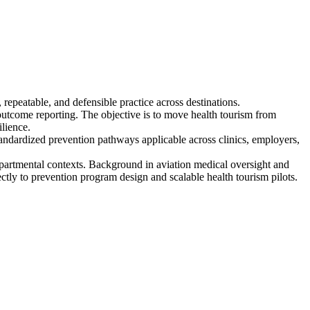
epeatable, and defensible practice across destinations.
outcome reporting. The objective is to move health tourism from
lience.
tandardized prevention pathways applicable across clinics, employers,
epartmental contexts. Background in aviation medical oversight and
tly to prevention program design and scalable health tourism pilots.