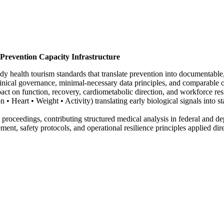
 Prevention Capacity Infrastructure
health tourism standards that translate prevention into documentable, r
inical governance, minimal-necessary data principles, and comparable 
act on function, recovery, cardiometabolic direction, and workforce resi
• Heart • Weight • Activity) translating early biological signals into s
proceedings, contributing structured medical analysis in federal and d
, safety protocols, and operational resilience principles applied direc