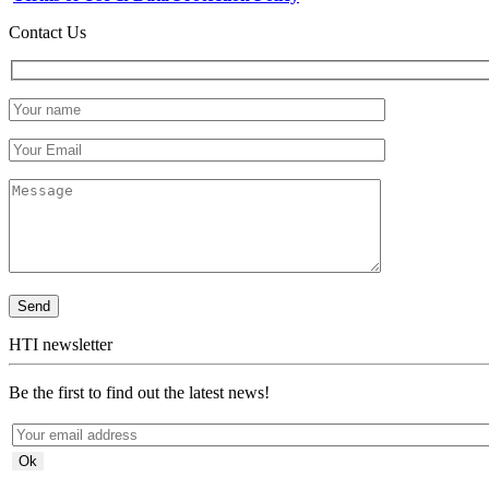
Contact Us
HTI newsletter
Be the first to find out the latest news!