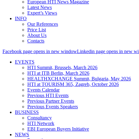
European HTI News Magazine
Latest News
Expert’s Views
INFO
Our References
Price List
About Us
Contacts
Facebook page opens in new window
Linkedin page opens in new w
EVENTS
HTI Summit, Brussels, March 2026
HTI at ITB Berlin, March 2026
HEALTHXCHANGE Summit, Bulgaria, May 2026
HTI at TOURISM 365, Zagreb, October 2026
Events Calendar
Previous HTI Events
Previous Partner Events
Previous Events Speakers
BUSINESS
Consultancy
HTI Network
EBI European Buyers Initiative
NEWS