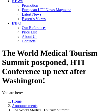
NEWS
Promotion
European HTI News Magazine
Latest News
Expert’s Views
INFO
Our References
Price List
About Us
Contacts
The World Medical Tourism
Summit postponed, HTI
Conference up next after
Washington!
You are here:
Home
Announcements
The World Medical Tourism Summit…