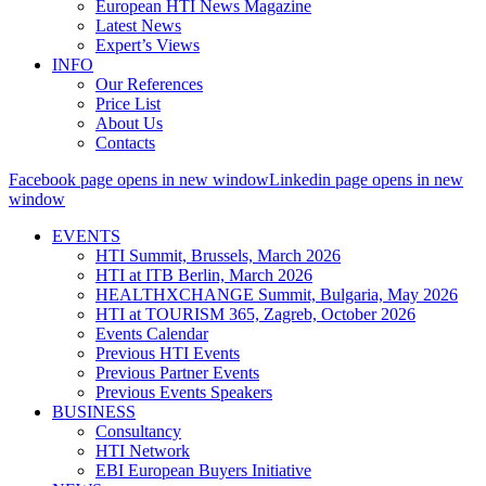
European HTI News Magazine
Latest News
Expert’s Views
INFO
Our References
Price List
About Us
Contacts
Facebook page opens in new window
Linkedin page opens in new
window
EVENTS
HTI Summit, Brussels, March 2026
HTI at ITB Berlin, March 2026
HEALTHXCHANGE Summit, Bulgaria, May 2026
HTI at TOURISM 365, Zagreb, October 2026
Events Calendar
Previous HTI Events
Previous Partner Events
Previous Events Speakers
BUSINESS
Consultancy
HTI Network
EBI European Buyers Initiative