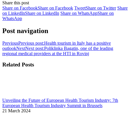
Share this post
Share on Facebook
Share on Facebook
Tweet
Share on Twitter
Share
on LinkedIn
Share on LinkedIn
Share on WhatsApp
Share on
WhatsApp
Post navigation
Previous
Previous post:
Health tourism in Italy has a positive
outlook
Next
Next post:
Poliklinka Bagatin, one of the leading
regional medical providers at the HTI in Rovinj
Related Posts
Unveiling the Future of European Health Tourism Industry: 7th
European Health Tourism Industry Summit in Brussels
21 March 2024