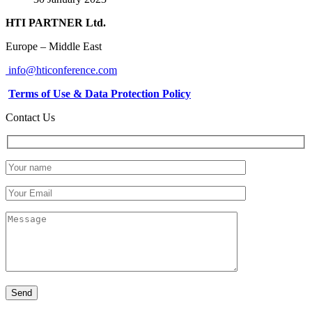
HTI PARTNER Ltd.
Europe – Middle East
info@hticonference.com
Terms of Use & Data Protection Policy
Contact Us