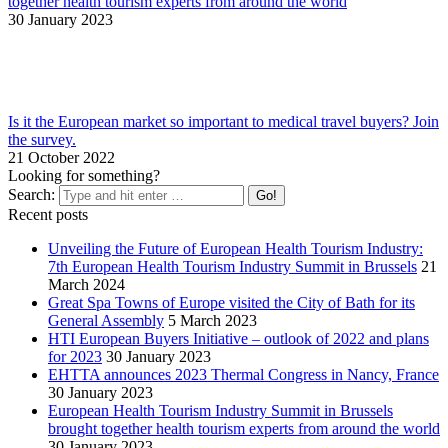
together health tourism experts from around the world
30 January 2023
Is it the European market so important to medical travel buyers? Join
the survey.
21 October 2022
Looking for something?
Search:
Recent posts
Unveiling the Future of European Health Tourism Industry:
7th European Health Tourism Industry Summit in Brussels
21
March 2024
Great Spa Towns of Europe visited the City of Bath for its
General Assembly
5 March 2023
HTI European Buyers Initiative – outlook of 2022 and plans
for 2023
30 January 2023
EHTTA announces 2023 Thermal Congress in Nancy, France
30 January 2023
European Health Tourism Industry Summit in Brussels
brought together health tourism experts from around the world
30 January 2023