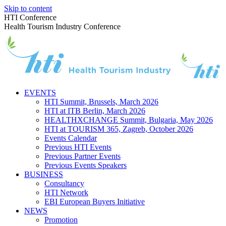
Skip to content
HTI Conference
Health Tourism Industry Conference
EVENTS
HTI Summit, Brussels, March 2026
HTI at ITB Berlin, March 2026
HEALTHXCHANGE Summit, Bulgaria, May 2026
HTI at TOURISM 365, Zagreb, October 2026
Events Calendar
Previous HTI Events
Previous Partner Events
Previous Events Speakers
BUSINESS
Consultancy
HTI Network
EBI European Buyers Initiative
NEWS
Promotion