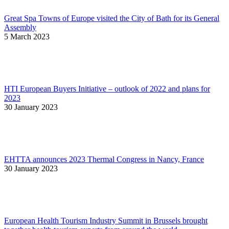
Great Spa Towns of Europe visited the City of Bath for its General
Assembly
5 March 2023
HTI European Buyers Initiative – outlook of 2022 and plans for
2023
30 January 2023
EHTTA announces 2023 Thermal Congress in Nancy, France
30 January 2023
European Health Tourism Industry Summit in Brussels brought