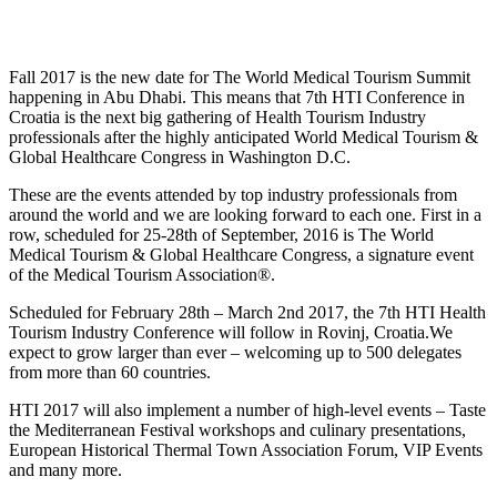
Fall 2017 is the new date for The World Medical Tourism Summit
happening in Abu Dhabi. This means that 7th HTI Conference in
Croatia is the next big gathering of Health Tourism Industry
professionals after the highly anticipated World Medical Tourism &
Global Healthcare Congress in Washington D.C.
These are the events attended by top industry professionals from
around the world and we are looking forward to each one. First in a
row, scheduled for 25-28th of September, 2016 is The World
Medical Tourism & Global Healthcare Congress, a signature event
of the Medical Tourism Association®.
Scheduled for February 28th – March 2nd 2017, the 7th HTI Health
Tourism Industry Conference will follow in Rovinj, Croatia.We
expect to grow larger than ever – welcoming up to 500 delegates
from more than 60 countries.
HTI 2017 will also implement a number of high-level events – Taste
the Mediterranean Festival workshops and culinary presentations,
European Historical Thermal Town Association Forum, VIP Events
and many more.