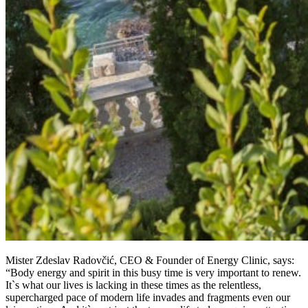
Mister Zdeslav Radovčić, CEO & Founder of Energy Clinic, says:
“Body energy and spirit in this busy time is very important to renew.
It`s what our lives is lacking in these times as the relentless,
supercharged pace of modern life invades and fragments even our