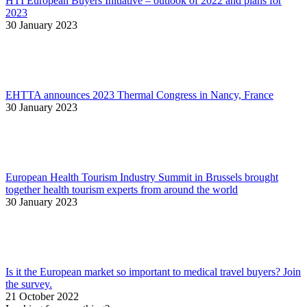
HTI European Buyers Initiative – outlook of 2022 and plans for
2023
30 January 2023
EHTTA announces 2023 Thermal Congress in Nancy, France
30 January 2023
European Health Tourism Industry Summit in Brussels brought
together health tourism experts from around the world
30 January 2023
Is it the European market so important to medical travel buyers? Join
the survey.
21 October 2022