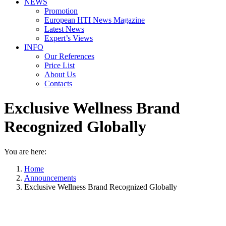
NEWS
Promotion
European HTI News Magazine
Latest News
Expert’s Views
INFO
Our References
Price List
About Us
Contacts
Exclusive Wellness Brand
Recognized Globally
You are here:
Home
Announcements
Exclusive Wellness Brand Recognized Globally