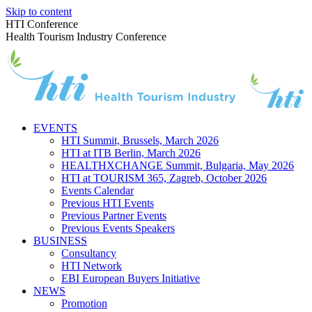
Skip to content
HTI Conference
Health Tourism Industry Conference
EVENTS
HTI Summit, Brussels, March 2026
HTI at ITB Berlin, March 2026
HEALTHXCHANGE Summit, Bulgaria, May 2026
HTI at TOURISM 365, Zagreb, October 2026
Events Calendar
Previous HTI Events
Previous Partner Events
Previous Events Speakers
BUSINESS
Consultancy
HTI Network
EBI European Buyers Initiative
NEWS
Promotion