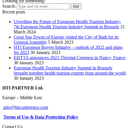
Looking for something?
Search:
Recent posts
Unveiling the Future of European Health Tourism Industry:
7th European Health Tourism Industry Summit in Brussels
21
March 2024
Great Spa Towns of Europe visited the City of Bath for its
General Assembly
5 March 2023
HTI European Buyers Initiative – outlook of 2022 and plans
for 2023
30 January 2023
EHTTA announces 2023 Thermal Congress in Nancy, France
30 January 2023
European Health Tourism Industry Summit in Brussels
brought together health tourism experts from around the world
30 January 2023
HTI PARTNER Ltd.
Europe – Middle East
info@hticonference.com
Terms of Use & Data Protection Policy
Contact Us