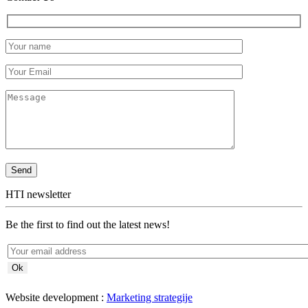
HTI newsletter
Be the first to find out the latest news!
Website development :
Marketing strategije