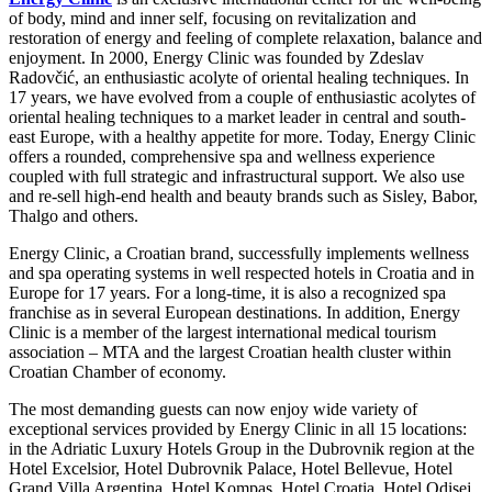
of body, mind and inner self, focusing on revitalization and
restoration of energy and feeling of complete relaxation, balance and
enjoyment. In 2000, Energy Clinic was founded by Zdeslav
Radovčić, an enthusiastic acolyte of oriental healing techniques. In
17 years, we have evolved from a couple of enthusiastic acolytes of
oriental healing techniques to a market leader in central and south-
east Europe, with a healthy appetite for more. Today, Energy Clinic
offers a rounded, comprehensive spa and wellness experience
coupled with full strategic and infrastructural support. We also use
and re-sell high-end health and beauty brands such as Sisley, Babor,
Thalgo and others.
Energy Clinic, a Croatian brand, successfully implements wellness
and spa operating systems in well respected hotels in Croatia and in
Europe for 17 years. For a long-time, it is also a recognized spa
franchise as in several European destinations. In addition, Energy
Clinic is a member of the largest international medical tourism
association – MTA and the largest Croatian health cluster within
Croatian Chamber of economy.
The most demanding guests can now enjoy wide variety of
exceptional services provided by Energy Clinic in all 15 locations:
in the Adriatic Luxury Hotels Group in the Dubrovnik region at the
Hotel Excelsior, Hotel Dubrovnik Palace, Hotel Bellevue, Hotel
Grand Villa Argentina, Hotel Kompas, Hotel Croatia, Hotel Odisej,