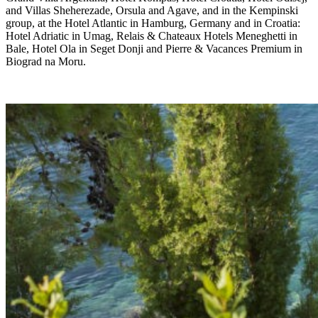
and Villas Sheherezade, Orsula and Agave, and in the Kempinski
group, at the Hotel Atlantic in Hamburg, Germany and in Croatia:
Hotel Adriatic in Umag, Relais & Chateaux Hotels Meneghetti in
Bale, Hotel Ola in Seget Donji and Pierre & Vacances Premium in
Biograd na Moru.