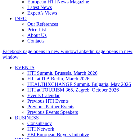
European HTI News Magazine
Latest News
Expert’s Views
INFO
Our References
Price List
About Us
Contacts
Facebook page opens in new window
Linkedin page opens in new
window
EVENTS
HTI Summit, Brussels, March 2026
HTI at ITB Berlin, March 2026
HEALTHXCHANGE Summit, Bulgaria, May 2026
HTI at TOURISM 365, Zagreb, October 2026
Events Calendar
Previous HTI Events
Previous Partner Events
Previous Events Speakers
BUSINESS
Consultancy
HTI Network
EBI European Buyers Initiative