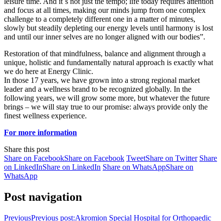
leisure time. And it`s not just the tempo; life today requires attention
and focus at all times, making our minds jump from one complex
challenge to a completely different one in a matter of minutes,
slowly but steadily depleting our energy levels until harmony is lost
and until our inner selves are no longer aligned with our bodies”.
Restoration of that mindfulness, balance and alignment through a
unique, holistic and fundamentally natural approach is exactly what
we do here at Energy Clinic.
In those 17 years, we have grown into a strong regional market
leader and a wellness brand to be recognized globally. In the
following years, we will grow some more, but whatever the future
brings – we will stay true to our promise: always provide only the
finest wellness experience.
For more information
Share this post
Share on Facebook
Share on Facebook
Tweet
Share on Twitter
Share
on LinkedIn
Share on LinkedIn
Share on WhatsApp
Share on
WhatsApp
Post navigation
Previous
Previous post:
Akromion Special Hospital for Orthopaedic