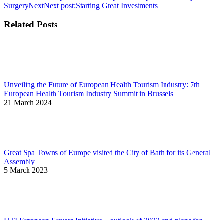
Surgery
Next
Next post:
Starting Great Investments
Related Posts
Unveiling the Future of European Health Tourism Industry: 7th
European Health Tourism Industry Summit in Brussels
21 March 2024
Great Spa Towns of Europe visited the City of Bath for its General
Assembly
5 March 2023