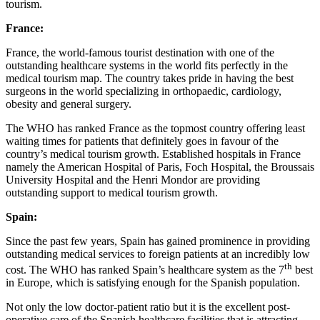
tourism.
France:
France, the world-famous tourist destination with one of the
outstanding healthcare systems in the world fits perfectly in the
medical tourism map. The country takes pride in having the best
surgeons in the world specializing in orthopaedic, cardiology,
obesity and general surgery.
The WHO has ranked France as the topmost country offering least
waiting times for patients that definitely goes in favour of the
country’s medical tourism growth. Established hospitals in France
namely the American Hospital of Paris, Foch Hospital, the Broussais
University Hospital and the Henri Mondor are providing
outstanding support to medical tourism growth.
Spain:
Since the past few years, Spain has gained prominence in providing
outstanding medical services to foreign patients at an incredibly low
th
cost. The WHO has ranked Spain’s healthcare system as the 7
best
in Europe, which is satisfying enough for the Spanish population.
Not only the low doctor-patient ratio but it is the excellent post-
operative care of the Spanish healthcare facilities that is attracting