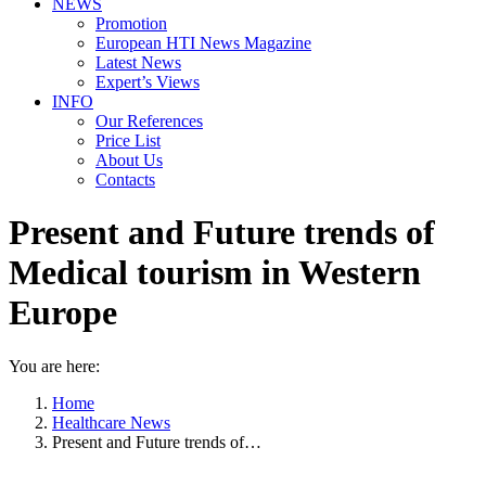
NEWS
Promotion
European HTI News Magazine
Latest News
Expert’s Views
INFO
Our References
Price List
About Us
Contacts
Present and Future trends of
Medical tourism in Western
Europe
You are here:
Home
Healthcare News
Present and Future trends of…