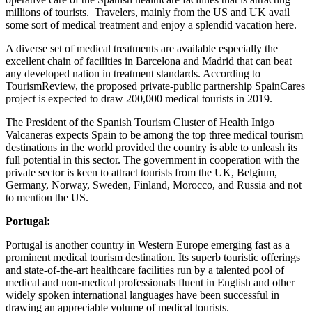
millions of tourists. Travelers, mainly from the US and UK avail
some sort of medical treatment and enjoy a splendid vacation here.
A diverse set of medical treatments are available especially the
excellent chain of facilities in Barcelona and Madrid that can beat
any developed nation in treatment standards. According to
TourismReview, the proposed private-public partnership SpainCares
project is expected to draw 200,000 medical tourists in 2019.
The President of the Spanish Tourism Cluster of Health Inigo
Valcaneras expects Spain to be among the top three medical tourism
destinations in the world provided the country is able to unleash its
full potential in this sector. The government in cooperation with the
private sector is keen to attract tourists from the UK, Belgium,
Germany, Norway, Sweden, Finland, Morocco, and Russia and not
to mention the US.
Portugal:
Portugal is another country in Western Europe emerging fast as a
prominent medical tourism destination. Its superb touristic offerings
and state-of-the-art healthcare facilities run by a talented pool of
medical and non-medical professionals fluent in English and other
widely spoken international languages have been successful in
drawing an appreciable volume of medical tourists.