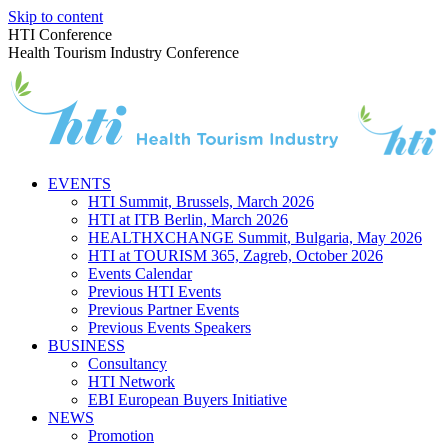
Skip to content
HTI Conference
Health Tourism Industry Conference
EVENTS
HTI Summit, Brussels, March 2026
HTI at ITB Berlin, March 2026
HEALTHXCHANGE Summit, Bulgaria, May 2026
HTI at TOURISM 365, Zagreb, October 2026
Events Calendar
Previous HTI Events
Previous Partner Events
Previous Events Speakers
BUSINESS
Consultancy
HTI Network
EBI European Buyers Initiative
NEWS
Promotion