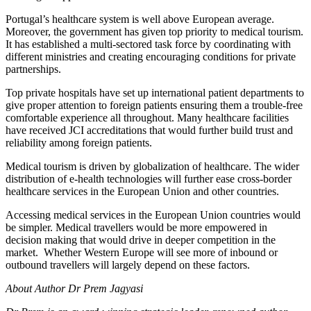
Portugal’s healthcare system is well above European average.
Moreover, the government has given top priority to medical tourism.
It has established a multi-sectored task force by coordinating with
different ministries and creating encouraging conditions for private
partnerships.
Top private hospitals have set up international patient departments to
give proper attention to foreign patients ensuring them a trouble-free
comfortable experience all throughout. Many healthcare facilities
have received JCI accreditations that would further build trust and
reliability among foreign patients.
Medical tourism is driven by globalization of healthcare. The wider
distribution of e-health technologies will further ease cross-border
healthcare services in the European Union and other countries.
Accessing medical services in the European Union countries would
be simpler. Medical travellers would be more empowered in
decision making that would drive in deeper competition in the
market. Whether Western Europe will see more of inbound or
outbound travellers will largely depend on these factors.
About Author Dr Prem Jagyasi