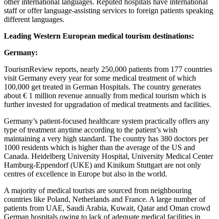
other international languages. Reputed hospitals have international
staff or offer language-assisting services to foreign patients speaking
different languages.
Leading Western European medical tourism destinations:
Germany:
TourismReview reports, nearly 250,000 patients from 177 countries
visit Germany every year for some medical treatment of which
100,000 get treated in German Hospitals. The country generates
about € 1 million revenue annually from medical tourism which is
further invested for upgradation of medical treatments and facilities.
Germany’s patient-focused healthcare system practically offers any
type of treatment anytime according to the patient’s wish
maintaining a very high standard. The country has 380 doctors per
1000 residents which is higher than the average of the US and
Canada. Heidelberg University Hospital, University Medical Center
Hamburg-Eppendorf (UKE) and Kinikum Stuttgart are not only
centres of excellence in Europe but also in the world.
A majority of medical tourists are sourced from neighbouring
countries like Poland, Netherlands and France. A large number of
patients from UAE, Saudi Arabia, Kuwait, Qatar and Oman crowd
German hospitals owing to lack of adequate medical facilities in