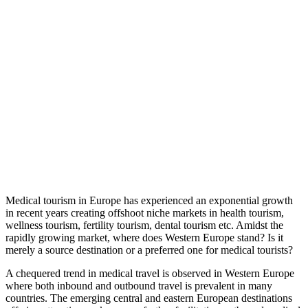
Medical tourism in Europe has experienced an exponential growth
in recent years creating offshoot niche markets in health tourism,
wellness tourism, fertility tourism, dental tourism etc. Amidst the
rapidly growing market, where does Western Europe stand? Is it
merely a source destination or a preferred one for medical tourists?
A chequered trend in medical travel is observed in Western Europe
where both inbound and outbound travel is prevalent in many
countries. The emerging central and eastern European destinations