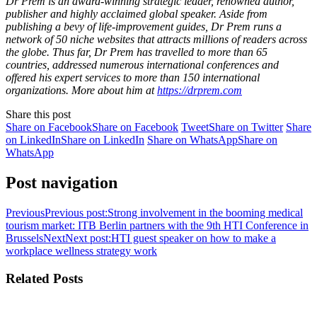
Dr Prem is an award-winning strategic leader, renowned author,
publisher and highly acclaimed global speaker. Aside from
publishing a bevy of life-improvement guides, Dr Prem runs a
network of 50 niche websites that attracts millions of readers across
the globe. Thus far, Dr Prem has travelled to more than 65
countries, addressed numerous international conferences and
offered his expert services to more than 150 international
organizations. More about him at
https://drprem.com
Share this post
Share on Facebook
Share on Facebook
Tweet
Share on Twitter
Share
on LinkedIn
Share on LinkedIn
Share on WhatsApp
Share on
WhatsApp
Post navigation
Previous
Previous post:
Strong involvement in the booming medical
tourism market: ITB Berlin partners with the 9th HTI Conference in
Brussels
Next
Next post:
HTI guest speaker on how to make a
workplace wellness strategy work
Related Posts