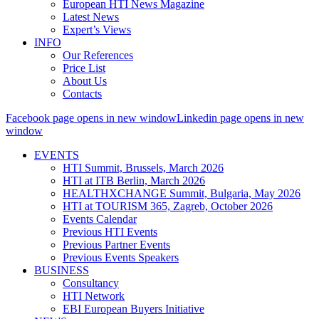
European HTI News Magazine
Latest News
Expert’s Views
INFO
Our References
Price List
About Us
Contacts
Facebook page opens in new window
Linkedin page opens in new
window
EVENTS
HTI Summit, Brussels, March 2026
HTI at ITB Berlin, March 2026
HEALTHXCHANGE Summit, Bulgaria, May 2026
HTI at TOURISM 365, Zagreb, October 2026
Events Calendar
Previous HTI Events
Previous Partner Events
Previous Events Speakers
BUSINESS
Consultancy
HTI Network
EBI European Buyers Initiative