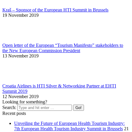
Kraš – Sponsor of the European HTI Summit in Brussels
19 November 2019
Open letter of the European “Tourism Manifesto” stakeholders to
the New European Commission President
13 November 2019
Croatia Airlines is HTI Silver & Networking Partner at EHTI
Summit 2019
12 November 2019
Looking for something?
Search:
Recent posts
Unveiling the Future of European Health Tourism Industry:
7th European Health Tourism Industry Summit in Brussels
21