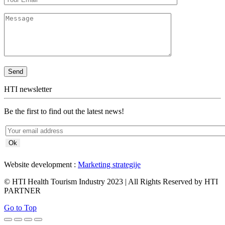
HTI newsletter
Be the first to find out the latest news!
Website development :
Marketing strategije
© HTI Health Tourism Industry 2023 | All Rights Reserved by HTI
PARTNER
Go to Top