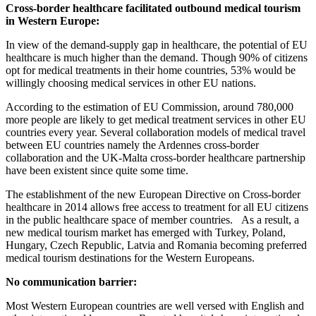
Cross-border healthcare facilitated outbound medical tourism
in Western Europe:
In view of the demand-supply gap in healthcare, the potential of EU
healthcare is much higher than the demand. Though 90% of citizens
opt for medical treatments in their home countries, 53% would be
willingly choosing medical services in other EU nations.
According to the estimation of EU Commission, around 780,000
more people are likely to get medical treatment services in other EU
countries every year. Several collaboration models of medical travel
between EU countries namely the Ardennes cross-border
collaboration and the UK-Malta cross-border healthcare partnership
have been existent since quite some time.
The establishment of the new European Directive on Cross-border
healthcare in 2014 allows free access to treatment for all EU citizens
in the public healthcare space of member countries. As a result, a
new medical tourism market has emerged with Turkey, Poland,
Hungary, Czech Republic, Latvia and Romania becoming preferred
medical tourism destinations for the Western Europeans.
No communication barrier:
Most Western European countries are well versed with English and