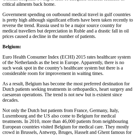
critical ailments back home.
Government spending on outbound medical travel in gulf countries
is pretty high although significant efforts have been taken recently to
reverse the trend. Russia used to be a major source country for
medical travellers but depreciation in Ruble and a drastic fall in oil
prices caused a decline in the number of patients.
Belgium:
Euro Health Consumer Index (ECHI) 2015 rates healthcare system
of the Netherlands as the best in Europe. Apparently, there is no
such weak spot in the country’s healthcare system but there is a
considerable room for improvement in waiting times.
As a result, Belgium has become the most preferred destination for
Dutch patients seeking treatments in orthopaedics, heart surgery and
caesarean operations. The trend is not new but is existent since
decades.
Not only the Dutch but patients from France, Germany, Italy,
Luxembourg and the US also come to Belgium for medical
treatments. In 2010, more than 46,000 patients from neighbouring
European countries visited Belgium for medical care. They mostly
crowd in Brussels, Antwerp, Bruges, Hasselt and Ghent famous for