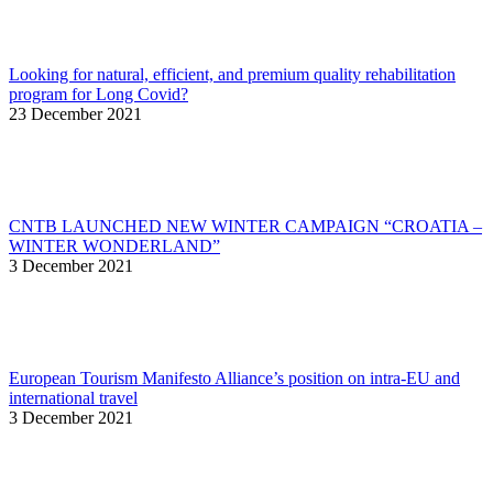
Looking for natural, efficient, and premium quality rehabilitation
program for Long Covid?
23 December 2021
CNTB LAUNCHED NEW WINTER CAMPAIGN “CROATIA –
WINTER WONDERLAND”
3 December 2021
European Tourism Manifesto Alliance’s position on intra-EU and
international travel
3 December 2021