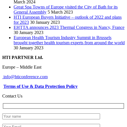
March 2024
Great Spa Towns of Europe visited the City of Bath for its
General Assembly
5 March 2023
HTI European Buyers Initiative – outlook of 2022 and plans
for 2023
30 January 2023
EHTTA announces 2023 Thermal Congress in Nancy, France
30 January 2023
European Health Tourism Industry Summit in Brussels
brought together health tourism experts from around the world
30 January 2023
HTI PARTNER Ltd.
Europe – Middle East
info@hticonference.com
Terms of Use & Data Protection Policy
Contact Us