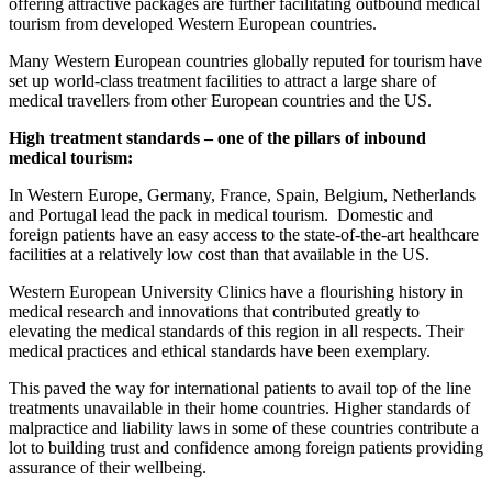
offering attractive packages are further facilitating outbound medical
tourism from developed Western European countries.
Many Western European countries globally reputed for tourism have
set up world-class treatment facilities to attract a large share of
medical travellers from other European countries and the US.
High treatment standards – one of the pillars of inbound
medical tourism:
In Western Europe, Germany, France, Spain, Belgium, Netherlands
and Portugal lead the pack in medical tourism. Domestic and
foreign patients have an easy access to the state-of-the-art healthcare
facilities at a relatively low cost than that available in the US.
Western European University Clinics have a flourishing history in
medical research and innovations that contributed greatly to
elevating the medical standards of this region in all respects. Their
medical practices and ethical standards have been exemplary.
This paved the way for international patients to avail top of the line
treatments unavailable in their home countries. Higher standards of
malpractice and liability laws in some of these countries contribute a
lot to building trust and confidence among foreign patients providing
assurance of their wellbeing.