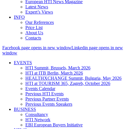
European HTI News Magazine
Latest News
Expert’s Views
INFO
Our References
Price List
About Us
Contacts
Facebook page opens in new window
Linkedin page opens in new
window
EVENTS
HTI Summit, Brussels, March 2026
HTI at ITB Berlin, March 2026
HEALTHXCHANGE Summit, Bulgaria, May 2026
HTI at TOURISM 365, Zagreb, October 2026
Events Calendar
Previous HTI Events
Previous Partner Events
Previous Events Speakers
BUSINESS
Consultancy
HTI Network
EBI European Buyers Initiative