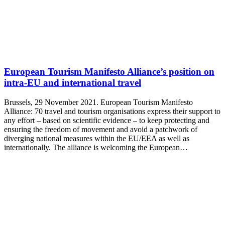
European Tourism Manifesto Alliance’s position on
intra-EU and international travel
Brussels, 29 November 2021. European Tourism Manifesto
Alliance: 70 travel and tourism organisations express their support to
any effort – based on scientific evidence – to keep protecting and
ensuring the freedom of movement and avoid a patchwork of
diverging national measures within the EU/EEA as well as
internationally. The alliance is welcoming the European…