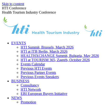
Skip to content
HTI Conference
Health Tourism Industry Conference
EVENTS
HTI Summit, Brussels, March 2026
HTI at ITB Berlin, March 2026
HEALTHXCHANGE Summit, Bulgaria, May 2026
HTI at TOURISM 365, Zagreb, October 2026
Events Calendar
Previous HTI Events
Previous Partner Events
Previous Events Speakers
BUSINESS
Consultancy
HTI Network
EBI European Buyers Initiative
NEWS
Promotion