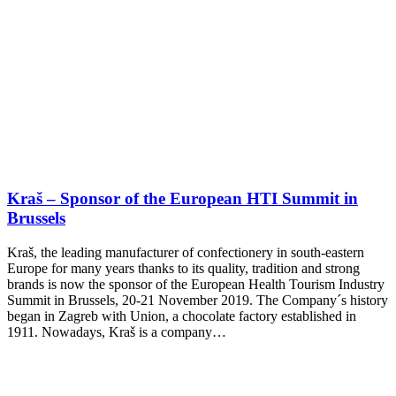
Kraš – Sponsor of the European HTI Summit in
Brussels
Kraš, the leading manufacturer of confectionery in south-eastern
Europe for many years thanks to its quality, tradition and strong
brands is now the sponsor of the European Health Tourism Industry
Summit in Brussels, 20-21 November 2019. The Company´s history
began in Zagreb with Union, a chocolate factory established in
1911. Nowadays, Kraš is a company…