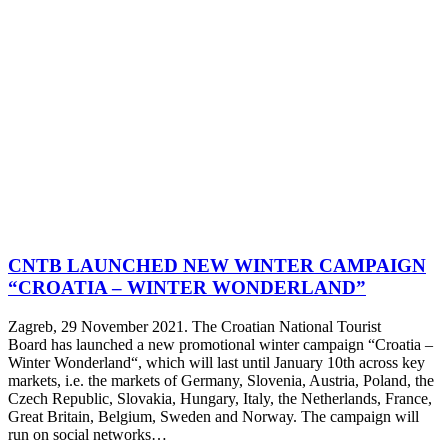
CNTB LAUNCHED NEW WINTER CAMPAIGN
“CROATIA – WINTER WONDERLAND”
Zagreb, 29 November 2021. The Croatian National Tourist
Board has launched a new promotional winter campaign “Croatia –
Winter Wonderland“, which will last until January 10th across key
markets, i.e. the markets of Germany, Slovenia, Austria, Poland, the
Czech Republic, Slovakia, Hungary, Italy, the Netherlands, France,
Great Britain, Belgium, Sweden and Norway. The campaign will
run on social networks…