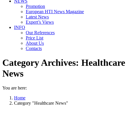
NEWS
Promotion
European HTI News Magazine
Latest News
Expert’s Views
INFO
Our References
Price List
About Us
Contacts
Category Archives:
Healthcare
News
You are here:
Home
Category "Healthcare News"