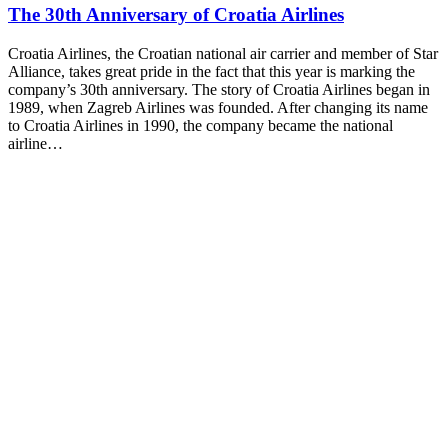
The 30th Anniversary of Croatia Airlines
Croatia Airlines, the Croatian national air carrier and member of Star
Alliance, takes great pride in the fact that this year is marking the
company’s 30th anniversary. The story of Croatia Airlines began in
1989, when Zagreb Airlines was founded. After changing its name
to Croatia Airlines in 1990, the company became the national
airline…