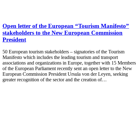
Open letter of the European “Tourism Manifesto”
stakeholders to the New European Commission
President
50 European tourism stakeholders – signatories of the Tourism
Manifesto which includes the leading tourism and transport
associations and organizations in Europe, together with 15 Members
of the European Parliament recently sent an open letter to the New
European Commission President Ursula von der Leyen, seeking
greater recognition of the sector and the creation of…