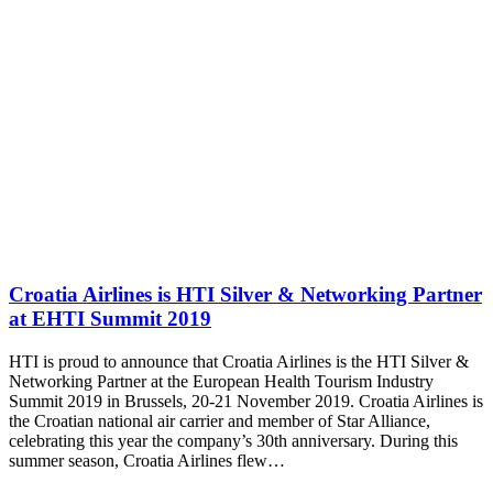
Croatia Airlines is HTI Silver & Networking Partner
at EHTI Summit 2019
HTI is proud to announce that Croatia Airlines is the HTI Silver &
Networking Partner at the European Health Tourism Industry
Summit 2019 in Brussels, 20-21 November 2019. Croatia Airlines is
the Croatian national air carrier and member of Star Alliance,
celebrating this year the company’s 30th anniversary. During this
summer season, Croatia Airlines flew…