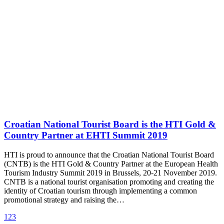
Croatian National Tourist Board is the HTI Gold &
Country Partner at EHTI Summit 2019
HTI is proud to announce that the Croatian National Tourist Board
(CNTB) is the HTI Gold & Country Partner at the European Health
Tourism Industry Summit 2019 in Brussels, 20-21 November 2019.
CNTB is a national tourist organisation promoting and creating the
identity of Croatian tourism through implementing a common
promotional strategy and raising the…
1
2
3