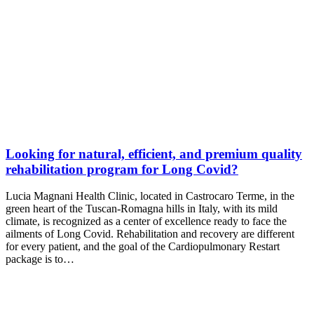
Looking for natural, efficient, and premium quality
rehabilitation program for Long Covid?
Lucia Magnani Health Clinic, located in Castrocaro Terme, in the
green heart of the Tuscan-Romagna hills in Italy, with its mild
climate, is recognized as a center of excellence ready to face the
ailments of Long Covid. Rehabilitation and recovery are different
for every patient, and the goal of the Cardiopulmonary Restart
package is to…