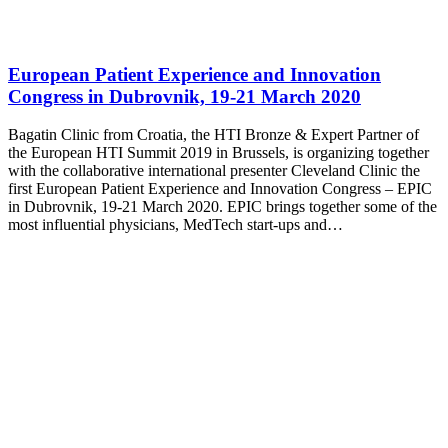
European Patient Experience and Innovation
Congress in Dubrovnik, 19-21 March 2020
Bagatin Clinic from Croatia, the HTI Bronze & Expert Partner of
the European HTI Summit 2019 in Brussels, is organizing together
with the collaborative international presenter Cleveland Clinic the
first European Patient Experience and Innovation Congress – EPIC
in Dubrovnik, 19-21 March 2020. EPIC brings together some of the
most influential physicians, MedTech start-ups and…