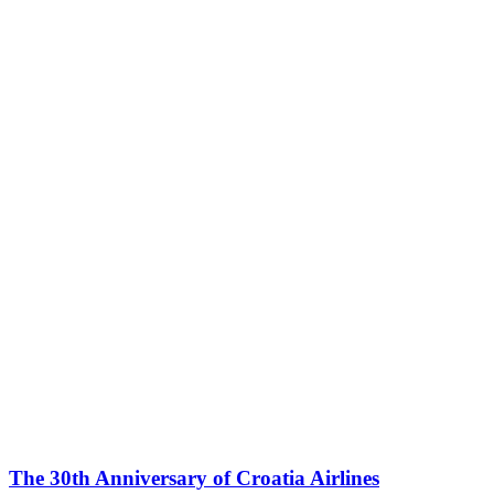
The 30th Anniversary of Croatia Airlines