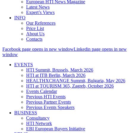
European HTI News Magazine
Latest News
Expert’s Views
INFO
Our References
Price List
About Us
Contacts
Facebook page opens in new window
Linkedin page opens in new
window
EVENTS
HTI Summit, Brussels, March 2026
HTI at ITB Berlin, March 2026
HEALTHXCHANGE Summit, Bulgaria, May 2026
HTI at TOURISM 365, Zagreb, October 2026
Events Calendar
Previous HTI Events
Previous Partner Events
Previous Events Speakers
BUSINESS
Consultancy
HTI Network
EBI European Buyers Initiative