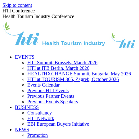
Skip to content
HTI Conference
Health Tourism Industry Conference
EVENTS
HTI Summit, Brussels, March 2026
HTI at ITB Berlin, March 2026
HEALTHXCHANGE Summit, Bulgaria, May 2026
HTI at TOURISM 365, Zagreb, October 2026
Events Calendar
Previous HTI Events
Previous Partner Events
Previous Events Speakers
BUSINESS
Consultancy
HTI Network
EBI European Buyers Initiative
NEWS
Promotion