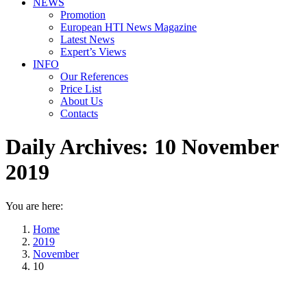
NEWS
Promotion
European HTI News Magazine
Latest News
Expert’s Views
INFO
Our References
Price List
About Us
Contacts
Daily Archives:
10 November
2019
You are here:
Home
2019
November
10