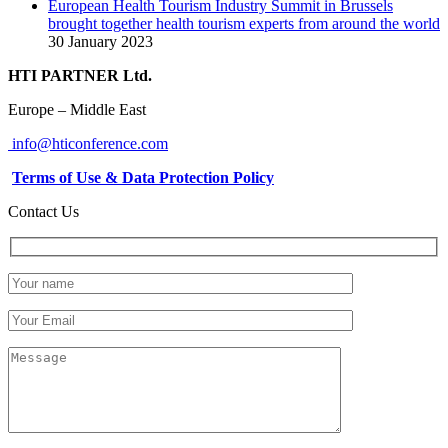
European Health Tourism Industry Summit in Brussels
brought together health tourism experts from around the world
30 January 2023
HTI PARTNER Ltd.
Europe – Middle East
info@hticonference.com
Terms of Use & Data Protection Policy
Contact Us