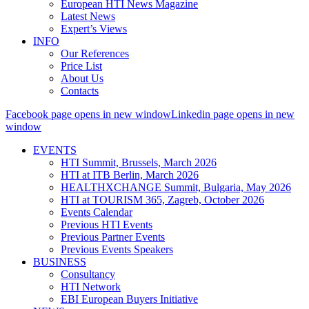
European HTI News Magazine
Latest News
Expert’s Views
INFO
Our References
Price List
About Us
Contacts
Facebook page opens in new window
Linkedin page opens in new
window
EVENTS
HTI Summit, Brussels, March 2026
HTI at ITB Berlin, March 2026
HEALTHXCHANGE Summit, Bulgaria, May 2026
HTI at TOURISM 365, Zagreb, October 2026
Events Calendar
Previous HTI Events
Previous Partner Events
Previous Events Speakers
BUSINESS
Consultancy
HTI Network
EBI European Buyers Initiative