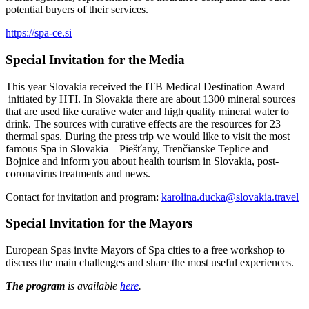
potential buyers of their services.
https://spa-ce.si
Special Invitation for the Media
This year Slovakia received the ITB Medical Destination Award
initiated by HTI. In Slovakia there are about 1300 mineral sources
that are used like curative water and high quality mineral water to
drink. The sources with curative effects are the resources for 23
thermal spas. During the press trip we would like to visit the most
famous Spa in Slovakia – Piešťany, Trenčianske Teplice and
Bojnice and inform you about health tourism in Slovakia, post-
coronavirus treatments and news.
Contact for invitation and program:
karolina.ducka@slovakia.travel
Special Invitation for the Mayors
European Spas invite Mayors of Spa cities to a free workshop to
discuss the main challenges and share the most useful experiences.
The program
is available
here
.