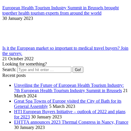
European Health Tourism Industry Summit in Brussels brought
together health tourism experts from around the world
30 January 2023
Is it the European market so important to medical travel buyers? Join
the survey.
21 October 2022
Looking for something?
Search:
Recent posts
Unveiling the Future of European Health Tourism Industry:
7th European Health Tourism Industry Summit in Brussels
21
March 2024
Great Spa Towns of Europe visited the City of Bath for its
General Assembly
5 March 2023
HTI European Buyers Initiative – outlook of 2022 and plans
for 2023
30 January 2023
EHTTA announces 2023 Thermal Congress in Nancy, France
30 January 2023