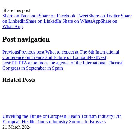
Share this post
Share on Facebook
Share on Facebook
Tweet
Share on Twitter
Share
on LinkedIn
Share on LinkedIn
Share on WhatsApp
Share on
WhatsApp
Post navigation
Previous
Previous post:
What to expect at The 6th International
Conference on Trends and Future of Tourism
Next
Next
post:
EHTTA announces the agenda of the International Thermal
Congress in September in Spain
Related Posts
Unveiling the Future of European Health Tourism Industry: 7th
European Health Tourism Industry Summit in Brussels
21 March 2024