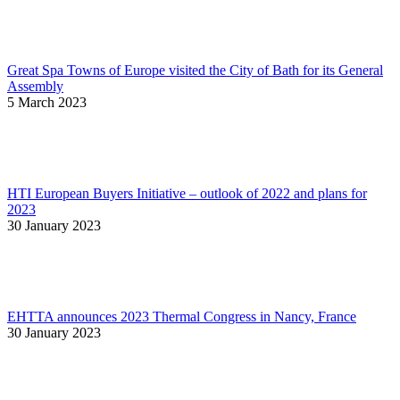
Great Spa Towns of Europe visited the City of Bath for its General
Assembly
5 March 2023
HTI European Buyers Initiative – outlook of 2022 and plans for
2023
30 January 2023
EHTTA announces 2023 Thermal Congress in Nancy, France
30 January 2023