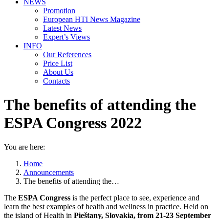
NEWS
Promotion
European HTI News Magazine
Latest News
Expert’s Views
INFO
Our References
Price List
About Us
Contacts
The benefits of attending the
ESPA Congress 2022
You are here:
Home
Announcements
The benefits of attending the…
The
ESPA Congress
is the perfect place to see, experience and
learn the best examples of health and wellness in practice. Held on
the island of Health in
Pieštany, Slovakia, from 21-23 September