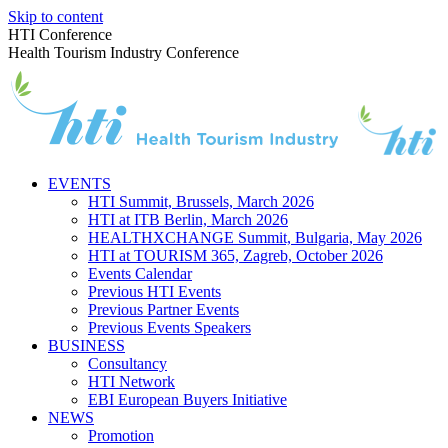
Skip to content
HTI Conference
Health Tourism Industry Conference
EVENTS
HTI Summit, Brussels, March 2026
HTI at ITB Berlin, March 2026
HEALTHXCHANGE Summit, Bulgaria, May 2026
HTI at TOURISM 365, Zagreb, October 2026
Events Calendar
Previous HTI Events
Previous Partner Events
Previous Events Speakers
BUSINESS
Consultancy
HTI Network
EBI European Buyers Initiative
NEWS
Promotion