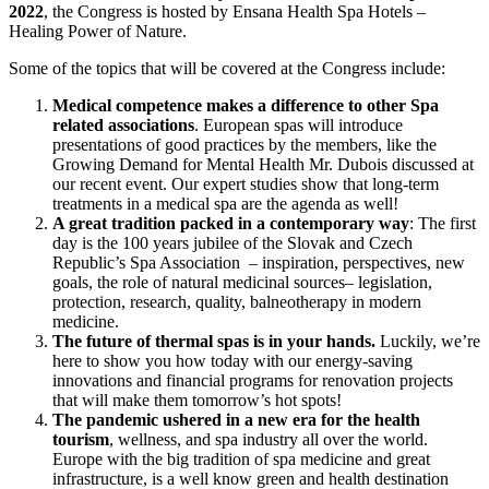
2022
, the Congress is hosted by Ensana Health Spa Hotels –
Healing Power of Nature.
Some of the topics that will be covered at the Congress include:
Medical competence makes a difference to other Spa
related associations
. European spas will introduce
presentations of good practices by the members, like the
Growing Demand for Mental Health Mr. Dubois discussed at
our recent event. Our expert studies show that long-term
treatments in a medical spa are the agenda as well!
A great tradition packed in a contemporary way
: The first
day is the 100 years jubilee of the Slovak and Czech
Republic’s Spa Association – inspiration, perspectives, new
goals, the role of natural medicinal sources– legislation,
protection, research, quality, balneotherapy in modern
medicine.
The future of thermal spas is in your hands.
Luckily, we’re
here to show you how today with our energy-saving
innovations and financial programs for renovation projects
that will make them tomorrow’s hot spots!
The pandemic ushered in a new era for the health
tourism
, wellness, and spa industry all over the world.
Europe with the big tradition of spa medicine and great
infrastructure, is a well know green and health destination