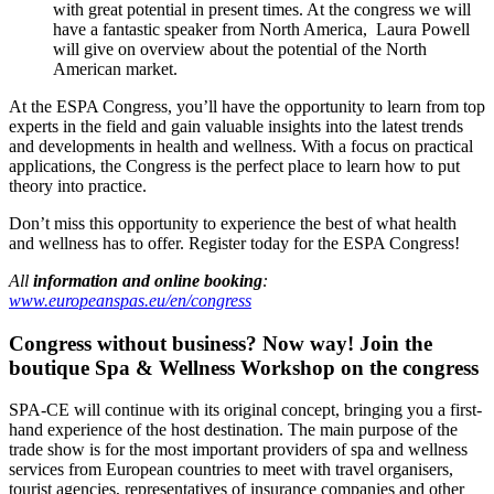
with great potential in present times. At the congress we will
have a fantastic speaker from North America, Laura Powell
will give on overview about the potential of the North
American market.
At the ESPA Congress, you’ll have the opportunity to learn from top
experts in the field and gain valuable insights into the latest trends
and developments in health and wellness. With a focus on practical
applications, the Congress is the perfect place to learn how to put
theory into practice.
Don’t miss this opportunity to experience the best of what health
and wellness has to offer. Register today for the ESPA Congress!
All
information and online booking
:
www.europeanspas.eu/en/congress
Congress without business? Now way!
Join the
boutique Spa & Wellness Workshop on the congress
SPA-CE will continue with its original concept, bringing you a first-
hand experience of the host destination. The main purpose of the
trade show is for the most important providers of spa and wellness
services from European countries to meet with travel organisers,
tourist agencies, representatives of insurance companies and other