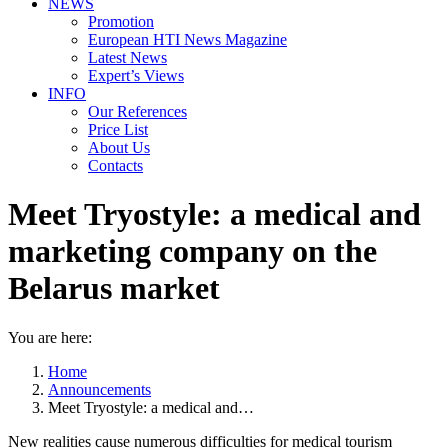
NEWS
Promotion
European HTI News Magazine
Latest News
Expert’s Views
INFO
Our References
Price List
About Us
Contacts
Meet Tryostyle: a medical and
marketing company on the
Belarus market
You are here:
Home
Announcements
Meet Tryostyle: a medical and…
New realities cause numerous difficulties for medical tourism