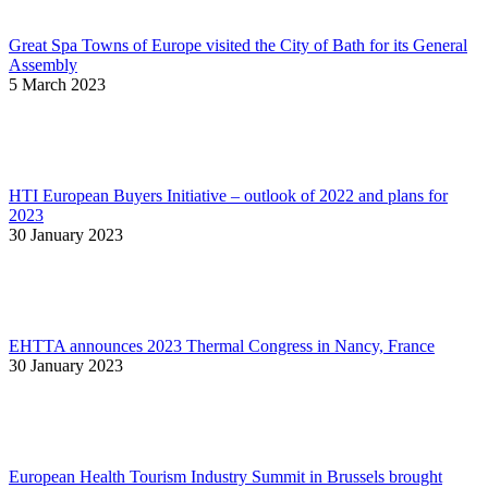
Great Spa Towns of Europe visited the City of Bath for its General
Assembly
5 March 2023
HTI European Buyers Initiative – outlook of 2022 and plans for
2023
30 January 2023
EHTTA announces 2023 Thermal Congress in Nancy, France
30 January 2023
European Health Tourism Industry Summit in Brussels brought