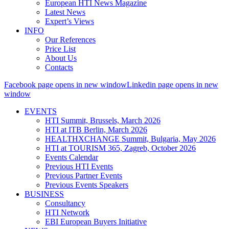
European HTI News Magazine
Latest News
Expert’s Views
INFO
Our References
Price List
About Us
Contacts
Facebook page opens in new window
Linkedin page opens in new
window
EVENTS
HTI Summit, Brussels, March 2026
HTI at ITB Berlin, March 2026
HEALTHXCHANGE Summit, Bulgaria, May 2026
HTI at TOURISM 365, Zagreb, October 2026
Events Calendar
Previous HTI Events
Previous Partner Events
Previous Events Speakers
BUSINESS
Consultancy
HTI Network
EBI European Buyers Initiative