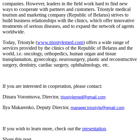
companies. However, leaders in the field work hard to find new
ways to cooperate with partners and customers. Triostyle medical
tourism and marketing company (Republic of Belarus) strives to
build business relationships with the clinics, which offer innovative
treatments of serious diseases, and to expand the network of agents
worldwide.
Today, Triostyle (
www.triostylemed.com
) offers a wide range of
services provided by the clinics of the Republic of Belarus and the
world, i.e. oncology, orthopedics, human organ and tissue
transplantation, gynecology, neurosurgery, plastic and reconstructive
surgery, dentistry, cardiac surgery, ophthalmology, etc.
If you are interested in cooperation, please contact:
Dinara Vorontsova, Director,
triostylemed@gmail.com
Ilya Makarenko, Deputy Director,
manager.triostyle@gmail.com
.
If you wish to learn more, check out the
presentation
.
Share this post