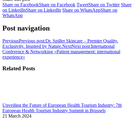
Share on Facebook
Share on Facebook
Tweet
Share on Twitter
Share
on LinkedIn
Share on LinkedIn
Share on WhatsApp
Share on
WhatsApp
Post navigation
Previous
Previous post:
Dr. Spiller Skincare – Premier Quality.
Exclusivity. Inspired by Nature.
Next
Next post:
International
Conference & Networking «Patient management: international
experience»
Related Posts
Unveiling the Future of European Health Tourism Industry: 7th
European Health Tourism Industry Summit in Brussels
21 March 2024