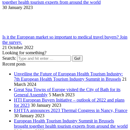
together health tourism experts from around the world
30 January 2023
Is it the European market so important to medical travel buyers? Join
the survey.
21 October 2022
Looking for something?
Search:
Recent posts
Unveiling the Future of European Health Tourism Industry:
7th European Health Tourism Industry Summit in Brussels
21
March 2024
Great Spa Towns of Europe visited the City of Bath for its
General Assembly
5 March 2023
HTI European Buyers Initiative – outlook of 2022 and plans
for 2023
30 January 2023
EHTTA announces 2023 Thermal Congress in Nancy, France
30 January 2023
European Health Tourism Industry Summit in Brussels
brought together health tourism experts from around the world