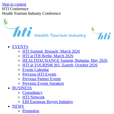
Skip to content
HTI Conference
Health Tourism Industry Conference
EVENTS
HTI Summit, Brussels, March 2026
HTI at ITB Berlin, March 2026
HEALTHXCHANGE Summit, Bulgaria, May 2026
HTI at TOURISM 365, Zagreb, October 2026
Events Calendar
Previous HTI Events
Previous Partner Events
Previous Events Speakers
BUSINESS
Consultancy
HTI Network
EBI European Buyers Initiative
NEWS
Promotion