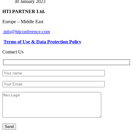
30 January 2023
HTI PARTNER Ltd.
Europe – Middle East
info@hticonference.com
Terms of Use & Data Protection Policy
Contact Us