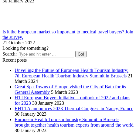
30 January 2023
Is it the European market so important to medical travel buyers? Join
the survey.
21 October 2022
Looking for something?
Search:
Recent posts
Unveiling the Future of European Health Tourism Industry:
7th European Health Tourism Industry Summit in Brussels
21
March 2024
Great Spa Towns of Europe visited the City of Bath for its
General Assembly
5 March 2023
HTI European Buyers Initiative – outlook of 2022 and plans
for 2023
30 January 2023
EHTTA announces 2023 Thermal Congress in Nancy, France
30 January 2023
European Health Tourism Industry Summit in Brussels
brought together health tourism experts from around the world
30 January 2023