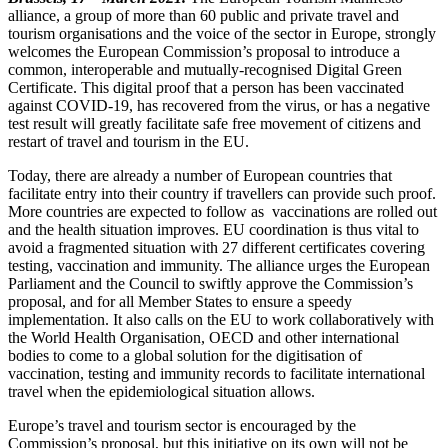
alliance, a group of more than 60 public and private travel and
tourism organisations and the voice of the sector in Europe, strongly
welcomes the European Commission’s proposal to introduce a
common, interoperable and mutually-recognised Digital Green
Certificate. This digital proof that a person has been vaccinated
against COVID-19, has recovered from the virus, or has a negative
test result will greatly facilitate safe free movement of citizens and
restart of travel and tourism in the EU.
Today, there are already a number of European countries that
facilitate entry into their country if travellers can provide such proof.
More countries are expected to follow as vaccinations are rolled out
and the health situation improves. EU coordination is thus vital to
avoid a fragmented situation with 27 different certificates covering
testing, vaccination and immunity. The alliance urges the European
Parliament and the Council to swiftly approve the Commission’s
proposal, and for all Member States to ensure a speedy
implementation
. It also calls on the EU to work collaboratively with
the World Health Organisation, OECD and other international
bodies to come to a global solution for the digitisation of
vaccination, testing and immunity records to facilitate international
travel when the epidemiological situation allows.
Europe’s travel and tourism sector is encouraged by the
Commission’s proposal, but this initiative on its own will not be