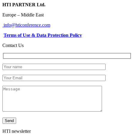
HTI PARTNER Ltd.
Europe – Middle East
info@hticonference.com
Terms of Use & Data Protection Policy
Contact Us
HTI newsletter