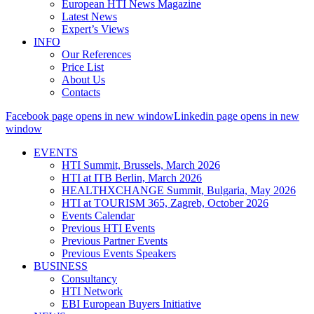
European HTI News Magazine
Latest News
Expert’s Views
INFO
Our References
Price List
About Us
Contacts
Facebook page opens in new window
Linkedin page opens in new
window
EVENTS
HTI Summit, Brussels, March 2026
HTI at ITB Berlin, March 2026
HEALTHXCHANGE Summit, Bulgaria, May 2026
HTI at TOURISM 365, Zagreb, October 2026
Events Calendar
Previous HTI Events
Previous Partner Events
Previous Events Speakers
BUSINESS
Consultancy
HTI Network
EBI European Buyers Initiative