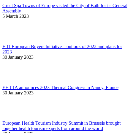
Great Spa Towns of Europe visited the City of Bath for its General
Assembly
5 March 2023
HTI European Buyers Initiative – outlook of 2022 and plans for
2023
30 January 2023
EHTTA announces 2023 Thermal Congress in Nancy, France
30 January 2023
European Health Tourism Industry Summit in Brussels brought
together health tourism experts from around the world