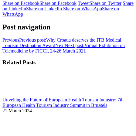
Share on Facebook
Share on Facebook
Tweet
Share on Twitter
Share
on LinkedIn
Share on LinkedIn
Share on WhatsApp
Share on
WhatsApp
Post navigation
Previous
Previous post:
Why Croatia deserves the ITB Medical
Tourism Destination Award
Next
Next post:
Virtual Exhibition on
Telemedicine by FICCI, 24-26 March 2021
Related Posts
Unveiling the Future of European Health Tourism Industry: 7th
European Health Tourism Industry Summit in Brussels
21 March 2024