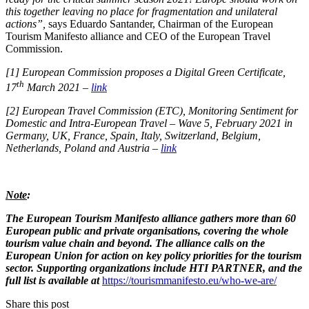
this together leaving no place for fragmentation and unilateral
actions”,
says Eduardo Santander, Chairman of the European
Tourism Manifesto alliance and CEO of the European Travel
Commission.
[1]
European Commission proposes a Digital Green Certificate,
th
17
March 2021 –
link
[2]
European Travel Commission (ETC), Monitoring Sentiment for
Domestic and Intra-European Travel – Wave 5, February 2021 in
Germany, UK, France, Spain, Italy, Switzerland, Belgium,
Netherlands, Poland and Austria –
link
Note
:
The European Tourism Manifesto alliance gathers more than 60
European public and private organisations, covering the whole
tourism value chain and beyond. The alliance calls on the
European Union for action on key policy priorities for the tourism
sector. Supporting organizations include HTI PARTNER, and the
full list is available at
https://tourismmanifesto.eu/who-we-are/
Share this post