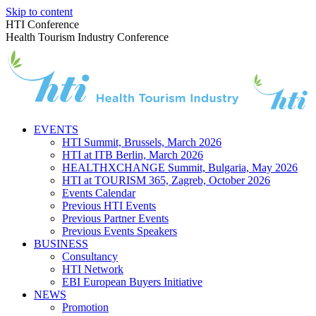
Skip to content
HTI Conference
Health Tourism Industry Conference
EVENTS
HTI Summit, Brussels, March 2026
HTI at ITB Berlin, March 2026
HEALTHXCHANGE Summit, Bulgaria, May 2026
HTI at TOURISM 365, Zagreb, October 2026
Events Calendar
Previous HTI Events
Previous Partner Events
Previous Events Speakers
BUSINESS
Consultancy
HTI Network
EBI European Buyers Initiative
NEWS
Promotion