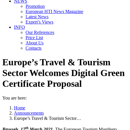
NEWS
Promotion
European HTI News Magazine
Latest News
Expert’s Views
INFO
Our References
Price List
About Us
Contacts
Europe’s Travel & Tourism
Sector Welcomes Digital Green
Certificate Proposal
You are here:
Home
Announcements
Europe’s Travel & Tourism Sector…
th
Brussels, 17
March 2021.
The European Tourism Manifesto