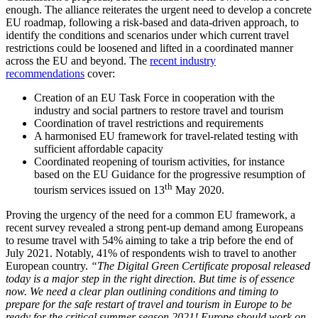
enough. The alliance reiterates the urgent need to develop a concrete
EU roadmap, following a risk-based and data-driven approach, to
identify the conditions and scenarios under which current travel
restrictions could be loosened and lifted in a coordinated manner
across the EU and beyond. The
recent industry
recommendations
cover:
Creation of an EU Task Force in cooperation with the
industry and social partners to restore travel and tourism
Coordination of travel restrictions and requirements
A harmonised EU framework for travel-related testing with
sufficient affordable capacity
Coordinated reopening of tourism activities, for instance
based on the EU Guidance for the progressive resumption of
th
tourism services issued on 13
May 2020.
Proving the urgency of the need for a common EU framework, a
recent survey revealed a strong pent-up demand among Europeans
to resume travel with 54% aiming to take a trip before the end of
July 2021. Notably, 41% of respondents wish to travel to another
European country.
“The Digital Green Certificate proposal released
today is a major step in the right direction. But time is of essence
now. We need a clear plan outlining conditions and timing to
prepare for the safe restart of travel and tourism in Europe to be
ready for the critical summer season 2021! Europe should work on