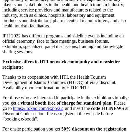
players and stakeholders in the health and health tourism industry,
including service providers and manufacturers related to the
industry, such as clinics, hospitals, laboratory and equipment
producers and distributors, pharmaceutical manufacturers, and also
health tourism facilitators.
IPH 2022 has different programs and sideline events including an
official ceremony, face to face meetings, business forums,
exhibition, specialized panel discussions, training and knowlegde
sharing sessions.
Exclusive offers to HTI network community and newsletter
recipients:
Thanks to its cooperation with HTI, the Health Tourism
Development of Islamic Countries (HTDC) offers a discount.
Availability upon confirmation by HTDC/HTI.
For those who are interested in participate in the exhibition virtually:
you get a
virtual booth free of charge for standard plan
. Please
go to
https://iroxpo.com/expo/22
and insert the
code HTINEWS
at
Discount Code section. Please register at the website before
“booking e-booth”.
For onsite participation you get
50% discount on the registration