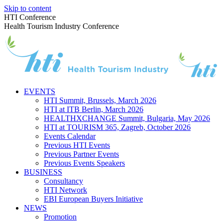
Skip to content
HTI Conference
Health Tourism Industry Conference
EVENTS
HTI Summit, Brussels, March 2026
HTI at ITB Berlin, March 2026
HEALTHXCHANGE Summit, Bulgaria, May 2026
HTI at TOURISM 365, Zagreb, October 2026
Events Calendar
Previous HTI Events
Previous Partner Events
Previous Events Speakers
BUSINESS
Consultancy
HTI Network
EBI European Buyers Initiative
NEWS
Promotion