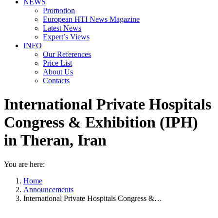
NEWS
Promotion
European HTI News Magazine
Latest News
Expert’s Views
INFO
Our References
Price List
About Us
Contacts
International Private Hospitals
Congress & Exhibition (IPH)
in Theran, Iran
You are here:
Home
Announcements
International Private Hospitals Congress &…