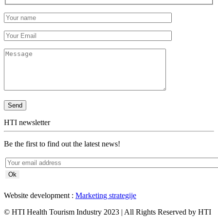
HTI newsletter
Be the first to find out the latest news!
Website development :
Marketing strategije
© HTI Health Tourism Industry 2023 | All Rights Reserved by HTI