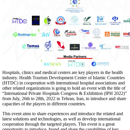
Hospitals, clinics and medical centers are key players in the health
industry. Health Tourism Development Center of Islamic Countries
(HTDC) in cooperation with international hospital associations and
other related organizations is going to hold an event with the title of
“International Private Hospitals Congress & Exhibition (IPH 2022)”
from July, 26th to 28th, 2022 in Tehran, Iran, to introduce and share
capacities of the players in different countries.
This event aims to share experiences and introduce the related and
latest solutions and technologies, as well as develop international
cooperation through the targeted players. This event is a great
opportunity to introduce, brand and share the capabilities of key