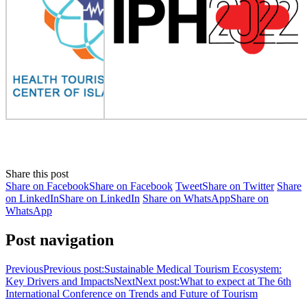
Share this post
Share on Facebook
Share on Facebook
Tweet
Share on Twitter
Share
on LinkedIn
Share on LinkedIn
Share on WhatsApp
Share on
WhatsApp
Post navigation
Previous
Previous post:
Sustainable Medical Tourism Ecosystem:
Key Drivers and Impacts
Next
Next post:
What to expect at The 6th
International Conference on Trends and Future of Tourism