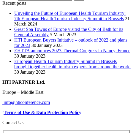
Recent posts
Unveiling the Future of European Health Tourism Industry:
7th European Health Tourism Industry Summit in Brussels
21
March 2024
Great Spa Towns of Europe visited the City of Bath for its
General Assembly
5 March 2023
HTI European Buyers Initiative – outlook of 2022 and plans
for 2023
30 January 2023
EHTTA announces 2023 Thermal Congress in Nancy, France
30 January 2023
European Health Tourism Industry Summit in Brussels
brought together health tourism experts from around the world
30 January 2023
HTI PARTNER Ltd.
Europe – Middle East
info@hticonference.com
Terms of Use & Data Protection Policy
Contact Us