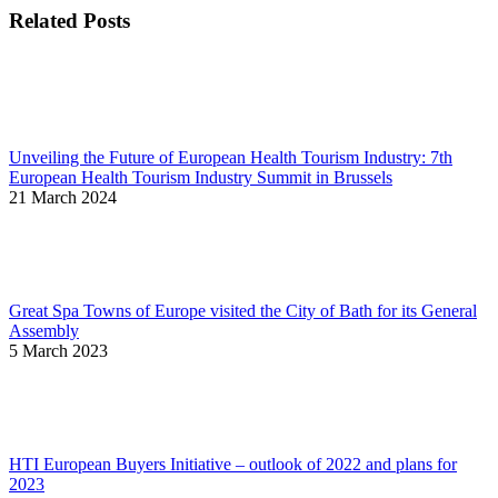
Related Posts
Unveiling the Future of European Health Tourism Industry: 7th
European Health Tourism Industry Summit in Brussels
21 March 2024
Great Spa Towns of Europe visited the City of Bath for its General
Assembly
5 March 2023
HTI European Buyers Initiative – outlook of 2022 and plans for
2023