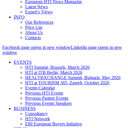
European HTI News Magazine
Latest News
Expert’s Views
INFO
Our References
Price List
About Us
Contacts
Facebook page opens in new window
Linkedin page opens in new
window
EVENTS
HTI Summit, Brussels, March 2026
HTI at ITB Berlin, March 2026
HEALTHXCHANGE Summit, Bulgaria, May 2026
HTI at TOURISM 365, Zagreb, October 2026
Events Calendar
Previous HTI Events
Previous Partner Events
Previous Events Speakers
BUSINESS
Consultancy
HTI Network
EBI European Buyers Initiative