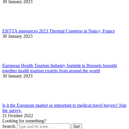
30 January 2023
EHTTA announces 2023 Thermal Congress in Nancy, France
30 January 2023
European Health Tourism Industry Summit in Brussels brought
together health tourism experts from around the world
30 January 2023
Is it the European market so important to medical travel buyers? Join
the survey.
21 October 2022
Looking for something?
Search: