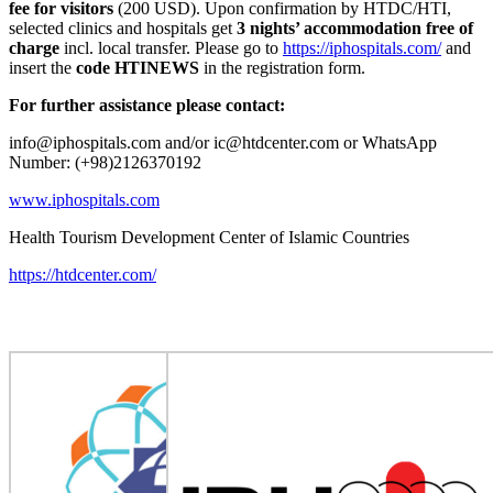
fee for visitors
(200 USD). Upon confirmation by HTDC/HTI,
selected clinics and hospitals get
3 nights’ accommodation free of
charge
incl. local transfer. Please go to
https://iphospitals.com/
and
insert the
code HTINEWS
in the registration form.
For further assistance please contact:
info@iphospitals.com and/or ic@htdcenter.com or WhatsApp
Number: (+98)2126370192
www.iphospitals.com
Health Tourism Development Center of Islamic Countries
https://htdcenter.com/