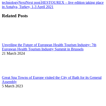
technology
Next
Next post:
HESTOUREX – live edition taking place
in Antalya, Turkey, 1-3 April 2021
Related Posts
Unveiling the Future of European Health Tourism Industry: 7th
European Health Tourism Industry Summit in Brussels
21 March 2024
Great Spa Towns of Europe visited the City of Bath for its General
Assembly
5 March 2023