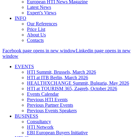
European HTI News Magazine
Latest News
Expert’s Views
INFO
Our References
Price List
About Us
Contacts
Facebook page opens in new window
Linkedin page opens in new
window
EVENTS
HTI Summit, Brussels, March 2026
HTI at ITB Berlin, March 2026
HEALTHXCHANGE Summit, Bulgaria, May 2026
HTI at TOURISM 365, Zagreb, October 2026
Events Calendar
Previous HTI Events
Previous Partner Events
Previous Events Speakers
BUSINESS
Consultancy
HTI Network
EBI European Buyers Initiative