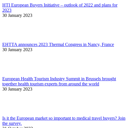
HTI European Buyers Initiative – outlook of 2022 and plans for
2023
30 January 2023
EHTTA announces 2023 Thermal Congress in Nancy, France
30 January 2023
European Health Tourism Industry Summit in Brussels brought
together health tourism experts from around the world
30 January 2023
Is it the European market so important to medical travel buyers? Join
the survey.