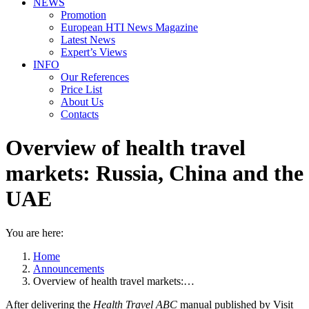
NEWS
Promotion
European HTI News Magazine
Latest News
Expert’s Views
INFO
Our References
Price List
About Us
Contacts
Overview of health travel
markets: Russia, China and the
UAE
You are here:
Home
Announcements
Overview of health travel markets:…
After delivering the
Health Travel ABC
manual published by Visit