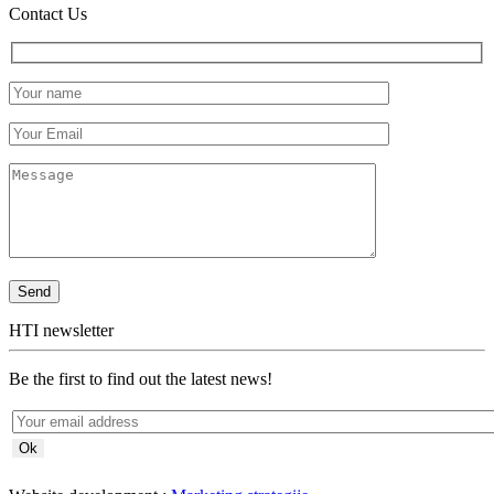
Contact Us
HTI newsletter
Be the first to find out the latest news!