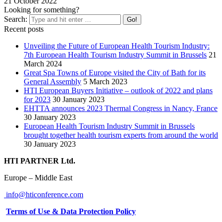
21 October 2022
Looking for something?
Search:
Recent posts
Unveiling the Future of European Health Tourism Industry:
7th European Health Tourism Industry Summit in Brussels
21
March 2024
Great Spa Towns of Europe visited the City of Bath for its
General Assembly
5 March 2023
HTI European Buyers Initiative – outlook of 2022 and plans
for 2023
30 January 2023
EHTTA announces 2023 Thermal Congress in Nancy, France
30 January 2023
European Health Tourism Industry Summit in Brussels
brought together health tourism experts from around the world
30 January 2023
HTI PARTNER Ltd.
Europe – Middle East
info@hticonference.com
Terms of Use & Data Protection Policy