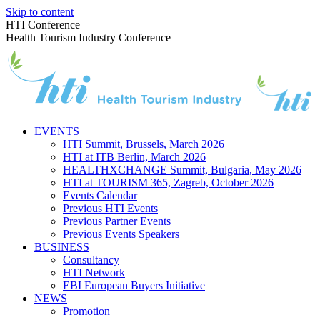
Skip to content
HTI Conference
Health Tourism Industry Conference
EVENTS
HTI Summit, Brussels, March 2026
HTI at ITB Berlin, March 2026
HEALTHXCHANGE Summit, Bulgaria, May 2026
HTI at TOURISM 365, Zagreb, October 2026
Events Calendar
Previous HTI Events
Previous Partner Events
Previous Events Speakers
BUSINESS
Consultancy
HTI Network
EBI European Buyers Initiative
NEWS
Promotion