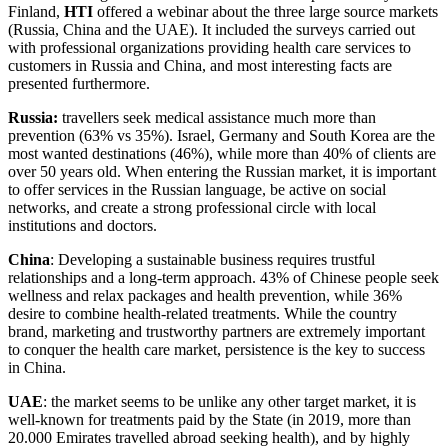
Finland,
HTI
offered a webinar about the three large source markets
(Russia, China and the UAE). It included the surveys carried out
with professional organizations providing health care services to
customers in Russia and China, and most interesting facts are
presented furthermore.
Russia:
travellers seek medical assistance much more than
prevention (63% vs 35%). Israel, Germany and South Korea are the
most wanted destinations (46%), while more than 40% of clients are
over 50 years old. When entering the Russian market, it is important
to offer services in the Russian language, be active on social
networks, and create a strong professional circle with local
institutions and doctors.
China
: Developing a sustainable business requires trustful
relationships and a long-term approach. 43% of Chinese people seek
wellness and relax packages and health prevention, while 36%
desire to combine health-related treatments. While the country
brand, marketing and trustworthy partners are extremely important
to conquer the health care market, persistence is the key to success
in China.
UAE
: the market seems to be unlike any other target market, it is
well-known for treatments paid by the State (in 2019, more than
20.000 Emirates travelled abroad seeking health), and by highly