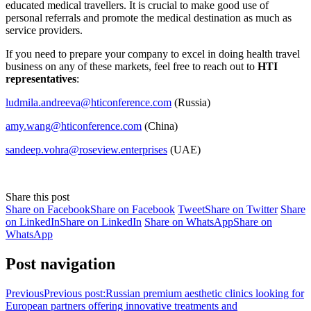
educated medical travellers. It is crucial to make good use of
personal referrals and promote the medical destination as much as
service providers.
If you need to prepare your company to excel in doing health travel
business on any of these markets, feel free to reach out to
HTI
representatives
:
ludmila.andreeva@hticonference.com
(Russia)
amy.wang@hticonference.com
(China)
sandeep.vohra@roseview.enterprises
(UAE)
Share this post
Share on Facebook
Share on Facebook
Tweet
Share on Twitter
Share
on LinkedIn
Share on LinkedIn
Share on WhatsApp
Share on
WhatsApp
Post navigation
Previous
Previous post:
Russian premium aesthetic clinics looking for
European partners offering innovative treatments and