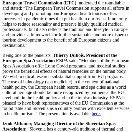
European Travel Commission (ETC)
moderated the roundtable
and stated: “The European Travel Commission supports all efforts in
developing and promoting pan-European health tourism offer,
moreover in pandemic times that put health in our focus. It not only
helps to reduce seasonality and preserve highly qualified medical
professionals, but it also reflects the tradition and lifestyle in Europe
and provides a framework for further sustainable and more dispersed
tourism development to the benefit of all European citizens and
destinations.”
Being one of the panelists,
Thierry Dubois, President of the
European Spa Association ESPA
said: “Members of the European
Spas Association offer Long Covid programs, and medical studies
prove the beneficial effects of natural remedies on the human body.
We wish medical research substantial support from EU programs.
The use of balneology (spa medicine) in the context of national
health policy, the European health resorts, and spa cities as a world
cultural heritage should be more recognized by partners at the EU
level both in the health policy and in the tourism industry. ESPA is
pleased to have both representatives of the EU Commission at the
round table and Slovenia as a country partner with excellent services
in health tourism.” The presentation is available
here.
Iztok Altbauer, Managing Director of the
Slovenian Spas
Association
: ”Slovenia has a century-old tradition of thermal and