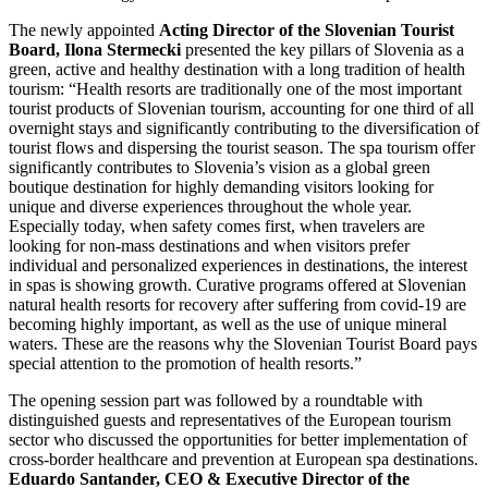
The newly appointed
Acting Director of the Slovenian Tourist
Board, Ilona Stermecki
presented the key pillars of Slovenia as a
green, active and healthy destination with a long tradition of health
tourism: “Health resorts are traditionally one of the most important
tourist products of Slovenian tourism, accounting for one third of all
overnight stays and significantly contributing to the diversification of
tourist flows and dispersing the tourist season. The spa tourism offer
significantly contributes to Slovenia’s vision as a global green
boutique destination for highly demanding visitors looking for
unique and diverse experiences throughout the whole year.
Especially today, when safety comes first, when travelers are
looking for non-mass destinations and when visitors prefer
individual and personalized experiences in destinations, the interest
in spas is showing growth. Curative programs offered at Slovenian
natural health resorts for recovery after suffering from covid-19 are
becoming highly important, as well as the use of unique mineral
waters. These are the reasons why the Slovenian Tourist Board pays
special attention to the promotion of health resorts.”
The opening session part was followed by a roundtable with
distinguished guests and representatives of the European tourism
sector who discussed the opportunities for better implementation of
cross-border healthcare and prevention at European spa destinations.
Eduardo Santander, CEO & Executive Director of the