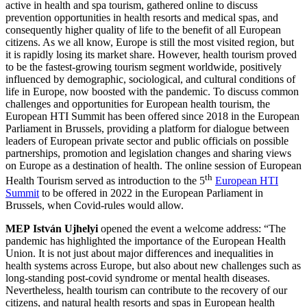
active in health and spa tourism, gathered online to discuss
prevention opportunities in health resorts and medical spas, and
consequently higher quality of life to the benefit of all European
citizens. As we all know, Europe is still the most visited region, but
it is rapidly losing its market share. However, health tourism proved
to be the fastest-growing tourism segment worldwide, positively
influenced by demographic, sociological, and cultural conditions of
life in Europe, now boosted with the pandemic. To discuss common
challenges and opportunities for European health tourism, the
European HTI Summit has been offered since 2018 in the European
Parliament in Brussels, providing a platform for dialogue between
leaders of European private sector and public officials on possible
partnerships, promotion and legislation changes and sharing views
on Europe as a destination of health. The online session of European
th
Health Tourism served as introduction to the 5
European HTI
Summit
to be offered in 2022 in the European Parliament in
Brussels, when Covid-rules would allow.
MEP
István Ujhelyi
opened the event a welcome address: “The
pandemic has highlighted the importance of the European Health
Union. It is not just about major differences and inequalities in
health systems across Europe, but also about new challenges such as
long-standing post-covid syndrome or mental health diseases.
Nevertheless, health tourism can contribute to the recovery of our
citizens, and natural health resorts and spas in European health