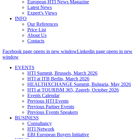
European HTI News Magazine
Latest News
Expert’s Views
INFO
Our References
Price List
About Us
Contacts
Facebook page opens in new window
Linkedin page opens in new
window
EVENTS
HTI Summit, Brussels, March 2026
HTI at ITB Berlin, March 2026
HEALTHXCHANGE Summit, Bulgaria, May 2026
HTI at TOURISM 365, Zagreb, October 2026
Events Calendar
Previous HTI Events
Previous Partner Events
Previous Events Speakers
BUSINESS
Consultancy
HTI Network
EBI European Buyers Initiative