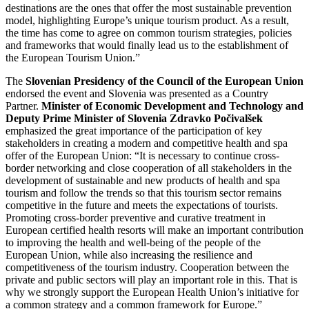
destinations are the ones that offer the most sustainable prevention
model, highlighting Europe’s unique tourism product. As a result,
the time has come to agree on common tourism strategies, policies
and frameworks that would finally lead us to the establishment of
the European Tourism Union.”
The
Slovenian Presidency of the Council of the European Union
endorsed the event and Slovenia was presented as a Country
Partner.
Minister of Economic Development and Technology and
Deputy Prime Minister of Slovenia
Zdravko Počivalšek
emphasized the great importance of the participation of key
stakeholders in creating a modern and competitive health and spa
offer of the European Union: “It is necessary to continue cross-
border networking and close cooperation of all stakeholders in the
development of sustainable and new products of health and spa
tourism and follow the trends so that this tourism sector remains
competitive in the future and meets the expectations of tourists.
Promoting cross-border preventive and curative treatment in
European certified health resorts will make an important contribution
to improving the health and well-being of the people of the
European Union, while also increasing the resilience and
competitiveness of the tourism industry. Cooperation between the
private and public sectors will play an important role in this. That is
why we strongly support the European Health Union’s initiative for
a common strategy and a common framework for Europe.”