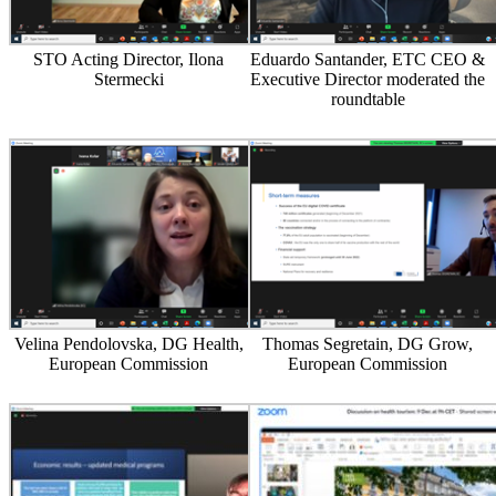
STO Acting Director, Ilona
Eduardo Santander, ETC CEO &
Stermecki
Executive Director moderated the
roundtable
Velina Pendolovska, DG Health,
Thomas Segretain, DG Grow,
European Commission
European Commission