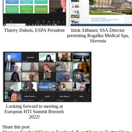
Thierry Dubois, ESPA President
Iztok Altbauer, SSA Director
presenting Rogaška Medical Spa,
Slovenia
Looking forward to meeting at
European HTI Summit Brussels
2022!
Share this post