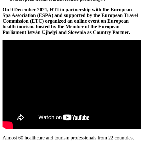
On 9 December 2021, HTI in partnership with the European
Spa Association (ESPA) and supported by the European Travel
Commission (ETC) organized an online event on European
health tourism, hosted by the Member of the European
Parliament
István
Ujhelyi and Slovenia as Country Partner.
Almost 60 healthcare and tourism professionals from 22 countries,