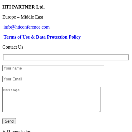
HTI PARTNER Ltd.
Europe – Middle East
info@hticonference.com
Terms of Use & Data Protection Policy
Contact Us
HTI newsletter