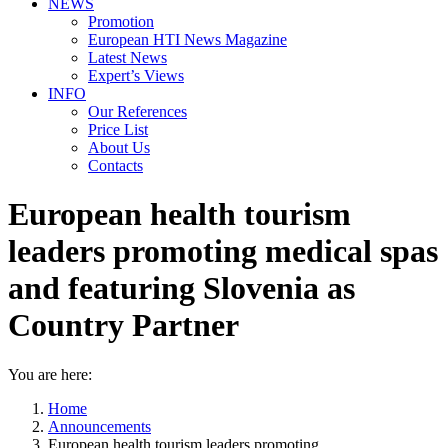
NEWS
Promotion
European HTI News Magazine
Latest News
Expert’s Views
INFO
Our References
Price List
About Us
Contacts
European health tourism
leaders promoting medical spas
and featuring Slovenia as
Country Partner
You are here:
Home
Announcements
European health tourism leaders promoting…