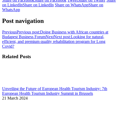
Share on Facebook
Share on Facebook
Tweet
Share on Twitter
Share
on LinkedIn
Share on LinkedIn
Share on WhatsApp
Share on
WhatsApp
Post navigation
Previous
Previous post:
Doing Business with African countries at
Budapest Business Forum
Next
Next post:
Looking for natural,
efficient, and premium quality rehabilitation program for Long
Covid?
Related Posts
Unveiling the Future of European Health Tourism Industry: 7th
European Health Tourism Industry Summit in Brussels
21 March 2024