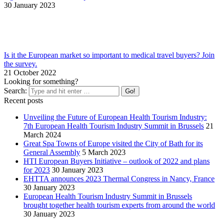
30 January 2023
Is it the European market so important to medical travel buyers? Join
the survey.
21 October 2022
Looking for something?
Search:
Recent posts
Unveiling the Future of European Health Tourism Industry:
7th European Health Tourism Industry Summit in Brussels
21
March 2024
Great Spa Towns of Europe visited the City of Bath for its
General Assembly
5 March 2023
HTI European Buyers Initiative – outlook of 2022 and plans
for 2023
30 January 2023
EHTTA announces 2023 Thermal Congress in Nancy, France
30 January 2023
European Health Tourism Industry Summit in Brussels
brought together health tourism experts from around the world
30 January 2023