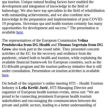
spa tourism. Unique natural healing factors have enabled the
development and integration of knowledge in the field of
balneology. We also have top specialists in the field of rehabilitation
with outstanding achievements, and we also combine new
knowledge in the preparation and implementation of post COVID-
19 programs. Slovenian spa and health tourism certainly has many
opportunities for development and success.” The presentation is
available
here
.
The representatives of the European Commission
Velina
Pendolovska from DG Health
and
Thomas Segretain from DG
Grow
also took part in the round table. They presented concrete
activities of the EC for the recovery and resilience from the
pandemic, related both to health and tourism, while explaining the
available financial framework for European countries, such as the
EU4Health program and the tourism pathway initiative that is still
under consultation. Presentation on tourism activities is available
here
.
On behalf of the organizer’s online meeting HTI – Health Tourism
Industry is
Leila Krešić-Jurić
, HTI Managing Director and
organizer of European health tourism events, stress out: “We are
proud to be connecting prominent European health tourism
stakeholders and encouraging the communication between the
private and public sectors, leading to a better understanding of