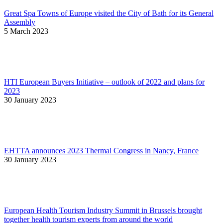
Great Spa Towns of Europe visited the City of Bath for its General
Assembly
5 March 2023
HTI European Buyers Initiative – outlook of 2022 and plans for
2023
30 January 2023
EHTTA announces 2023 Thermal Congress in Nancy, France
30 January 2023
European Health Tourism Industry Summit in Brussels brought
together health tourism experts from around the world