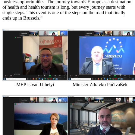
business opportunities. The journey towards Europe as a destination
of health and health tourism is long, but every journey starts with
single steps. This event is one of the steps on the road that finally
ends up in Brussels.”
MEP Istvan Ujhelyi
Minister Zdravko Počivalšek