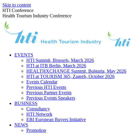
Skip to content
HTI Conference
Health Tourism Industry Conference
EVENTS
HTI Summit, Brussels, March 2026
HTI at ITB Berlin, March 2026
HEALTHXCHANGE Summit, Bulgaria, May 2026
HTI at TOURISM 365, Zagreb, October 2026
Events Calendar
Previous HTI Events
Previous Partner Events
Previous Events Speakers
BUSINESS
Consultancy
HTI Network
EBI European Buyers Initiative
NEWS
Promotion