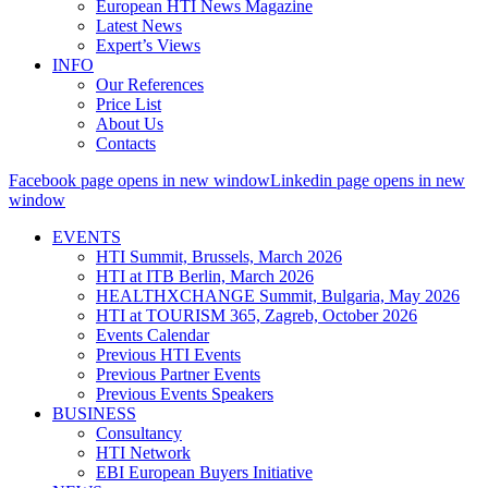
European HTI News Magazine
Latest News
Expert’s Views
INFO
Our References
Price List
About Us
Contacts
Facebook page opens in new window
Linkedin page opens in new
window
EVENTS
HTI Summit, Brussels, March 2026
HTI at ITB Berlin, March 2026
HEALTHXCHANGE Summit, Bulgaria, May 2026
HTI at TOURISM 365, Zagreb, October 2026
Events Calendar
Previous HTI Events
Previous Partner Events
Previous Events Speakers
BUSINESS
Consultancy
HTI Network
EBI European Buyers Initiative