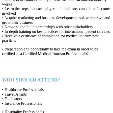
works
• Learn the steps that each player in the industry can take to become
involved
• Acquire marketing and business development tools to improve and
grow their business
• Network and build partnerships with other stakeholders
• In-depth training on best practices for international patient services
• Receive a certificate of completion for medical tourism best
practices
• Preparation and opportunity to take the exam in order to be
certified as a Certified Medical Tourism Professional®
WHO SHOULD ATTEND?
• Healthcare Professionals
• Travel Agents
• Facilitators
• Insurance Professionals
• Hospitality Professionals