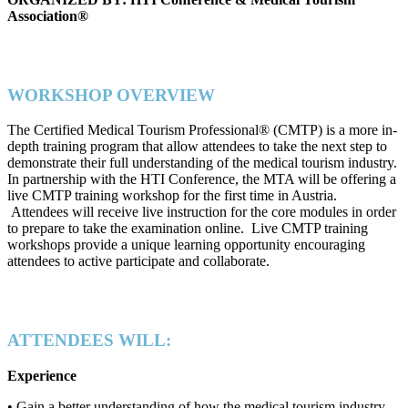
Association®
WORKSHOP OVERVIEW
The Certified Medical Tourism Professional® (CMTP) is a more in-
depth training program that allow attendees to take the next step to
demonstrate their full understanding of the medical tourism industry.
In partnership with the HTI Conference, the MTA will be offering a
live CMTP training workshop for the first time in Austria.
Attendees will receive live instruction for the core modules in order
to prepare to take the examination online. Live CMTP training
workshops provide a unique learning opportunity encouraging
attendees to active participate and collaborate.
ATTENDEES WILL:
Experience
• Gain a better understanding of how the medical tourism industry