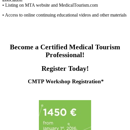
• Listing on MTA website and MedicalTourism.com
• Access to online continuing educational videos and other materials
B
ecome a Certified Medical Tourism
Professional!
Register Today!
CMTP Workshop Registration
*