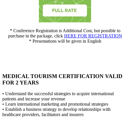
* Conference Registration is Additional Cost, but possible to
purchase in the package, click
HERE FOR REGISTRATION
* Presentations will be given in English
MEDICAL TOURISM CERTIFICATION VALID
FOR 2 YEARS
• Understand the successful strategies to acquire international
patients and increase your revenue
• Learn international marketing and promotional strategies
• Establish a business strategy to develop relationships with
healthcare providers, facilitators and insurers