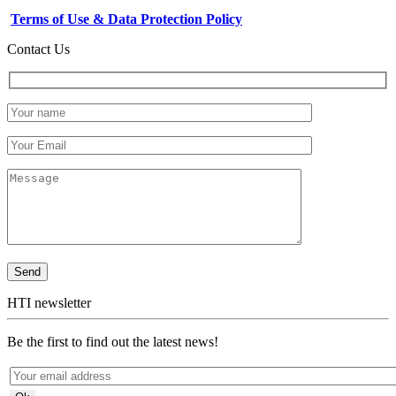
Terms of Use & Data Protection Policy
Contact Us
HTI newsletter
Be the first to find out the latest news!