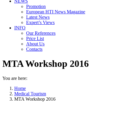
NEWS
Promotion
European HTI News Magazine
Latest News
Expert’s Views
INFO
Our References
Price List
About Us
Contacts
MTA Workshop 2016
You are here:
Home
Medical Tourism
MTA Workshop 2016