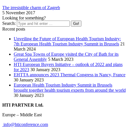
The irresistible charm of Zagreb
5 November 2017
Looking for something?
Search:
Recent posts
Unveiling the Future of European Health Tourism Industry:
7th European Health Tourism Industry Summit in Brussels
21
March 2024
Great Spa Towns of Europe visited the City of Bath for its
General Assembly
5 March 2023
HTI European Buyers Initiative – outlook of 2022 and plans
for 2023
30 January 2023
EHTTA announces 2023 Thermal Congress in Nancy, France
30 January 2023
European Health Tourism Industry Summit in Brussels
brought together health tourism experts from around the world
30 January 2023
HTI PARTNER Ltd.
Europe – Middle East
info@hticonference.com