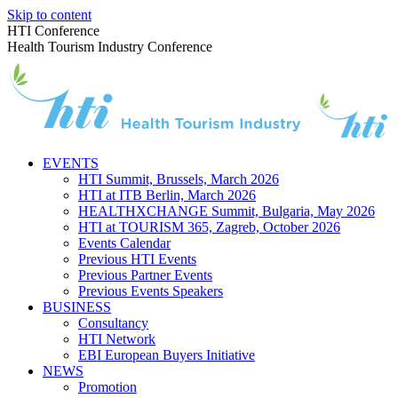
Skip to content
HTI Conference
Health Tourism Industry Conference
EVENTS
HTI Summit, Brussels, March 2026
HTI at ITB Berlin, March 2026
HEALTHXCHANGE Summit, Bulgaria, May 2026
HTI at TOURISM 365, Zagreb, October 2026
Events Calendar
Previous HTI Events
Previous Partner Events
Previous Events Speakers
BUSINESS
Consultancy
HTI Network
EBI European Buyers Initiative
NEWS
Promotion