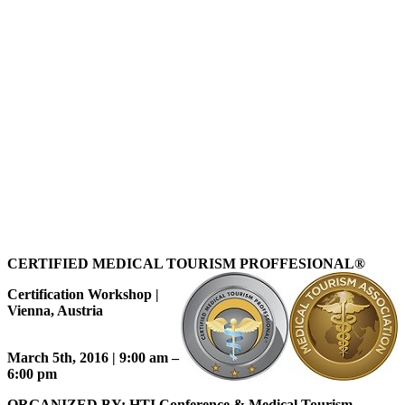
CERTIFIED MEDICAL TOURISM PROFFESIONAL
®
Certification Workshop |
Vienna, Austria
March 5th, 2016 | 9:00 am –
6:00 pm
ORGANIZED BY: HTI Conference & Medical Tourism