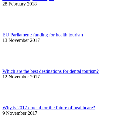
28 February 2018
EU Parliament: funding for health tourism
13 November 2017
Which are the best destinations for dental tourism?
12 November 2017
Why is 2017 crucial for the future of healthcare?
9 November 2017