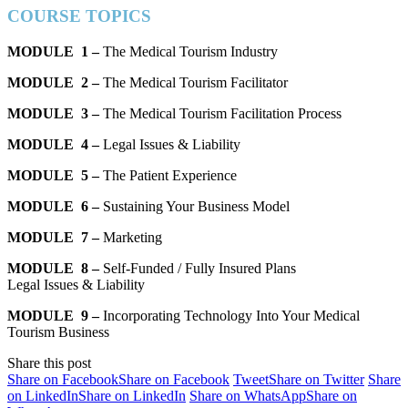
COURSE TOPICS
MODULE 1 –
The Medical Tourism Industry
MODULE 2 –
The Medical Tourism Facilitator
MODULE 3 –
The Medical Tourism Facilitation Process
MODULE 4 –
Legal Issues & Liability
MODULE 5 –
The Patient Experience
MODULE 6 –
Sustaining Your Business Model
MODULE 7 –
Marketing
MODULE 8 –
Self-Funded / Fully Insured Plans
Legal Issues & Liability
MODULE 9 –
Incorporating Technology Into Your Medical
Tourism Business
Share this post
Share on Facebook
Share on Facebook
Tweet
Share on Twitter
Share
on LinkedIn
Share on LinkedIn
Share on WhatsApp
Share on