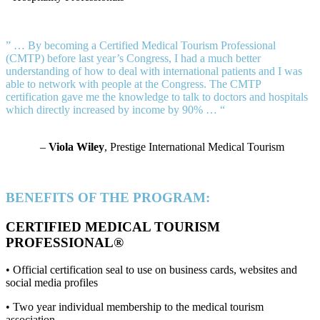
” … By becoming a Certified Medical Tourism Professional
(CMTP) before last year’s Congress, I had a much better
understanding of how to deal with international patients and I was
able to network with people at the Congress. The CMTP
certification gave me the knowledge to talk to doctors and hospitals
which directly increased by income by 90% … “
–
Viola Wiley
, Prestige International Medical Tourism
BENEFITS OF THE PROGRAM:
CERTIFIED MEDICAL TOURISM
PROFESSIONAL®
• Official certification seal to use on business cards, websites and
social media profiles
• Two year individual membership to the medical tourism
association