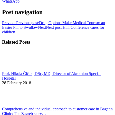
WhatsApp
Post navigation
Previous
Previous post:
Drug Options Make Medical Tourism an
Easier Pill to Swallow
Next
Next post:
HTI Conference cares for
children
Related Posts
Prof. Nikola Čičak, DSc, MD, Director of Akromion Special
Hospital
28 February 2018
Comprehensive and individual approach to customer care in Bagatin
Clinic: The Zagreb story…