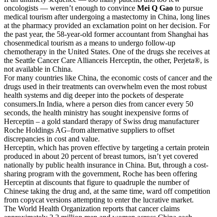
oncologists — weren’t enough to convince
Mei Q Gao
to pursue
medical tourism after undergoing a mastectomy in China, long lines
at the pharmacy provided an exclamation point on her decision. For
the past year, the 58-year-old former accountant from Shanghai has
chosenmedical tourism as a means to undergo follow-up
chemotherapy in the United States. One of the drugs she receives at
the Seattle Cancer Care Allianceis Herceptin, the other, Perjeta®, is
not available in China.
For many countries like China, the economic costs of cancer and the
drugs used in their treatments can overwhelm even the most robust
health systems and dig deeper into the pockets of desperate
consumers.In India, where a person dies from cancer every 50
seconds, the health ministry has sought inexpensive forms of
Herceptin – a gold standard therapy of Swiss drug manufacturer
Roche Holdings AG–from alternative suppliers to offset
discrepancies in cost and value.
Herceptin, which has proven effective by targeting a certain protein
produced in about 20 percent of breast tumors, isn’t yet covered
nationally by public health insurance in China. But, through a cost-
sharing program with the government, Roche has been offering
Herceptin at discounts that figure to quadruple the number of
Chinese taking the drug and, at the same time, ward off competition
from copycat versions attempting to enter the lucrative market.
The World Health Organization reports that cancer claims