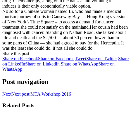
drug. Chemotherapy, along with the nausea and vomiting it
induces,is their only economically viable option.
No so for a Chinese woman named Li, who had made a medical
tourism journey of sorts to Causeway Bay — Hong Kong’s version
of New York’s Time Square – to access a demand for cancer
treatment she could not satisfy on the mainland.Her cousin had been
diagnosed with cancer. Standing on Nathan Road, she talked about
life and death and the $2,500 — about 30 percent lower than in
some parts of China — she had agreed to pay for the Herceptin. It
was the least she could do, if not all she could do.
Share this post
Share on Facebook
Share on Facebook
Tweet
Share on Twitter
Share
on LinkedIn
Share on LinkedIn
Share on WhatsApp
Share on
WhatsApp
Post navigation
Next
Next post:
MTA Workshop 2016
Related Posts