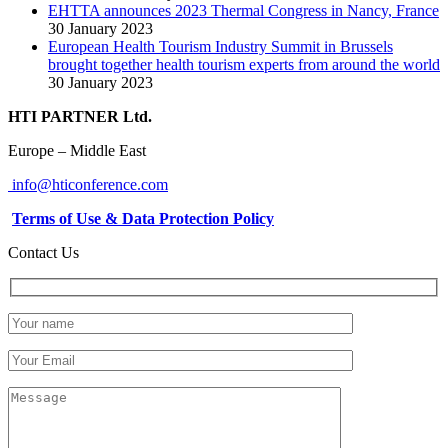
EHTTA announces 2023 Thermal Congress in Nancy, France
30 January 2023
European Health Tourism Industry Summit in Brussels
brought together health tourism experts from around the world
30 January 2023
HTI PARTNER Ltd.
Europe – Middle East
info@hticonference.com
Terms of Use & Data Protection Policy
Contact Us