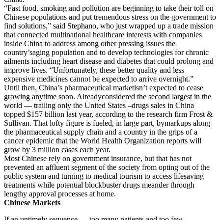
“Fast food, smoking and pollution are beginning to take their toll on
Chinese populations and put tremendous stress on the government to
find solutions,” said Stephano, who just wrapped up a trade mission
that connected multinational healthcare interests with companies
inside China to address among other pressing issues the
country’saging population and to develop technologies for chronic
ailments including heart disease and diabetes that could prolong and
improve lives. “Unfortunately, these better quality and less
expensive medicines cannot be expected to arrive overnight.”
Until then, China’s pharmaceutical marketisn’t expected to cease
growing anytime soon. Alreadyconsidered the second largest in the
world — trailing only the United States –drugs sales in China
topped $157 billion last year, according to the research firm Frost &
Sullivan. That lofty figure is fueled, in large part, bymarkups along
the pharmaceutical supply chain and a country in the grips of a
cancer epidemic that the World Health Organization reports will
grow by 3 million cases each year.
Most Chinese rely on government insurance, but that has not
prevented an affluent segment of the society from opting out of the
public system and turning to medical tourism to access lifesaving
treatments while potential blockbuster drugs meander through
lengthy approval processes at home.
Chinese Markets
If an untimely sequence — too many patients and too few