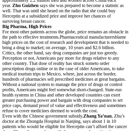
approximately 2.2 million men and women across China each
year.
Zhu Guizhen
says she was prepared to become a statistic as
well. That was until she heard on the radio that she could buy
Herceptin at a subsidized price and improve her chances of
surviving breast cancer.
Big Pharma, High Prices
For most other patients across the globe, price remains an obstacle in
the path to effective treatments.Pharmaceutical manufacturersblame
high prices on the cost of research and development that is needed to
bring a drug to market; on average, 10 years and $2.6 billion.
Critics, the other hand, say drug companies are just too greedy.
Perception or not, Americans pay more for drugs relative to any
other country. That dose of reality has struck someto order
prescription drugs online or in the case of older Americans, to take
medical tourism trips to Mexico, where, just across the border,
hundreds of pharmacies sell prescribed medicines at great bargains.
Without a national system to manage the price of drugs or control
profits, Americans might feel somewhat short-changed. State-run
health systems in China and other developed countries can exert
greater purchasing power and bargain with drug companies to set
price caps, demand proof of value and effectiveness and sometimes
refuse to cover medicines deemed to worth the cost.
Even with the Chinese government subsidy,
Zhang Ya’nan
, Zhu’s
doctor at the Zhongda Hospital in Nanjing, says about 1 in 10
patients who would be eligible for Herceptin can’t afford the cancer