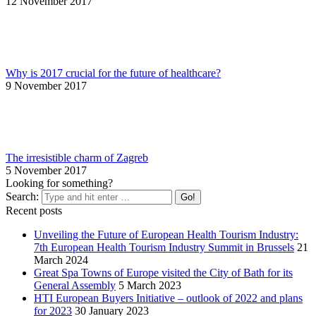
12 November 2017
Why is 2017 crucial for the future of healthcare?
9 November 2017
The irresistible charm of Zagreb
5 November 2017
Looking for something?
Search:
Recent posts
Unveiling the Future of European Health Tourism Industry:
7th European Health Tourism Industry Summit in Brussels
21
March 2024
Great Spa Towns of Europe visited the City of Bath for its
General Assembly
5 March 2023
HTI European Buyers Initiative – outlook of 2022 and plans
for 2023
30 January 2023