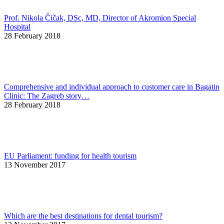
Prof. Nikola Čičak, DSc, MD, Director of Akromion Special
Hospital
28 February 2018
Comprehensive and individual approach to customer care in Bagatin
Clinic: The Zagreb story…
28 February 2018
EU Parliament: funding for health tourism
13 November 2017
Which are the best destinations for dental tourism?