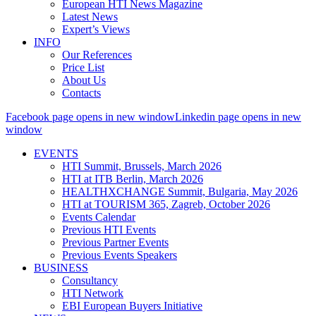
European HTI News Magazine
Latest News
Expert’s Views
INFO
Our References
Price List
About Us
Contacts
Facebook page opens in new window
Linkedin page opens in new
window
EVENTS
HTI Summit, Brussels, March 2026
HTI at ITB Berlin, March 2026
HEALTHXCHANGE Summit, Bulgaria, May 2026
HTI at TOURISM 365, Zagreb, October 2026
Events Calendar
Previous HTI Events
Previous Partner Events
Previous Events Speakers
BUSINESS
Consultancy
HTI Network
EBI European Buyers Initiative