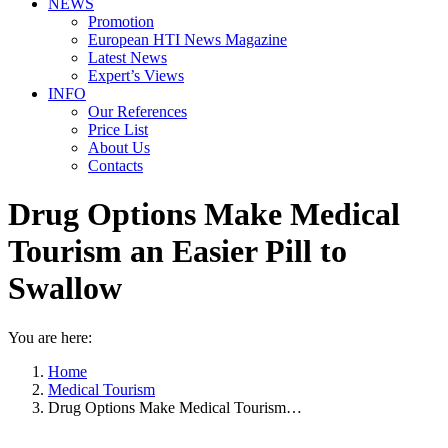
NEWS
Promotion
European HTI News Magazine
Latest News
Expert’s Views
INFO
Our References
Price List
About Us
Contacts
Drug Options Make Medical
Tourism an Easier Pill to
Swallow
You are here:
Home
Medical Tourism
Drug Options Make Medical Tourism…