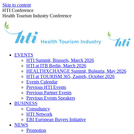
Skip to content
HTI Conference
Health Tourism Industry Conference
EVENTS
HTI Summit, Brussels, March 2026
HTI at ITB Berlin, March 2026
HEALTHXCHANGE Summit, Bulgaria, May 2026
HTI at TOURISM 365, Zagreb, October 2026
Events Calendar
Previous HTI Events
Previous Partner Events
Previous Events Speakers
BUSINESS
Consultancy
HTI Network
EBI European Buyers Initiative
NEWS
Promotion