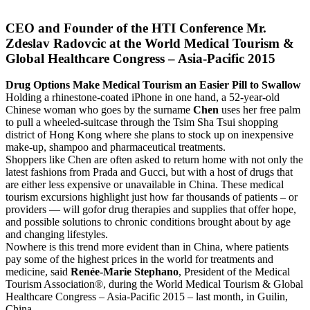
CEO and Founder of the HTI Conference Mr.
Zdeslav Radovcic at the World Medical Tourism &
Global Healthcare Congress – Asia-Pacific 2015
Drug Options Make Medical Tourism an Easier Pill to Swallow
Holding a rhinestone-coated iPhone in one hand, a 52-year-old
Chinese woman who goes by the surname
Chen
uses her free palm
to pull a wheeled-suitcase through the Tsim Sha Tsui shopping
district of Hong Kong where she plans to stock up on inexpensive
make-up, shampoo and pharmaceutical treatments.
Shoppers like Chen are often asked to return home with not only the
latest fashions from Prada and Gucci, but with a host of drugs that
are either less expensive or unavailable in China. These medical
tourism excursions highlight just how far thousands of patients – or
providers — will gofor drug therapies and supplies that offer hope,
and possible solutions to chronic conditions brought about by age
and changing lifestyles.
Nowhere is this trend more evident than in China, where patients
pay some of the highest prices in the world for treatments and
medicine, said
Renée-Marie Stephano
, President of the Medical
Tourism Association®, during the World Medical Tourism & Global
Healthcare Congress – Asia-Pacific 2015 – last month, in Guilin,
China.