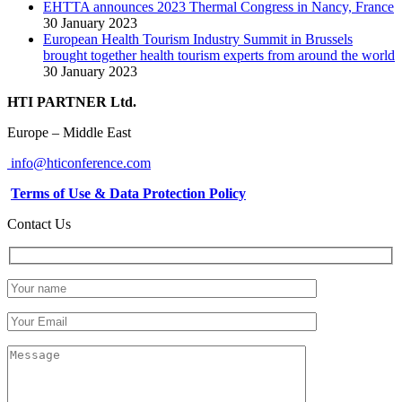
EHTTA announces 2023 Thermal Congress in Nancy, France
30 January 2023
European Health Tourism Industry Summit in Brussels
brought together health tourism experts from around the world
30 January 2023
HTI PARTNER Ltd.
Europe – Middle East
info@hticonference.com
Terms of Use & Data Protection Policy
Contact Us