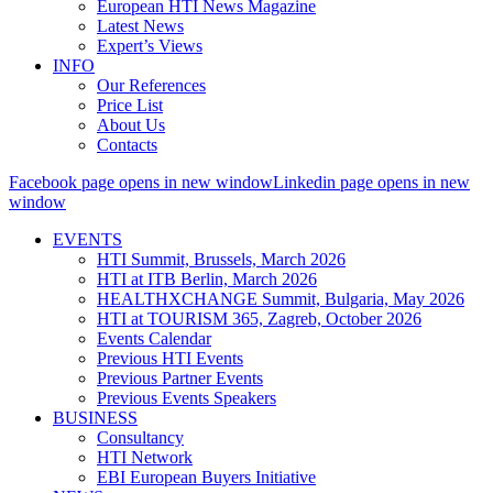
European HTI News Magazine
Latest News
Expert’s Views
INFO
Our References
Price List
About Us
Contacts
Facebook page opens in new window
Linkedin page opens in new
window
EVENTS
HTI Summit, Brussels, March 2026
HTI at ITB Berlin, March 2026
HEALTHXCHANGE Summit, Bulgaria, May 2026
HTI at TOURISM 365, Zagreb, October 2026
Events Calendar
Previous HTI Events
Previous Partner Events
Previous Events Speakers
BUSINESS
Consultancy
HTI Network
EBI European Buyers Initiative