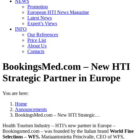
NEWS
Promotion
European HTI News Magazine
Latest News
Expert’s Views
INFO
Our References
Price List
About Us
Contacts
BookingsMed.com – New HTI
Strategic Partner in Europe
You are here:
Home
Announcements
BookingsMed.com – New HTI Strategic…
Health Tourism Industry – HTI’s new partner in Europe –
Bookingsmed.com – was founded by the Italian brand
World Fine
Selections – WFS.
Mariaantonietta Princivalle, CEO of WFS,