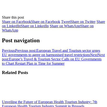
Share this post
Share on Facebook
Share on Facebook
Tweet
Share on Twitter
Share
on LinkedIn
Share on LinkedIn
Share on WhatsApp
Share on
WhatsApp
Post navigation
Previous
Previous post:
European Travel and Tourism sector urges
EU governments to agree on harmonised travel restrictions
Next
Next
post:
Europe’s Travel & Tourism Sector Calls on EU Governments
to Chart Restart Plan in Time for Summer
Related Posts
Unveiling the Future of European Health Tourism Industry: 7th
European Health Tourism Industry Summit in Brussels