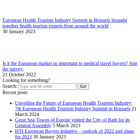
European Health Tourism Industry Summit in Brussels brought
together health tourism experts from around the world
30 January 2023
Is it the European market so important to medical travel buyers? Join
the survey.
21 October 2022
Looking for something?
Search:
Recent posts
Unveiling the Future of European Health Tourism Industry:
7th European Health Tourism Industry Summit in Brussels
21
March 2024
Great Spa Towns of Europe visited the City of Bath for its
General Assembly
5 March 2023
HTI European Buyers Initiative – outlook of 2022 and plans
for 2023
30 January 2023