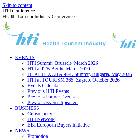
Skip to content
HTI Conference
Health Tourism Industry Conference
EVENTS
HTI Summit, Brussels, March 2026
HTI at ITB Berlin, March 2026
HEALTHXCHANGE Summit, Bulgaria, May 2026
HTI at TOURISM 365, Zagreb, October 2026
Events Calendar
Previous HTI Events
Previous Partner Events
Previous Events Speakers
BUSINESS
Consultancy
HTI Network
EBI European Buyers Initiative
NEWS
Promotion