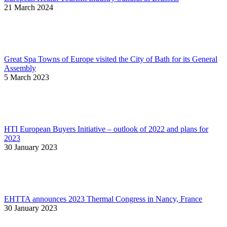
21 March 2024
Great Spa Towns of Europe visited the City of Bath for its General
Assembly
5 March 2023
HTI European Buyers Initiative – outlook of 2022 and plans for
2023
30 January 2023
EHTTA announces 2023 Thermal Congress in Nancy, France
30 January 2023