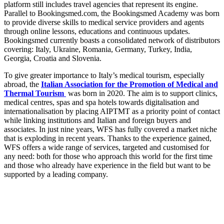
platform still includes travel agencies that represent its engine.
Parallel to Bookingsmed.com, the Bookingsmed Academy was born
to provide diverse skills to medical service providers and agents
through online lessons, educations and continuous updates.
Bookingsmed currently boasts a consolidated network of distributors
covering: Italy, Ukraine, Romania, Germany, Turkey, India,
Georgia, Croatia and Slovenia.
To give greater importance to Italy’s medical tourism, especially
abroad, the
Italian Association for the Promotion of Medical and
Thermal Tourism
was born in 2020. The aim is to support clinics,
medical centres, spas and spa hotels towards digitalisation and
internationalisation by placing AIPTMT as a priority point of contact
while linking institutions and Italian and foreign buyers and
associates. In just nine years, WFS has fully covered a market niche
that is exploding in recent years. Thanks to the experience gained,
WFS offers a wide range of services, targeted and customised for
any need: both for those who approach this world for the first time
and those who already have experience in the field but want to be
supported by a leading company.