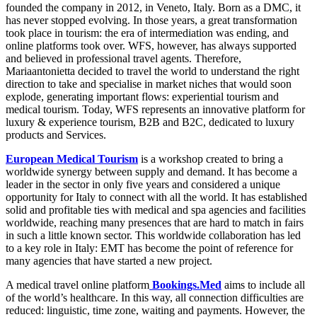
founded the company in 2012, in Veneto, Italy. Born as a DMC, it
has never stopped evolving. In those years, a great transformation
took place in tourism: the era of intermediation was ending, and
online platforms took over. WFS, however, has always supported
and believed in professional travel agents. Therefore,
Mariaantonietta decided to travel the world to understand the right
direction to take and specialise in market niches that would soon
explode, generating important flows: experiential tourism and
medical tourism. Today, WFS represents an innovative platform for
luxury & experience tourism, B2B and B2C, dedicated to luxury
products and Services.
European Medical Tourism
is a workshop created to bring a
worldwide synergy between supply and demand. It has become a
leader in the sector in only five years and considered a unique
opportunity for Italy to connect with all the world. It has established
solid and profitable ties with medical and spa agencies and facilities
worldwide, reaching many presences that are hard to match in fairs
in such a little known sector. This worldwide collaboration has led
to a key role in Italy: EMT has become the point of reference for
many agencies that have started a new project.
A medical travel online platform
Bookings.Med
aims to include all
of the world’s healthcare. In this way, all connection difficulties are
reduced: linguistic, time zone, waiting and payments. However, the