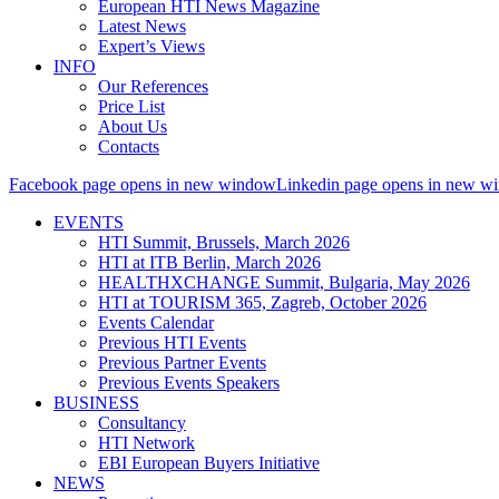
European HTI News Magazine
Latest News
Expert’s Views
INFO
Our References
Price List
About Us
Contacts
Facebook page opens in new window
Linkedin page opens in new w
EVENTS
HTI Summit, Brussels, March 2026
HTI at ITB Berlin, March 2026
HEALTHXCHANGE Summit, Bulgaria, May 2026
HTI at TOURISM 365, Zagreb, October 2026
Events Calendar
Previous HTI Events
Previous Partner Events
Previous Events Speakers
BUSINESS
Consultancy
HTI Network
EBI European Buyers Initiative
NEWS