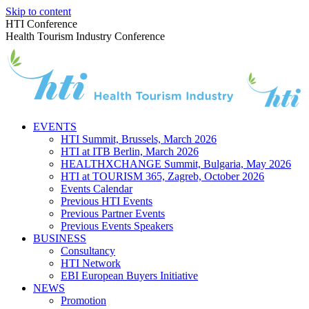
Skip to content
HTI Conference
Health Tourism Industry Conference
EVENTS
HTI Summit, Brussels, March 2026
HTI at ITB Berlin, March 2026
HEALTHXCHANGE Summit, Bulgaria, May 2026
HTI at TOURISM 365, Zagreb, October 2026
Events Calendar
Previous HTI Events
Previous Partner Events
Previous Events Speakers
BUSINESS
Consultancy
HTI Network
EBI European Buyers Initiative
NEWS
Promotion