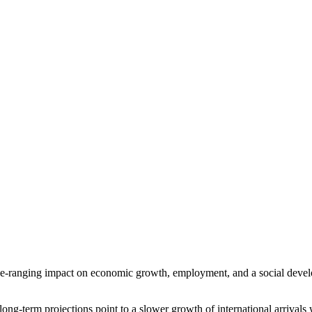
e-ranging impact on economic growth, employment, and a social develop
ong-term projections point to a slower growth of international arrival