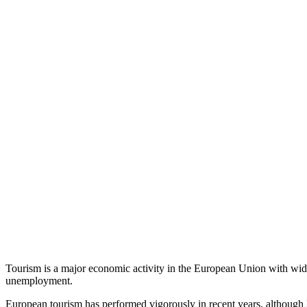
Tourism is a major economic activity in the European Union with wid
unemployment.
European tourism has performed vigorously in recent years, although l