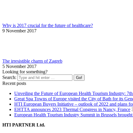
Why is 2017 crucial for the future of healthcare?
9 November 2017
The irresistible charm of Zagreb
5 November 2017
Looking for something?
Search:
Recent posts
Unveiling the Future of European Health Tourism Industry: 7t
Great Spa Towns of Europe visited the City of Bath for its Ge
HTI European Buyers Initiative – outlook of 2022 and plans fo
EHTTA announces 2023 Thermal Congress in Nancy, France
European Health Tourism Industry Summit in Brussels brought 
HTI PARTNER Ltd.