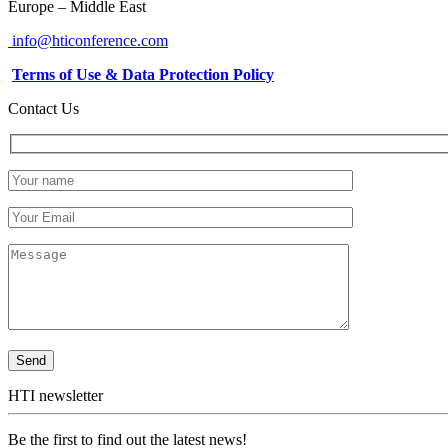
Europe – Middle East
info@hticonference.com
Terms of Use & Data Protection Policy
Contact Us
HTI newsletter
Be the first to find out the latest news!