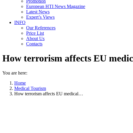
Promotion
European HTI News Magazine
Latest News
Expert’s Views
INFO
Our References
Price List
About Us
Contacts
How terrorism affects EU medic
You are here:
Home
Medical Tourism
How terrorism affects EU medical…