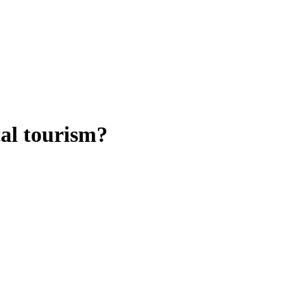
al tourism?