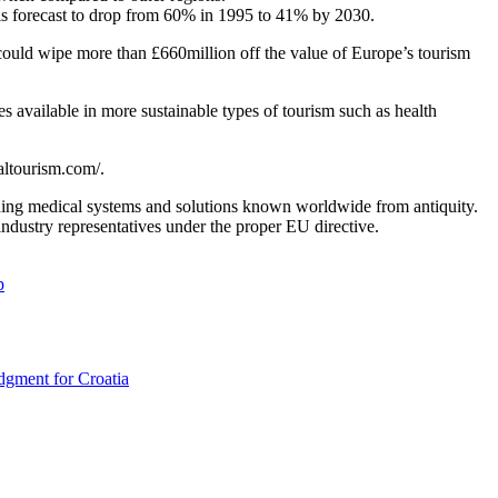
e is forecast to drop from 60% in 1995 to 41% by 2030.
s could wipe more than £660million off the value of Europe’s tourism
es available in more sustainable types of tourism such as health
caltourism.com/.
leading medical systems and solutions known worldwide from antiquity.
ndustry representatives under the proper EU directive.
p
dgment for Croatia