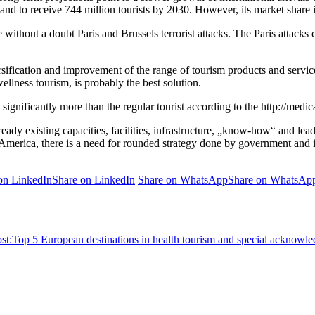
n and to receive 744 million tourists by 2030. However, its market shar
e without a doubt Paris and Brussels terrorist attacks. The Paris attack
versification and improvement of the range of tourism products and servic
ellness tourism, is probably the best solution.
ignificantly more than the regular tourist according to the http://medi
lready existing capacities, facilities, infrastructure, „know-how“ and 
America, there is a need for rounded strategy done by government and i
on LinkedIn
Share on LinkedIn
Share on WhatsApp
Share on WhatsAp
st:
Top 5 European destinations in health tourism and special acknowle