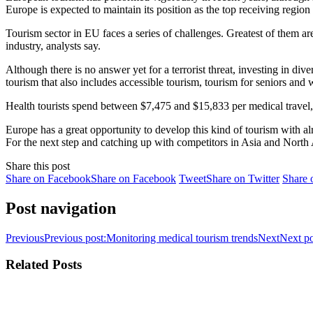
Europe is expected to maintain its position as the top receiving regio
Tourism sector in EU faces a series of challenges. Greatest of them ar
industry, analysts say.
Although there is no answer yet for a terrorist threat, investing in di
tourism that also includes accessible tourism, tourism for seniors and w
Health tourists spend between $7,475 and $15,833 per medical travel, s
Europe has a great opportunity to develop this kind of tourism with a
For the next step and catching up with competitors in Asia and North 
Share this post
Share on Facebook
Share on Facebook
Tweet
Share on Twitter
Share 
Post navigation
Previous
Previous post:
Monitoring medical tourism trends
Next
Next po
Related Posts