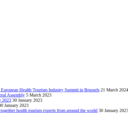
h European Health Tourism Industry Summit in Brussels
21 March 202
neral Assembly
5 March 2023
r 2023
30 January 2023
30 January 2023
together health tourism experts from around the world
30 January 202