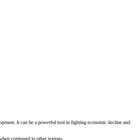
ment. It can be a powerful tool in fighting economic decline and
s when compared to other regions.