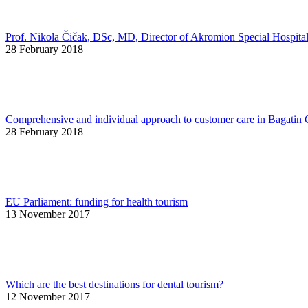
Prof. Nikola Čičak, DSc, MD, Director of Akromion Special Hospita
28 February 2018
Comprehensive and individual approach to customer care in Bagatin 
28 February 2018
EU Parliament: funding for health tourism
13 November 2017
Which are the best destinations for dental tourism?
12 November 2017