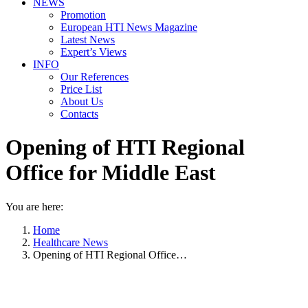
NEWS
Promotion
European HTI News Magazine
Latest News
Expert’s Views
INFO
Our References
Price List
About Us
Contacts
Opening of HTI Regional
Office for Middle East
You are here:
Home
Healthcare News
Opening of HTI Regional Office…