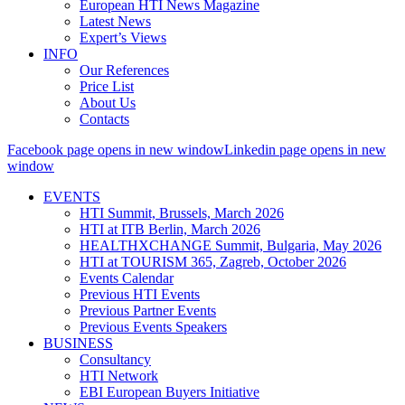
European HTI News Magazine
Latest News
Expert’s Views
INFO
Our References
Price List
About Us
Contacts
Facebook page opens in new window
Linkedin page opens in new
window
EVENTS
HTI Summit, Brussels, March 2026
HTI at ITB Berlin, March 2026
HEALTHXCHANGE Summit, Bulgaria, May 2026
HTI at TOURISM 365, Zagreb, October 2026
Events Calendar
Previous HTI Events
Previous Partner Events
Previous Events Speakers
BUSINESS
Consultancy
HTI Network
EBI European Buyers Initiative