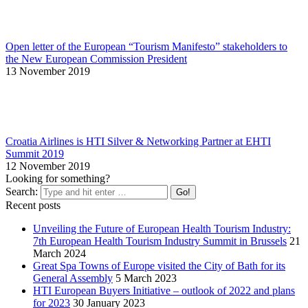
Open letter of the European “Tourism Manifesto” stakeholders to
the New European Commission President
13 November 2019
Croatia Airlines is HTI Silver & Networking Partner at EHTI
Summit 2019
12 November 2019
Looking for something?
Search:
Recent posts
Unveiling the Future of European Health Tourism Industry:
7th European Health Tourism Industry Summit in Brussels
21
March 2024
Great Spa Towns of Europe visited the City of Bath for its
General Assembly
5 March 2023
HTI European Buyers Initiative – outlook of 2022 and plans
for 2023
30 January 2023