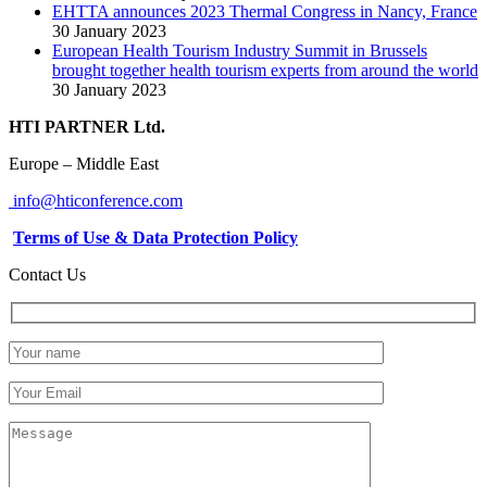
EHTTA announces 2023 Thermal Congress in Nancy, France
30 January 2023
European Health Tourism Industry Summit in Brussels
brought together health tourism experts from around the world
30 January 2023
HTI PARTNER Ltd.
Europe – Middle East
info@hticonference.com
Terms of Use & Data Protection Policy
Contact Us