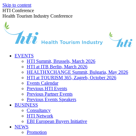
Skip to content
HTI Conference
Health Tourism Industry Conference
EVENTS
HTI Summit, Brussels, March 2026
HTI at ITB Berlin, March 2026
HEALTHXCHANGE Summit, Bulgaria, May 2026
HTI at TOURISM 365, Zagreb, October 2026
Events Calendar
Previous HTI Events
Previous Partner Events
Previous Events Speakers
BUSINESS
Consultancy
HTI Network
EBI European Buyers Initiative
NEWS
Promotion