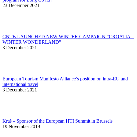
23 December 2021
CNTB LAUNCHED NEW WINTER CAMPAIGN “CROATIA –
WINTER WONDERLAND”
3 December 2021
European Tourism Manifesto Alliance’s position on intra-EU and
international travel
3 December 2021
Kraš – Sponsor of the European HTI Summit in Brussels
19 November 2019