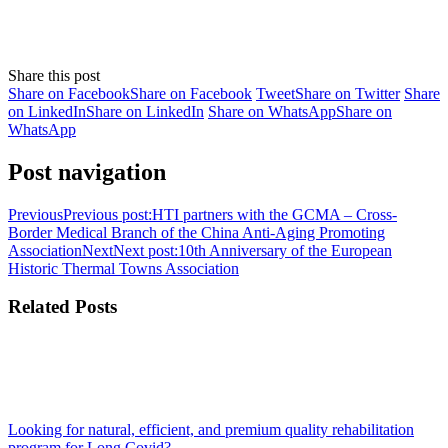
Share this post
Share on Facebook
Share on Facebook
Tweet
Share on Twitter
Share
on LinkedIn
Share on LinkedIn
Share on WhatsApp
Share on
WhatsApp
Post navigation
Previous
Previous post:
HTI partners with the GCMA – Cross-
Border Medical Branch of the China Anti-Aging Promoting
Association
Next
Next post:
10th Anniversary of the European
Historic Thermal Towns Association
Related Posts
Looking for natural, efficient, and premium quality rehabilitation
program for Long Covid?