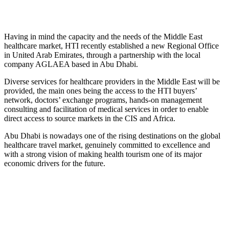
Having in mind the capacity and the needs of the Middle East
healthcare market, HTI recently established a new Regional Office
in United Arab Emirates, through a partnership with the local
company AGLAEA based in Abu Dhabi.
Diverse services for healthcare providers in the Middle East will be
provided, the main ones being the access to the HTI buyers’
network, doctors’ exchange programs, hands-on management
consulting and facilitation of medical services in order to enable
direct access to source markets in the CIS and Africa.
Abu Dhabi is nowadays one of the rising destinations on the global
healthcare travel market, genuinely committed to excellence and
with a strong vision of making health tourism one of its major
economic drivers for the future.