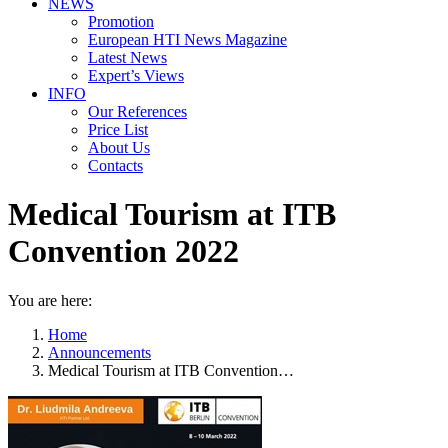
NEWS
Promotion
European HTI News Magazine
Latest News
Expert’s Views
INFO
Our References
Price List
About Us
Contacts
Medical Tourism at ITB
Convention 2022
You are here:
Home
Announcements
Medical Tourism at ITB Convention…