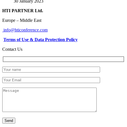
30 January 2023
HTI PARTNER Ltd.
Europe – Middle East
info@hticonference.com
Terms of Use & Data Protection Policy
Contact Us