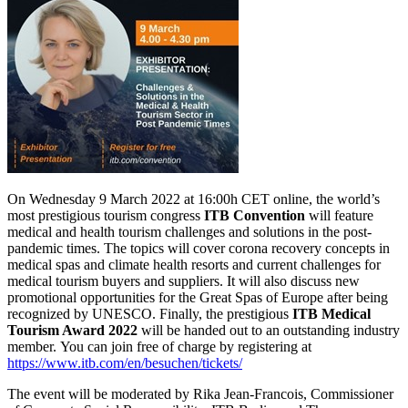
On Wednesday 9 March 2022 at 16:00h CET online, the world’s
most prestigious tourism congress
ITB Convention
will feature
medical and health tourism challenges and solutions in the post-
pandemic times. The topics will cover corona recovery concepts in
medical spas and climate health resorts and current challenges for
medical tourism buyers and suppliers. It will also discuss new
promotional opportunities for the Great Spas of Europe after being
recognized by UNESCO. Finally, the prestigious
ITB Medical
Tourism Award 2022
will be handed out to an outstanding industry
member. You can join free of charge by registering at
https://www.itb.com/en/besuchen/tickets/
The event will be moderated by Rika Jean-Francois, Commissioner