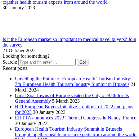
together health tourism experts from around the world
30 January 2023
Is it the European market so important to medical travel buyers? Join
the survey.
21 October 2022
Looking for something?
Search:
Recent posts
Unveiling the Future of European Health Tourism Industry:
7th European Health Tourism Industry Summit in Brussels
21
March 2024
Great Spa Towns of Europe visited the City of Bath for its
General Assembly
5 March 2023
HTI European Buyers Initiative – outlook of 2022 and plans
for 2023
30 January 2023
EHTTA announces 2023 Thermal Congress in Nancy, France
30 January 2023
European Health Tourism Industry Summit in Brussels
brought together health tourism experts from around the world