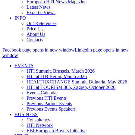
European HTI News Magazine
Latest News
Expert’s Views
INFO
Our References
Price List
About Us
Contacts
Facebook page opens in new window
Linkedin page opens in new
window
EVENTS
HTI Summit, Brussels, March 2026
HTI at ITB Berlin, March 2026
HEALTHXCHANGE Summit, Bulgaria, May 2026
HTI at TOURISM 365, Zagreb, October 2026
Events Calendar
Previous HTI Events
Previous Partner Events
Previous Events Speakers
BUSINESS
Consultancy
HTI Network
EBI European Buyers Initiative