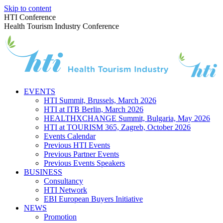
Skip to content
HTI Conference
Health Tourism Industry Conference
EVENTS
HTI Summit, Brussels, March 2026
HTI at ITB Berlin, March 2026
HEALTHXCHANGE Summit, Bulgaria, May 2026
HTI at TOURISM 365, Zagreb, October 2026
Events Calendar
Previous HTI Events
Previous Partner Events
Previous Events Speakers
BUSINESS
Consultancy
HTI Network
EBI European Buyers Initiative
NEWS
Promotion