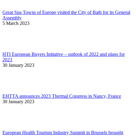
Great Spa Towns of Europe visited the City of Bath for its General
Assembly
5 March 2023
HTI European Buyers Initiative – outlook of 2022 and plans for
2023
30 January 2023
EHTTA announces 2023 Thermal Congress in Nancy, France
30 January 2023
European Health Tourism Industry Summit in Brussels brought