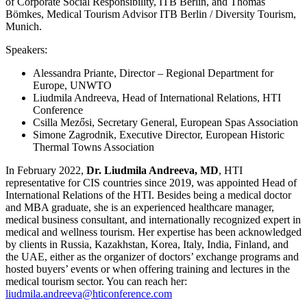
of Corporate Social Responsibility, ITB Berlin, and Thomas
Bömkes, Medical Tourism Advisor ITB Berlin / Diversity Tourism,
Munich.
Speakers:
Alessandra Priante, Director – Regional Department for
Europe, UNWTO
Liudmila Andreeva, Head of International Relations, HTI
Conference
Csilla Mezősi, Secretary General, European Spas Association
Simone Zagrodnik, Executive Director, European Historic
Thermal Towns Association
In February 2022,
Dr. Liudmila Andreeva, MD
, HTI
representative for CIS countries since 2019, was appointed Head of
International Relations of the HTI. Besides being a medical doctor
and MBA graduate, she is an experienced healthcare manager,
medical business consultant, and internationally recognized expert in
medical and wellness tourism. Her expertise has been acknowledged
by clients in Russia, Kazakhstan, Korea, Italy, India, Finland, and
the UAE, either as the organizer of doctors’ exchange programs and
hosted buyers’ events or when offering training and lectures in the
medical tourism sector. You can reach her:
liudmila.andreeva@hticonference.com