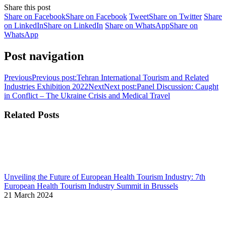
Share this post
Share on Facebook
Share on Facebook
Tweet
Share on Twitter
Share
on LinkedIn
Share on LinkedIn
Share on WhatsApp
Share on
WhatsApp
Post navigation
Previous
Previous post:
Tehran International Tourism and Related
Industries Exhibition 2022
Next
Next post:
Panel Discussion: Caught
in Conflict – The Ukraine Crisis and Medical Travel
Related Posts
Unveiling the Future of European Health Tourism Industry: 7th
European Health Tourism Industry Summit in Brussels
21 March 2024