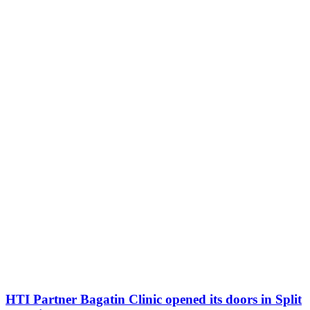
HTI Partner Bagatin Clinic opened its doors in Split