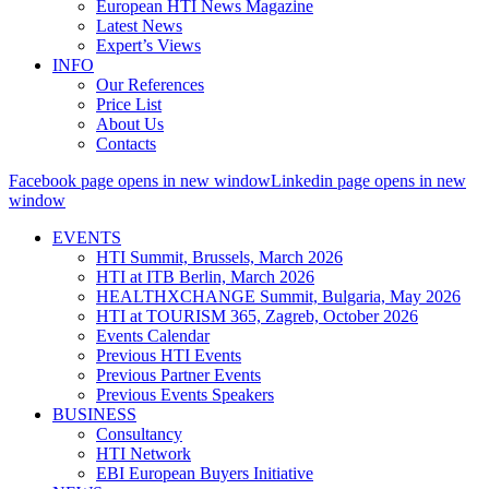
European HTI News Magazine
Latest News
Expert’s Views
INFO
Our References
Price List
About Us
Contacts
Facebook page opens in new window
Linkedin page opens in new
window
EVENTS
HTI Summit, Brussels, March 2026
HTI at ITB Berlin, March 2026
HEALTHXCHANGE Summit, Bulgaria, May 2026
HTI at TOURISM 365, Zagreb, October 2026
Events Calendar
Previous HTI Events
Previous Partner Events
Previous Events Speakers
BUSINESS
Consultancy
HTI Network
EBI European Buyers Initiative