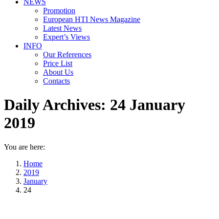
NEWS
Promotion
European HTI News Magazine
Latest News
Expert’s Views
INFO
Our References
Price List
About Us
Contacts
Daily Archives:
24 January
2019
You are here:
Home
2019
January
24