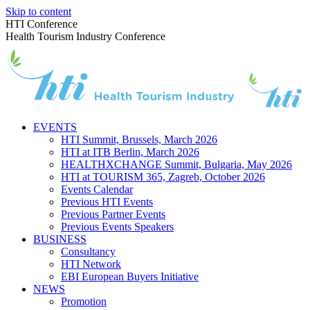
Skip to content
HTI Conference
Health Tourism Industry Conference
EVENTS
HTI Summit, Brussels, March 2026
HTI at ITB Berlin, March 2026
HEALTHXCHANGE Summit, Bulgaria, May 2026
HTI at TOURISM 365, Zagreb, October 2026
Events Calendar
Previous HTI Events
Previous Partner Events
Previous Events Speakers
BUSINESS
Consultancy
HTI Network
EBI European Buyers Initiative
NEWS
Promotion