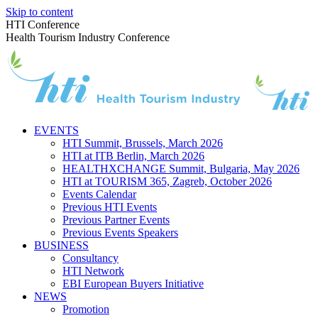
Skip to content
HTI Conference
Health Tourism Industry Conference
EVENTS
HTI Summit, Brussels, March 2026
HTI at ITB Berlin, March 2026
HEALTHXCHANGE Summit, Bulgaria, May 2026
HTI at TOURISM 365, Zagreb, October 2026
Events Calendar
Previous HTI Events
Previous Partner Events
Previous Events Speakers
BUSINESS
Consultancy
HTI Network
EBI European Buyers Initiative
NEWS
Promotion