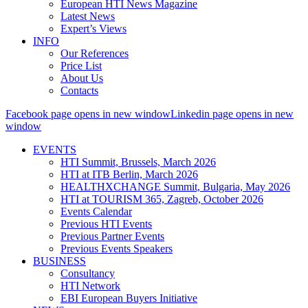
European HTI News Magazine
Latest News
Expert’s Views
INFO
Our References
Price List
About Us
Contacts
Facebook page opens in new window
Linkedin page opens in new
window
EVENTS
HTI Summit, Brussels, March 2026
HTI at ITB Berlin, March 2026
HEALTHXCHANGE Summit, Bulgaria, May 2026
HTI at TOURISM 365, Zagreb, October 2026
Events Calendar
Previous HTI Events
Previous Partner Events
Previous Events Speakers
BUSINESS
Consultancy
HTI Network
EBI European Buyers Initiative