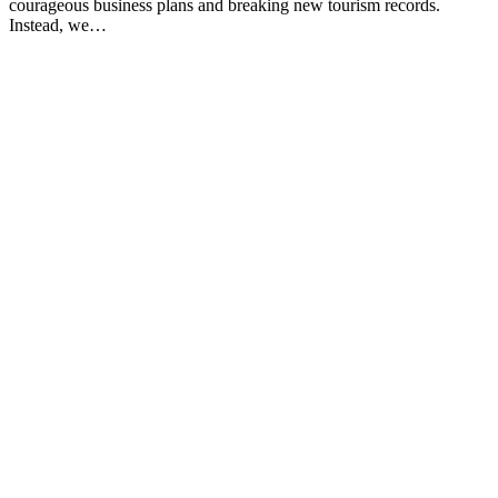
courageous business plans and breaking new tourism records.
Instead, we…