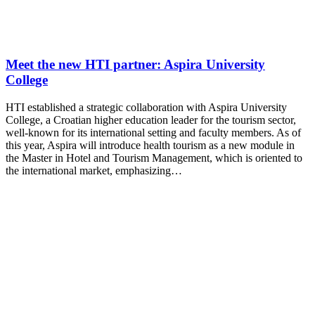
Meet the new HTI partner: Aspira University
College
HTI established a strategic collaboration with Aspira University
College, a Croatian higher education leader for the tourism sector,
well-known for its international setting and faculty members. As of
this year, Aspira will introduce health tourism as a new module in
the Master in Hotel and Tourism Management, which is oriented to
the international market, emphasizing…