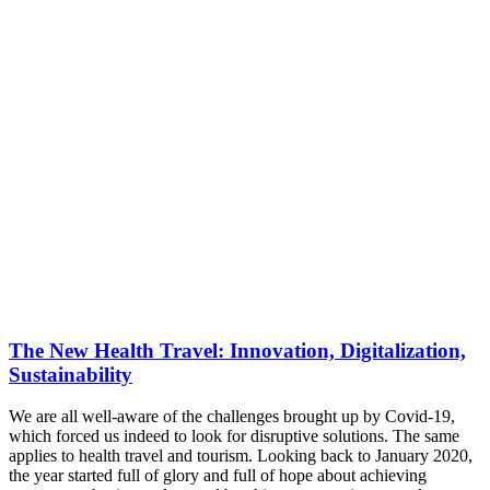
The New Health Travel: Innovation, Digitalization,
Sustainability
We are all well-aware of the challenges brought up by Covid-19,
which forced us indeed to look for disruptive solutions. The same
applies to health travel and tourism. Looking back to January 2020,
the year started full of glory and full of hope about achieving