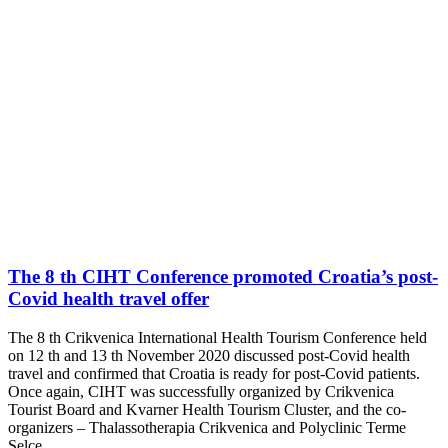
The 8 th CIHT Conference promoted Croatia’s post-
Covid health travel offer
The 8 th Crikvenica International Health Tourism Conference held
on 12 th and 13 th November 2020 discussed post-Covid health
travel and confirmed that Croatia is ready for post-Covid patients.
Once again, CIHT was successfully organized by Crikvenica
Tourist Board and Kvarner Health Tourism Cluster, and the co-
organizers – Thalassotherapia Crikvenica and Polyclinic Terme
Selce.…