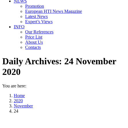
NEWS
Promotion
European HTI News Magazine
Latest News
Expert’s Views
INFO
Our References
Price List
About Us
Contacts
Daily Archives:
24 November
2020
You are here:
Home
2020
November
24