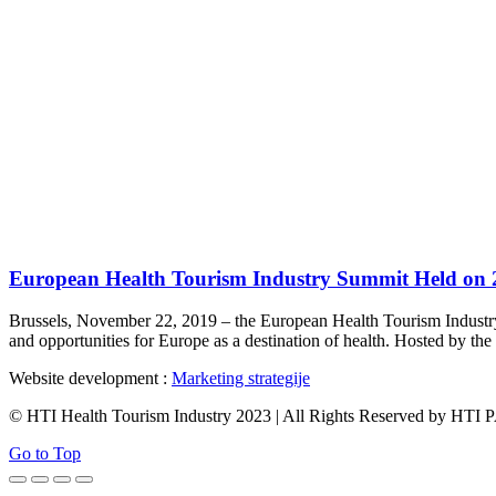
European Health Tourism Industry Summit Held on 2
Brussels, November 22, 2019 – the European Health Tourism Industry S
and opportunities for Europe as a destination of health. Hosted by 
Website development :
Marketing strategije
© HTI Health Tourism Industry 2023 | All Rights Reserved by HT
Go to Top