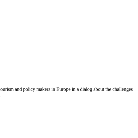
ourism and policy makers in Europe in a dialog about the challenges
…