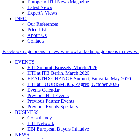
European HTI News Magazine
Latest News
Expert’s Views
INFO
Our References
Price List
About Us
Contacts
Facebook page opens in new window
Linkedin page opens in new w
EVENTS
HTI Summit, Brussels, March 2026
HTI at ITB Berlin, March 2026
HEALTHXCHANGE Summit, Bulgaria, May 2026
HTI at TOURISM 365, Zagreb, October 2026
Events Calendar
Previous HTI Events
Previous Partner Events
Previous Events Speakers
BUSINESS
Consultancy
HTI Network
EBI European Buyers Initiative
NEWS