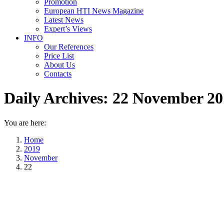
Promotion
European HTI News Magazine
Latest News
Expert’s Views
INFO
Our References
Price List
About Us
Contacts
Daily Archives:
22 November 20
You are here:
Home
2019
November
22