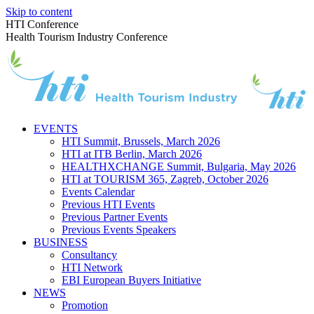
Skip to content
HTI Conference
Health Tourism Industry Conference
EVENTS
HTI Summit, Brussels, March 2026
HTI at ITB Berlin, March 2026
HEALTHXCHANGE Summit, Bulgaria, May 2026
HTI at TOURISM 365, Zagreb, October 2026
Events Calendar
Previous HTI Events
Previous Partner Events
Previous Events Speakers
BUSINESS
Consultancy
HTI Network
EBI European Buyers Initiative
NEWS
Promotion