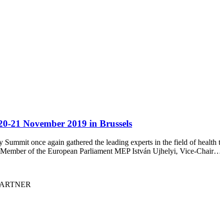
0-21 November 2019 in Brussels
ummit once again gathered the leading experts in the field of health t
the Member of the European Parliament MEP István Ujhelyi, Vice-Chair
I PARTNER