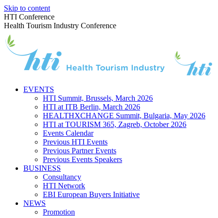
Skip to content
HTI Conference
Health Tourism Industry Conference
EVENTS
HTI Summit, Brussels, March 2026
HTI at ITB Berlin, March 2026
HEALTHXCHANGE Summit, Bulgaria, May 2026
HTI at TOURISM 365, Zagreb, October 2026
Events Calendar
Previous HTI Events
Previous Partner Events
Previous Events Speakers
BUSINESS
Consultancy
HTI Network
EBI European Buyers Initiative
NEWS
Promotion