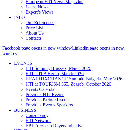
European HTI News Magazine
Latest News
Expert’s Views
INFO
Our References
Price List
About Us
Contacts
Facebook page opens in new window
Linkedin page opens in new
window
EVENTS
HTI Summit, Brussels, March 2026
HTI at ITB Berlin, March 2026
HEALTHXCHANGE Summit, Bulgaria, May 2026
HTI at TOURISM 365, Zagreb, October 2026
Events Calendar
Previous HTI Events
Previous Partner Events
Previous Events Speakers
BUSINESS
Consultancy
HTI Network
EBI European Buyers Initiative