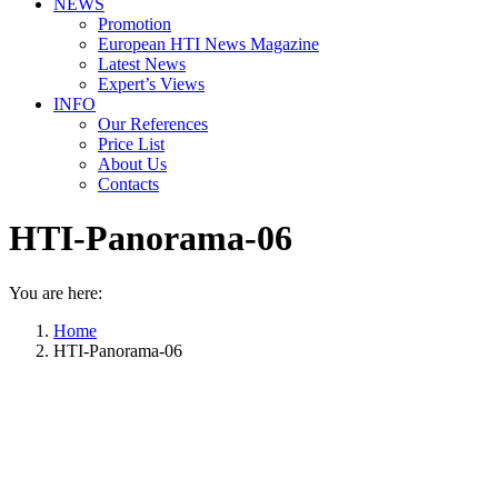
NEWS
Promotion
European HTI News Magazine
Latest News
Expert’s Views
INFO
Our References
Price List
About Us
Contacts
HTI-Panorama-06
You are here:
Home
HTI-Panorama-06