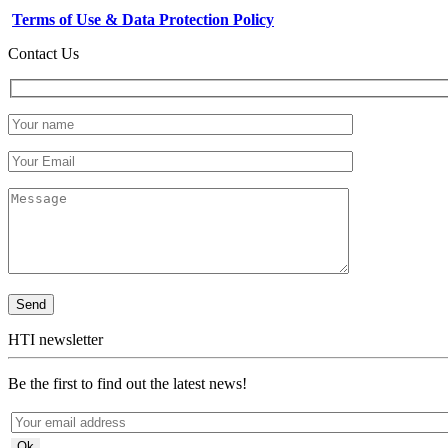
Terms of Use & Data Protection Policy
Contact Us
HTI newsletter
Be the first to find out the latest news!