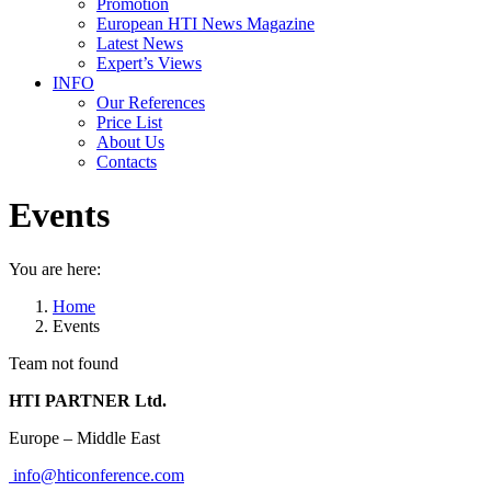
Promotion
European HTI News Magazine
Latest News
Expert’s Views
INFO
Our References
Price List
About Us
Contacts
Events
You are here:
Home
Events
Team not found
HTI PARTNER Ltd.
Europe – Middle East
info@hticonference.com