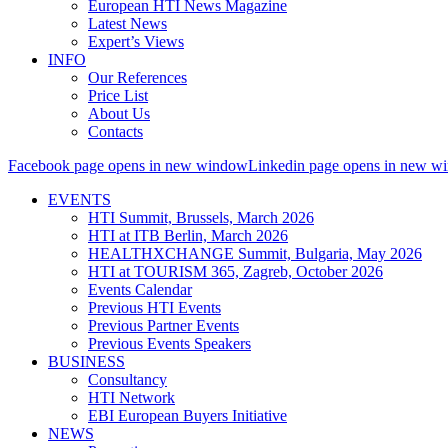
European HTI News Magazine
Latest News
Expert’s Views
INFO
Our References
Price List
About Us
Contacts
Facebook page opens in new window
Linkedin page opens in new w
EVENTS
HTI Summit, Brussels, March 2026
HTI at ITB Berlin, March 2026
HEALTHXCHANGE Summit, Bulgaria, May 2026
HTI at TOURISM 365, Zagreb, October 2026
Events Calendar
Previous HTI Events
Previous Partner Events
Previous Events Speakers
BUSINESS
Consultancy
HTI Network
EBI European Buyers Initiative
NEWS