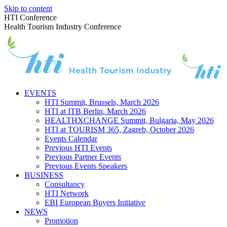
Skip to content
HTI Conference
Health Tourism Industry Conference
EVENTS
HTI Summit, Brussels, March 2026
HTI at ITB Berlin, March 2026
HEALTHXCHANGE Summit, Bulgaria, May 2026
HTI at TOURISM 365, Zagreb, October 2026
Events Calendar
Previous HTI Events
Previous Partner Events
Previous Events Speakers
BUSINESS
Consultancy
HTI Network
EBI European Buyers Initiative
NEWS
Promotion