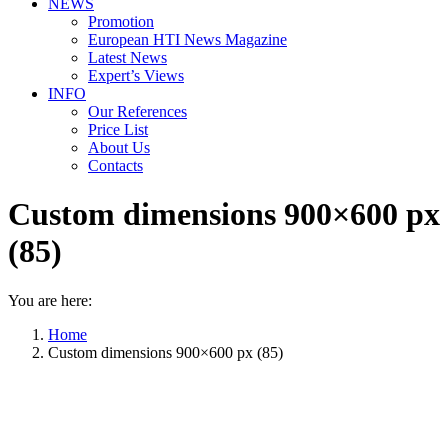
NEWS
Promotion
European HTI News Magazine
Latest News
Expert’s Views
INFO
Our References
Price List
About Us
Contacts
Custom dimensions 900×600 px
(85)
You are here:
Home
Custom dimensions 900×600 px (85)