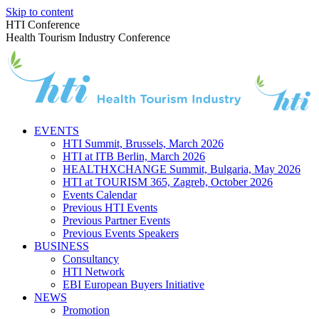
Skip to content
HTI Conference
Health Tourism Industry Conference
EVENTS
HTI Summit, Brussels, March 2026
HTI at ITB Berlin, March 2026
HEALTHXCHANGE Summit, Bulgaria, May 2026
HTI at TOURISM 365, Zagreb, October 2026
Events Calendar
Previous HTI Events
Previous Partner Events
Previous Events Speakers
BUSINESS
Consultancy
HTI Network
EBI European Buyers Initiative
NEWS
Promotion