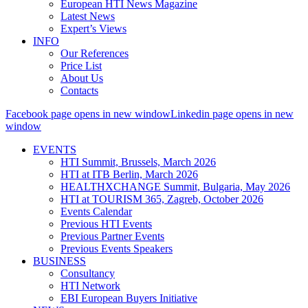
European HTI News Magazine
Latest News
Expert’s Views
INFO
Our References
Price List
About Us
Contacts
Facebook page opens in new window
Linkedin page opens in new
window
EVENTS
HTI Summit, Brussels, March 2026
HTI at ITB Berlin, March 2026
HEALTHXCHANGE Summit, Bulgaria, May 2026
HTI at TOURISM 365, Zagreb, October 2026
Events Calendar
Previous HTI Events
Previous Partner Events
Previous Events Speakers
BUSINESS
Consultancy
HTI Network
EBI European Buyers Initiative