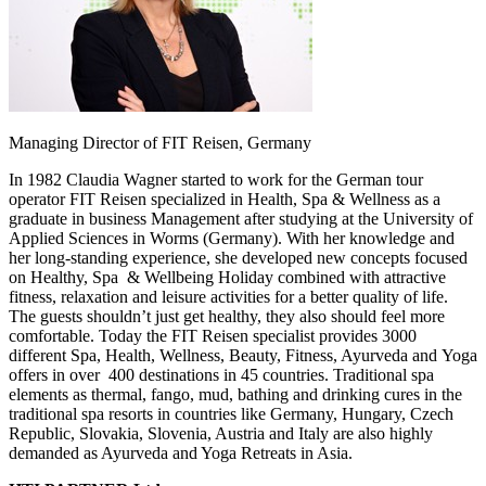
Managing Director of FIT Reisen, Germany
In 1982 Claudia Wagner started to work for the German tour
operator FIT Reisen specialized in Health, Spa & Wellness as a
graduate in business Management after studying at the University of
Applied Sciences in Worms (Germany). With her knowledge and
her long-standing experience, she developed new concepts focused
on Healthy, Spa & Wellbeing Holiday combined with attractive
fitness, relaxation and leisure activities for a better quality of life.
The guests shouldn’t just get healthy, they also should feel more
comfortable. Today the FIT Reisen specialist provides 3000
different Spa, Health, Wellness, Beauty, Fitness, Ayurveda and Yoga
offers in over 400 destinations in 45 countries. Traditional spa
elements as thermal, fango, mud, bathing and drinking cures in the
traditional spa resorts in countries like Germany, Hungary, Czech
Republic, Slovakia, Slovenia, Austria and Italy are also highly
demanded as Ayurveda and Yoga Retreats in Asia.