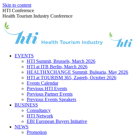
Skip to content
HTI Conference
Health Tourism Industry Conference
EVENTS
HTI Summit, Brussels, March 2026
HTI at ITB Berlin, March 2026
HEALTHXCHANGE Summit, Bulgaria, May 2026
HTI at TOURISM 365, Zagreb, October 2026
Events Calendar
Previous HTI Events
Previous Partner Events
Previous Events Speakers
BUSINESS
Consultancy
HTI Network
EBI European Buyers Initiative
NEWS
Promotion