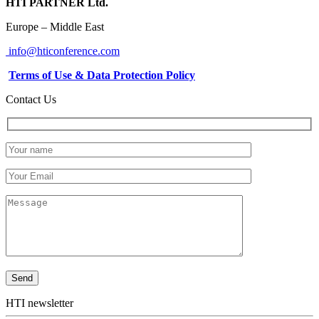
HTI PARTNER Ltd.
Europe – Middle East
info@hticonference.com
Terms of Use & Data Protection Policy
Contact Us
HTI newsletter