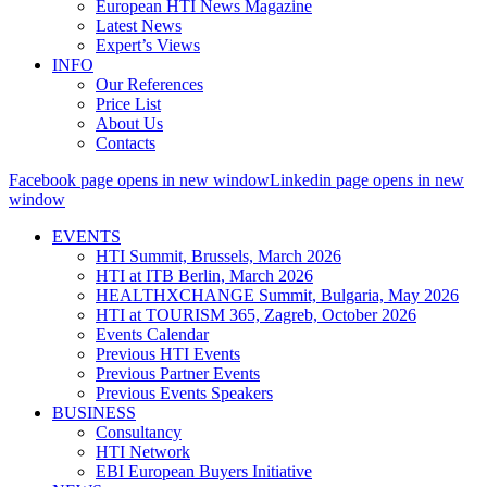
European HTI News Magazine
Latest News
Expert’s Views
INFO
Our References
Price List
About Us
Contacts
Facebook page opens in new window
Linkedin page opens in new
window
EVENTS
HTI Summit, Brussels, March 2026
HTI at ITB Berlin, March 2026
HEALTHXCHANGE Summit, Bulgaria, May 2026
HTI at TOURISM 365, Zagreb, October 2026
Events Calendar
Previous HTI Events
Previous Partner Events
Previous Events Speakers
BUSINESS
Consultancy
HTI Network
EBI European Buyers Initiative