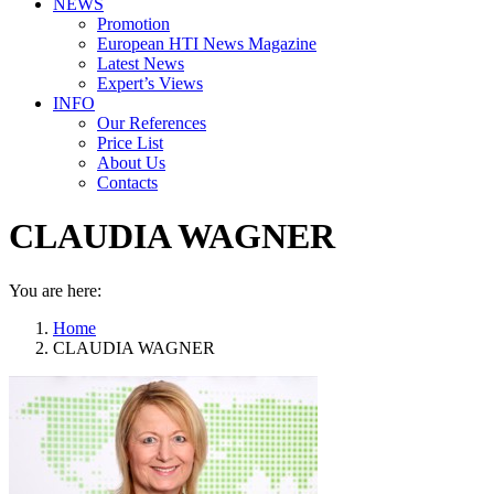
NEWS
Promotion
European HTI News Magazine
Latest News
Expert’s Views
INFO
Our References
Price List
About Us
Contacts
CLAUDIA WAGNER
You are here:
Home
CLAUDIA WAGNER